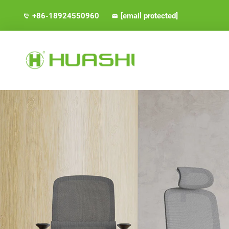
+86-18924550960
[email protected]