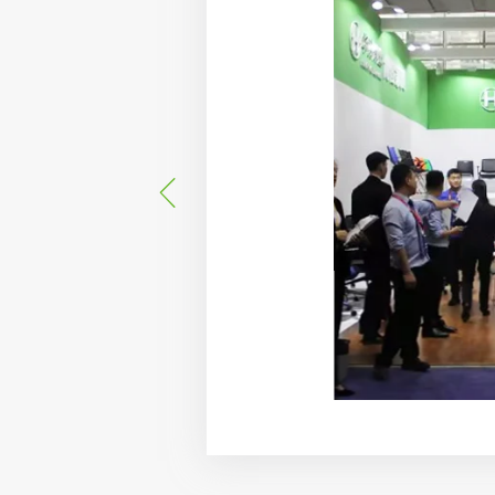
d the "Huashi" brand