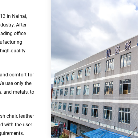
13 in Naihai,
dustry. After
eading office
nufacturing
 high-quality
 and comfort for
We use only the
s, and metals, to
sh chair, leather
ed with the user
quirements.