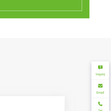
Inquiry
Email
Tel