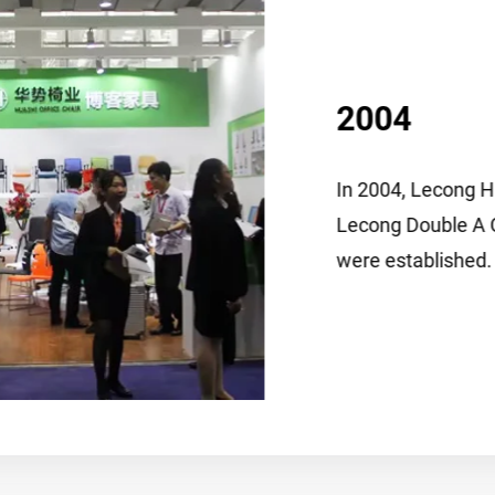
2004
In 2004, Lecong Huashi S
Lecong Double A Office Ch
were established.