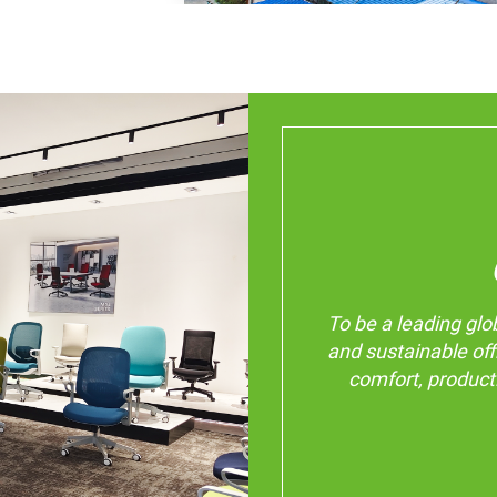
To be a leading glo
and sustainable off
comfort, product