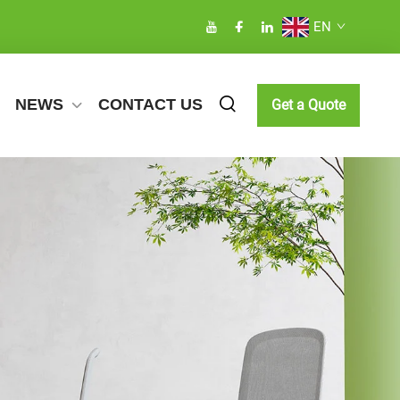
EN
NEWS
CONTACT US
Get a Quote