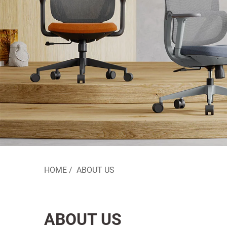
HOME
/
ABOUT US
ABOUT US