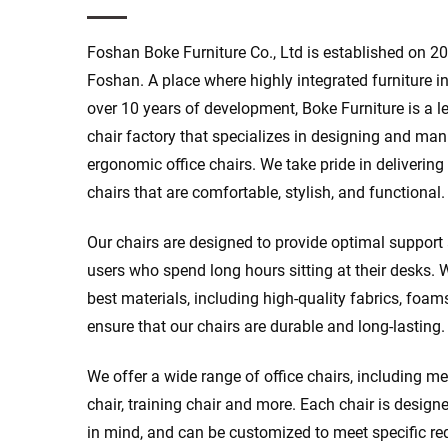
Foshan Boke Furniture Co., Ltd is established on 20
Foshan. A place where highly integrated furniture in
over 10 years of development, Boke Furniture is a l
chair factory that specializes in designing and ma
ergonomic office chairs. We take pride in delivering
chairs that are comfortable, stylish, and functional.
Our chairs are designed to provide optimal support
users who spend long hours sitting at their desks. 
best materials, including high-quality fabrics, foam
ensure that our chairs are durable and long-lasting.
We offer a wide range of office chairs, including me
chair, training chair and more. Each chair is design
in mind, and can be customized to meet specific re