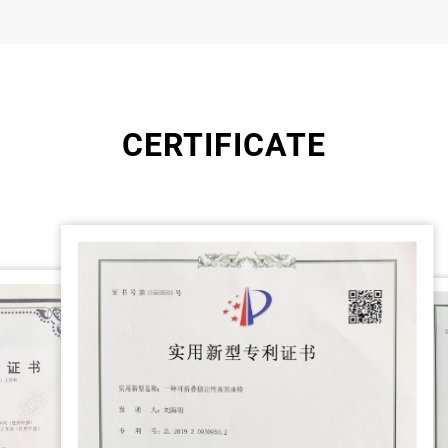
CERTIFICATE