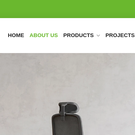
HOME
ABOUT US
PRODUCTS
PROJECTS