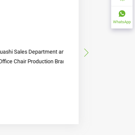
WhatsApp
ales Department and
air Production Branch