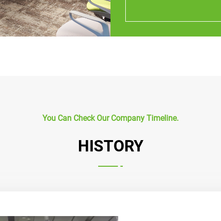
You Can Check Our Company Timeline.
HISTORY