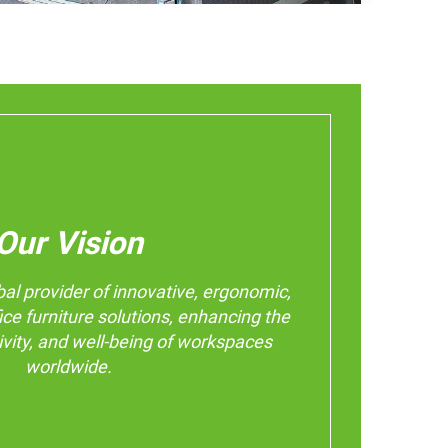
Our Vision
bal provider of innovative, ergonomic,
ice furniture solutions, enhancing the
ivity, and well-being of workspaces
worldwide.