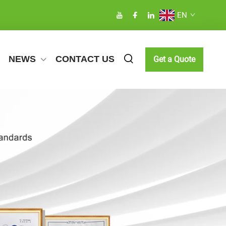
EN
NEWS
CONTACT US
Get a Quote