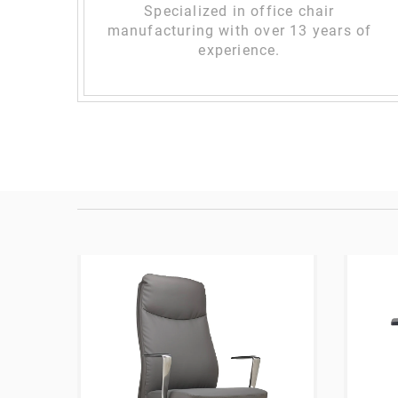
Specialized in office chair
manufacturing with over 13 years of
experience.