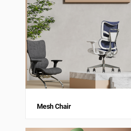
Mesh Chair