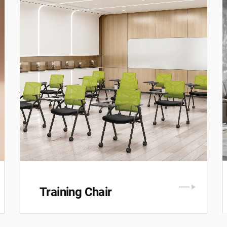
Training Chair