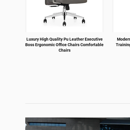
Design
Luxury High Quality Pu Leather Executive
Modern 
nference
Boss Ergonomic Office Chairs Comfortable
Trainin
air
Chairs