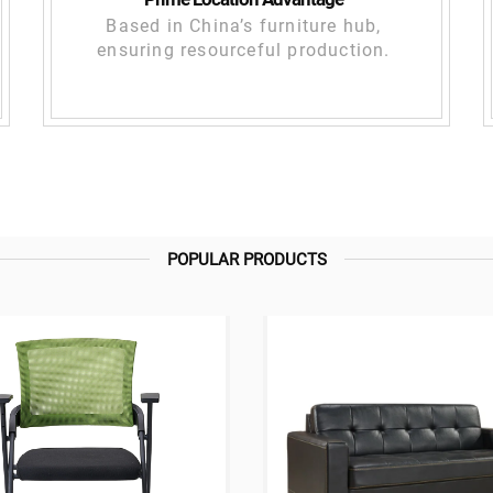
Based in China’s furniture hub,
ensuring resourceful production.
POPULAR PRODUCTS