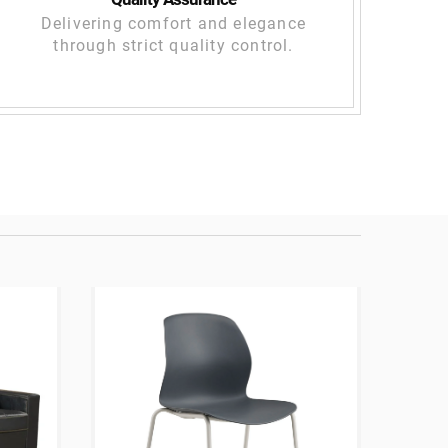
Delivering comfort and elegance
through strict quality control.