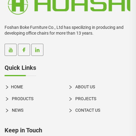
Foshan Boke Furniture Co., Ltd has specilizing in producing and
developing office chairs for more than 13 years.
Quick Links
HOME
ABOUT US
PRODUCTS
PROJECTS
NEWS
CONTACT US
Keep in Touch