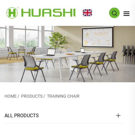
EN
HOME
/
PRODUCTS
/
TRAINING CHAIR
ALL PRODUCTS