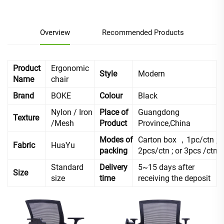
Overview
Recommended Products
Product
Ergonomic
Style
Modern
Name
chair
Brand
BOKE
Colour
Black
Nylon / Iron
Place of
Guangdong
Texture
/Mesh
Product
Province,China
Modes of
Carton box ，1pc/ctn ;
Fabric
HuaYu
packing
2pcs/ctn ; or 3pcs /ctn
Standard
Delivery
5~15 days after
Size
size
time
receiving the deposit