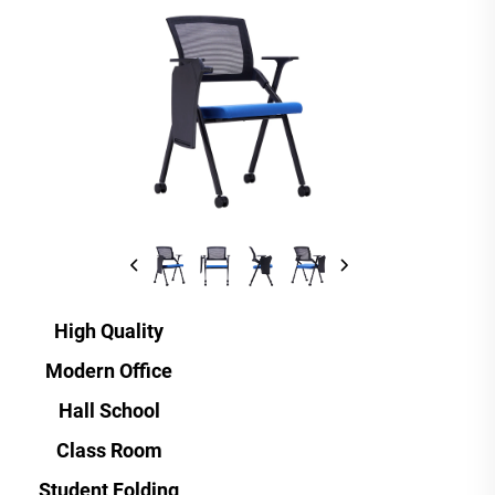
High Quality
Modern Office
Hall School
Class Room
Student Folding