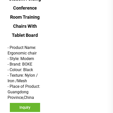
Conference
Room Training
Chairs With
Tablet Board
- Product Name:
Ergonomic chair
- Style: Modern
- Brand: BOKE
- Colour: Black
- Texture: Nylon /
Iron /Mesh
- Place of Product:
Guangdong
Province,China
Inquiry