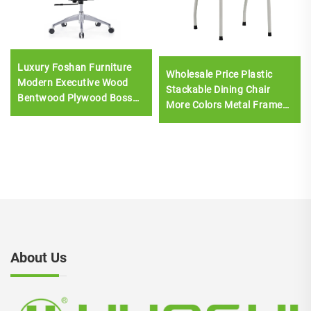
Luxury Foshan Furniture
Wholesale Price Plastic
Modern Executive Wood
Stackable Dining Chair
Bentwood Plywood Boss
More Colors Metal Frame
Leather chair Meeting
Chair Armless
Room Office Desk And
Chair Set
About Us