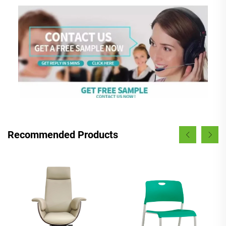
Recommended Products