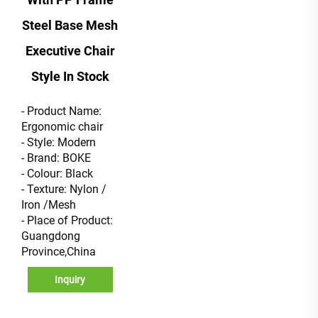
Steel Base Mesh
Executive Chair
Style In Stock
- Product Name:
Ergonomic chair
- Style: Modern
- Brand: BOKE
- Colour: Black
- Texture: Nylon /
Iron /Mesh
- Place of Product:
Guangdong
Province,China
Inquiry