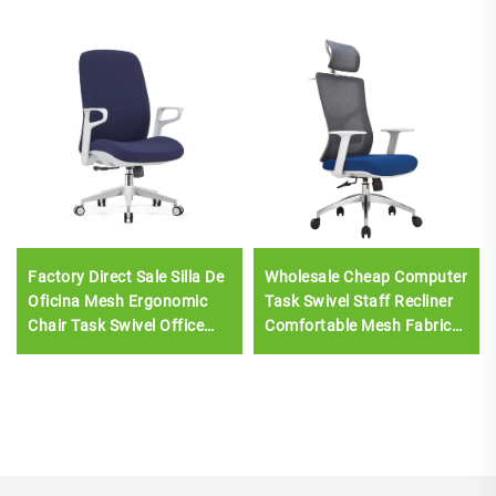
Factory Direct Sale Silla De
Wholesale Cheap Computer
Oficina Mesh Ergonomic
Task Swivel Staff Recliner
Chair Task Swivel Office
Comfortable Mesh Fabric
Chair For Staff Middle Back
Ergonomic Office Chair
Computer Office Chair