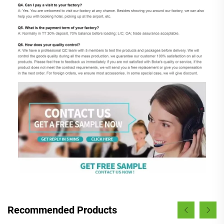
Recommended Products