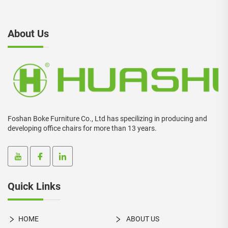
About Us
Foshan Boke Furniture Co., Ltd has specilizing in producing and
developing office chairs for more than 13 years.
Quick Links
HOME
ABOUT US