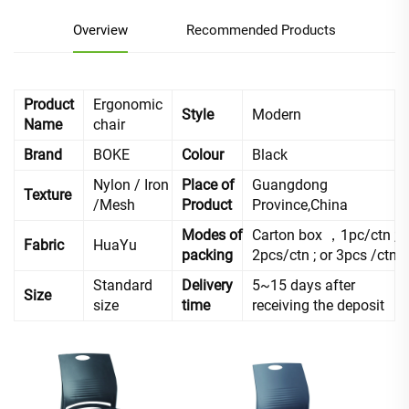
Overview
Recommended Products
Product
Ergonomic
Style
Modern
Name
chair
Brand
BOKE
Colour
Black
Nylon / Iron
Place of
Guangdong
Texture
/Mesh
Product
Province,China
Modes of
Carton box ，1pc/ctn ;
Fabric
HuaYu
packing
2pcs/ctn ; or 3pcs /ctn
Standard
Delivery
5~15 days after
Size
size
time
receiving the deposit