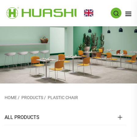
EN
HOME
/
PRODUCTS
/
PLASTIC CHAIR
ALL PRODUCTS