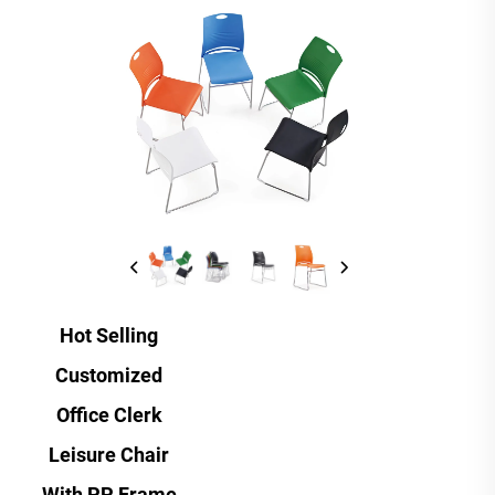
Hot Selling
Customized
Office Clerk
Leisure Chair
With PP Frame