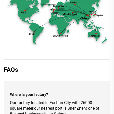
FAQs
Where is your factory?
Our factory located in Foshan City with 26000
square meter;our nearest port is ShenZhen( one of
the best business city in China).