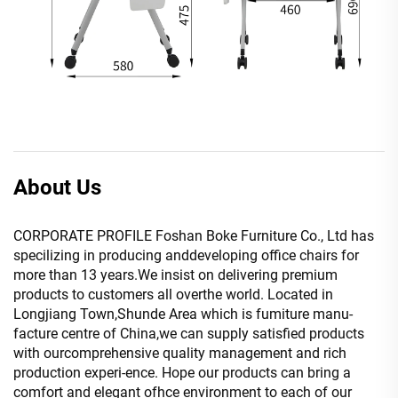
About Us
CORPORATE PROFILE Foshan Boke Furniture Co., Ltd has
specilizing in producing anddeveloping office chairs for
more than 13 years.We insist on delivering premium
products to customers all overthe world. Located in
Longjiang Town,Shunde Area which is fumiture manu-
facture centre of China,we can supply satisfied products
with ourcomprehensive quality management and rich
production experi-ence. Hope our products can bring a
comfort and elegant ofhce environment to each of our