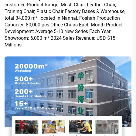
customer. Product Range: Mesh Chair, Leather Chair,
Training Chair, Plastic Chair Factory Bases & Warehouse,
total 34,000 m², located in Nanhai, Foshan Production
Capacity: 80,000 pcs Office Chairs Each Month Product
Development: Average 5-10 New Series Each Year
Showroom: 6,000 m² 2024 Sales Revenue: USD $15
Millions