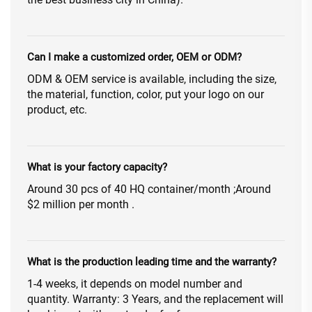
Can I make a customized order, OEM or ODM?
ODM & OEM service is available, including the size,
the material, function, color, put your logo on our
product, etc.
What is your factory capacity?
Around 30 pcs of 40 HQ container/month ;Around
$2 million per month .
What is the production leading time and the warranty?
1-4 weeks, it depends on model number and
quantity. Warranty: 3 Years, and the replacement will