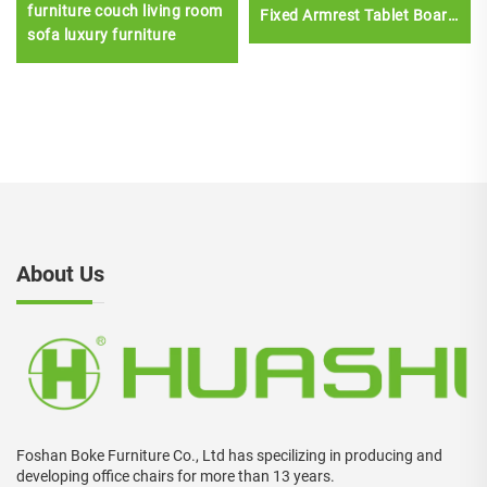
furniture couch living room
Fixed Armrest Tablet Board
sofa luxury furniture
for Home Office School
Hospital Conference
Rooms
About Us
Foshan Boke Furniture Co., Ltd has specilizing in producing and
developing office chairs for more than 13 years.