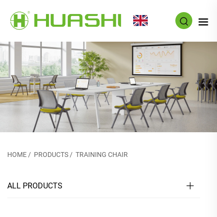
EN
HOME
/
PRODUCTS
/
TRAINING CHAIR
ALL PRODUCTS