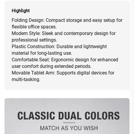
Highlight
Folding Design: Compact storage and easy setup for
flexible office spaces.
Modern Style: Sleek and contemporary design for
professional settings.
Plastic Construction: Durable and lightweight
material for long-lasting use.
Comfortable Seat: Ergonomic design for enhanced
user comfort during extended periods.
Movable Tablet Arm: Supports digital devices for
multi-tasking.