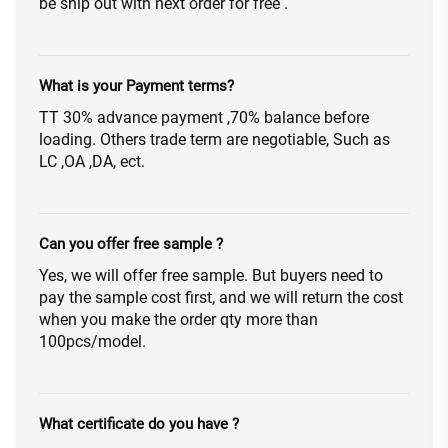
be ship out with next order for free .
What is your Payment terms?
TT 30% advance payment ,70% balance before
loading. Others trade term are negotiable, Such as
LC ,OA ,DA, ect.
Can you offer free sample ?
Yes, we will offer free sample. But buyers need to
pay the sample cost first, and we will return the cost
when you make the order qty more than
100pcs/model.
What certificate do you have ?