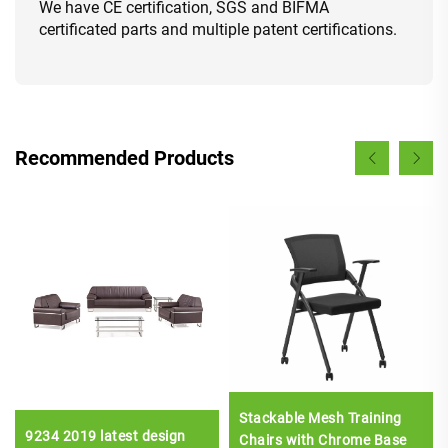
We have CE certification, SGS and BIFMA
certificated parts and multiple patent certifications.
Recommended Products
Stackable Mesh Training
9234 2019 latest design
Chairs with Chrome Base