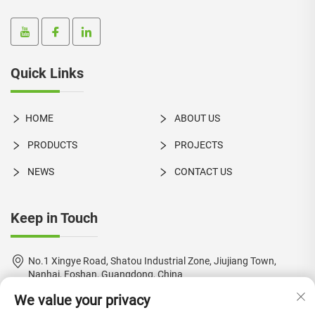
Quick Links
HOME
ABOUT US
PRODUCTS
PROJECTS
NEWS
CONTACT US
Keep in Touch
No.1 Xingye Road, Shatou Industrial Zone, Jiujiang Town,
Nanhai, Foshan, Guangdong, China
We value your privacy
+86-18924550960