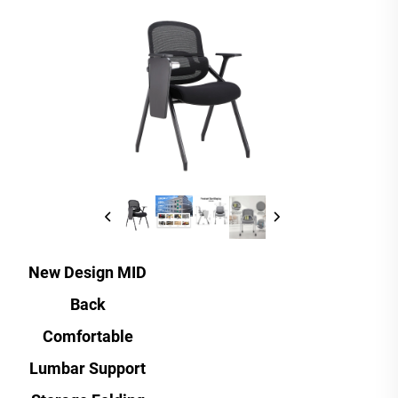
New Design MID
Back
Comfortable
Lumbar Support