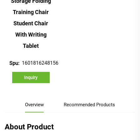
Storage Folding
Training Chair
Student Chair
With Writing
Tablet
1601816248156
Spu:
Inquiry
Overview
Recommended Products
About Product