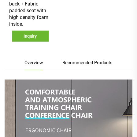
back + Fabric
padded seat with
high density foam
inside.
Inquiry
Overview
Recommended Products