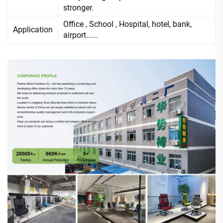
stronger.
Office , School , Hospital, hotel, bank,
Application
airport......