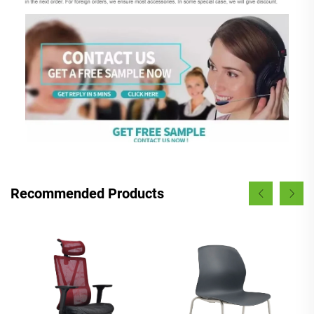
Recommended Products