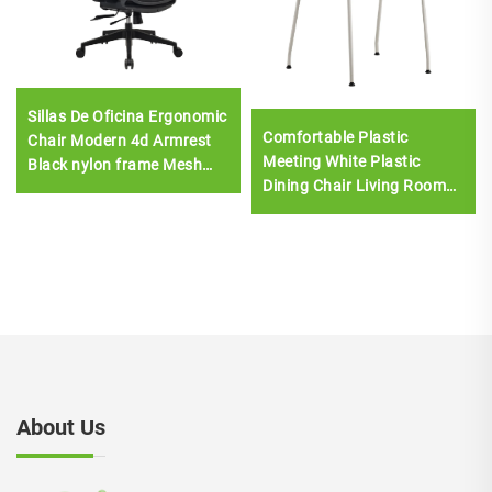
Sillas De Oficina Ergonomic
Comfortable Plastic
Chair Modern 4d Armrest
Meeting White Plastic
Black nylon frame Mesh
Dining Chair Living Room
Ergonomic Executive Office
Chair Stackable Chair
Cadeira De Escritorio
About Us