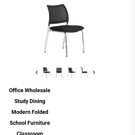
Office Wholesale
Study Dining
Modern Folded
School Furniture
Classroom