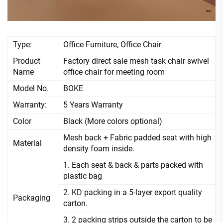
Type:
Office Furniture, Office Chair
Product
Factory direct sale mesh task chair swivel
Name
office chair for meeting room
Model No.
BOKE
Warranty:
5 Years Warranty
Color
Black (More colors optional)
Mesh back + Fabric padded seat with high
Material
density foam inside.
1. Each seat & back & parts packed with
plastic bag
2. KD packing in a 5-layer export quality
Packaging
carton.
3. 2 packing strips outside the carton to be