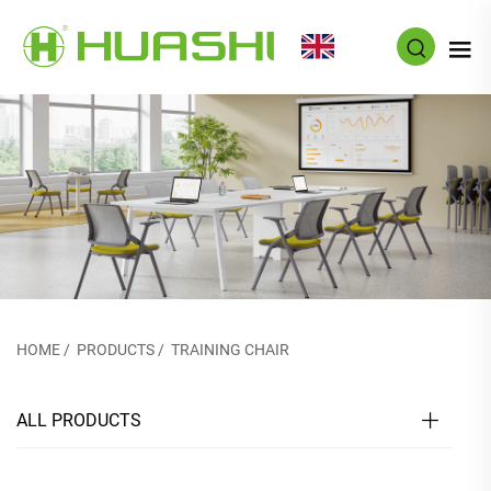
EN
HOME
/
PRODUCTS
/
TRAINING CHAIR
ALL PRODUCTS