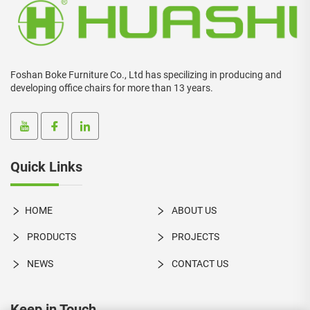
Foshan Boke Furniture Co., Ltd has specilizing in producing and
developing office chairs for more than 13 years.
Quick Links
HOME
ABOUT US
PRODUCTS
PROJECTS
NEWS
CONTACT US
Keep in Touch