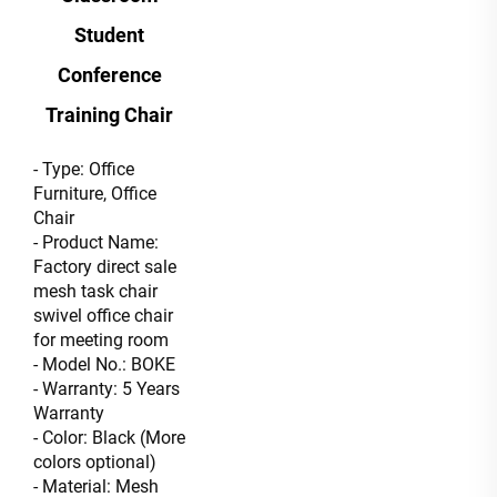
Student
Conference
Training Chair
- Type: Office
Furniture, Office
Chair
- Product Name:
Factory direct sale
mesh task chair
swivel office chair
for meeting room
- Model No.: BOKE
- Warranty: 5 Years
Warranty
- Color: Black (More
colors optional)
- Material: Mesh