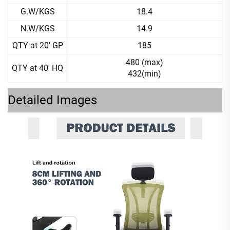
G.W/KGS
18.4
N.W/KGS
14.9
QTY at 20' GP
185
480 (max)
QTY at 40' HQ
432(min)
Detailed Images