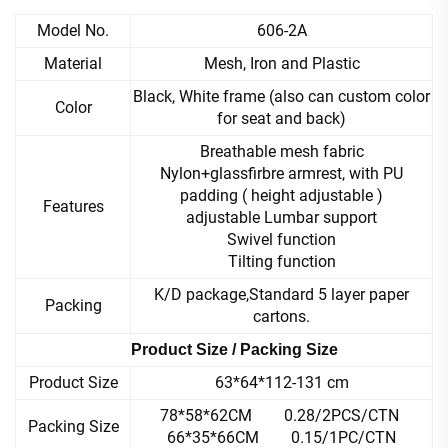
Model No.
606-2A
Material
Mesh, Iron and Plastic
Black, White frame (also can custom color
Color
for seat and back)
Breathable mesh fabric
Nylon+glassfirbre armrest, with PU
padding ( height adjustable )
Features
adjustable Lumbar support
Swivel function
Tilting function
K/D package,Standard 5 layer paper
Packing
cartons.
Product Size / Packing Size
Product Size
63*64*112-131 cm
78*58*62CM 0.28/2PCS/CTN
Packing Size
66*35*66CM 0.15/1PC/CTN