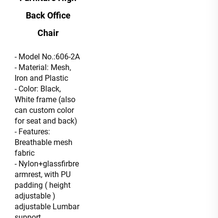
Back Office
Chair
- Model No.:606-2A
- Material: Mesh,
Iron and Plastic
- Color: Black,
White frame (also
can custom color
for seat and back)
- Features:
Breathable mesh
fabric
- Nylon+glassfirbre
armrest, with PU
padding ( height
adjustable )
adjustable Lumbar
support