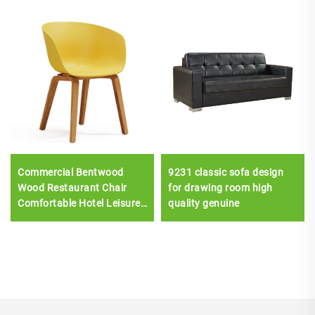
Commercial Bentwood
9231 classic sofa design
Wood Restaurant Chair
for drawing room high
Comfortable Hotel Leisure
quality genuine
Dining Furniture with
Plastic Seat Upholstery