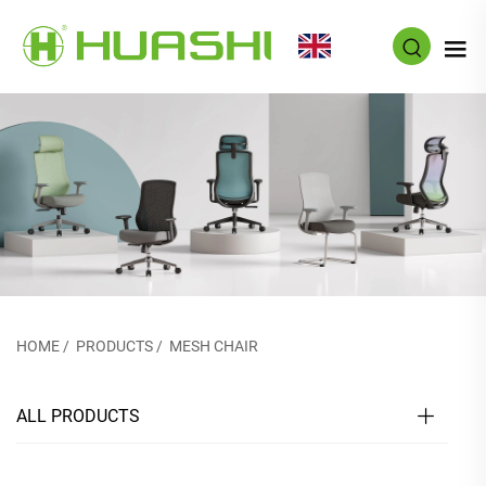
EN
HOME
/
PRODUCTS
/
MESH CHAIR
ALL PRODUCTS