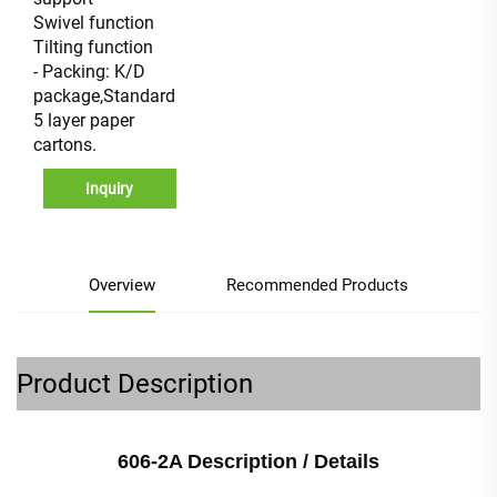
Swivel function
Tilting function
- Packing: K/D
package,Standard
5 layer paper
cartons.
Inquiry
Overview
Recommended Products
Product Description
606-2A Description / Details