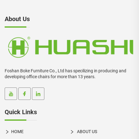
About Us
Foshan Boke Furniture Co., Ltd has specilizing in producing and
developing office chairs for more than 13 years.
Quick Links
HOME
ABOUT US