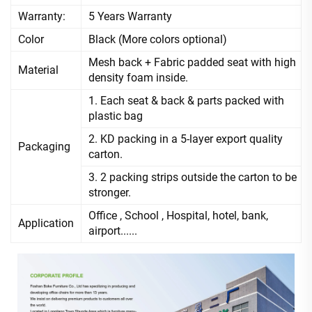
Warranty:
5 Years Warranty
Color
Black (More colors optional)
Mesh back + Fabric padded seat with high
Material
density foam inside.
1. Each seat & back & parts packed with
plastic bag
2. KD packing in a 5-layer export quality
Packaging
carton.
3. 2 packing strips outside the carton to be
stronger.
Office , School , Hospital, hotel, bank,
Application
airport......