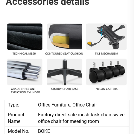
Accessories details
Type:
Office Furniture, Office Chair
Product
Factory direct sale mesh task chair swivel
Name
office chair for meeting room
Model No.
BOKE