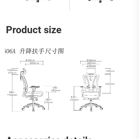
Product size 