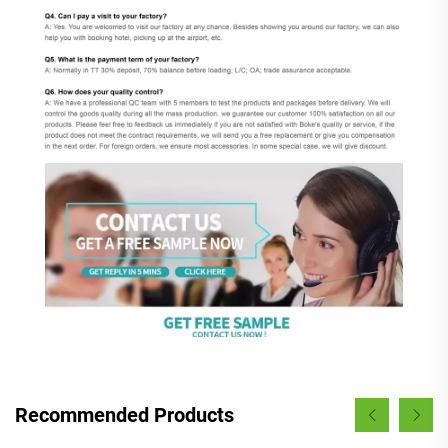
Recommended Products