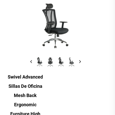
Swivel Advanced
Sillas De Oficina
Mesh Back
Ergonomic
Furniture High