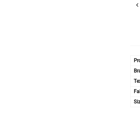
Pr
Br
Te
Fa
Si