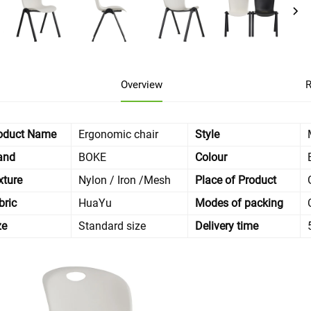
Overview
R
oduct Name
Ergonomic chair
Style
and
BOKE
Colour
xture
Nylon / Iron /Mesh
Place of Product
bric
HuaYu
Modes of packing
ze
Standard size
Delivery time