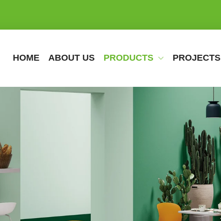
HOME
ABOUT US
PRODUCTS
PROJECTS