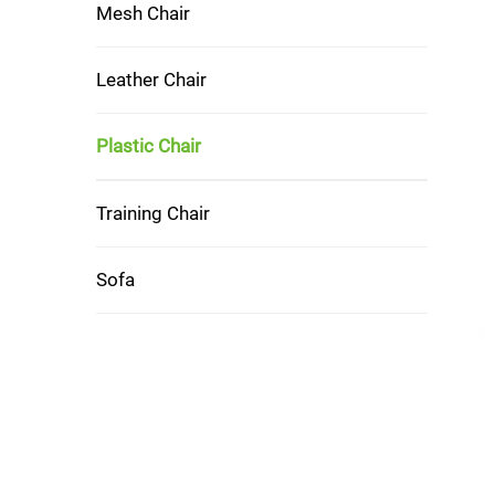
Mesh Chair
Leather Chair
Plastic Chair
Training Chair
Sofa