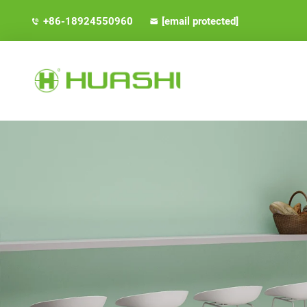
+86-18924550960
[email protected]