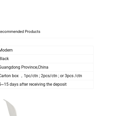
ecommended Products
Modern
Black
Guangdong Province,China
Carton box ，1pc/ctn ; 2pcs/ctn ; or 3pcs /ctn
5~15 days after receiving the deposit