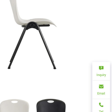
Inquiry
Email
Tel