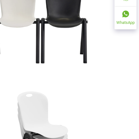
WhatsApp