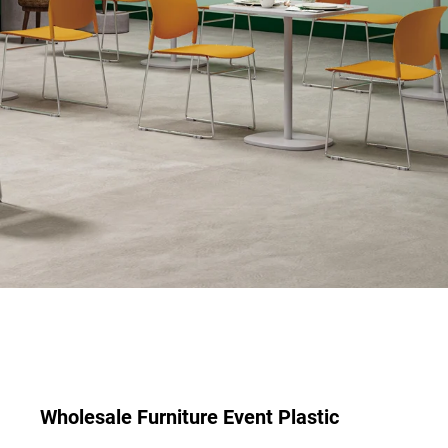
Wholesale Furniture Event Plastic