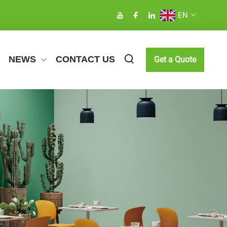
EN
NEWS
CONTACT US
Get a Quote