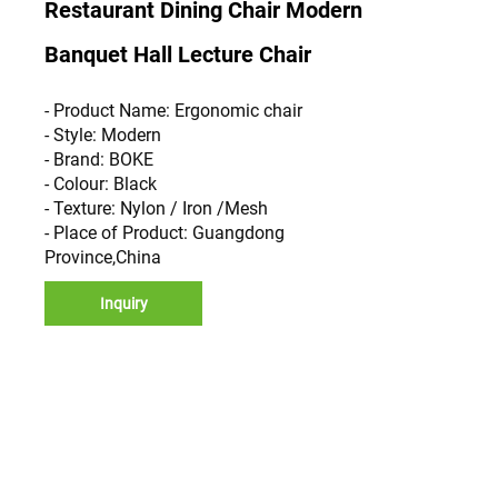
Restaurant Dining Chair Modern
Banquet Hall Lecture Chair
- Product Name: Ergonomic chair
- Style: Modern
- Brand: BOKE
- Colour: Black
- Texture: Nylon / Iron /Mesh
- Place of Product: Guangdong
Province,China
Inquiry