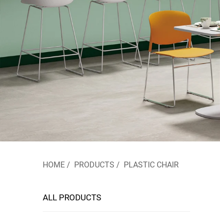
HOME
/
PRODUCTS
/
PLASTIC CHAIR
ALL PRODUCTS