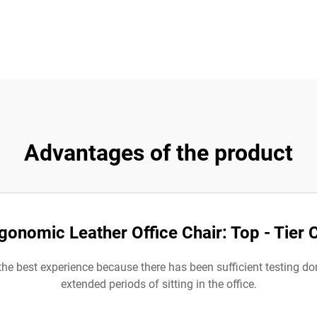
Advantages of the product
gonomic Leather Office Chair: Top - Tier
 the best experience because there has been sufficient testing d
extended periods of sitting in the office.