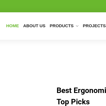
HOME
ABOUT US
PRODUCTS
PROJECTS
Best Ergonomic
Top Picks