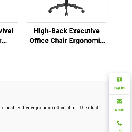
ivel
High-Back Executive
r
Office Chair Ergonomic
ce
Swivel Adjustable
able
Colorful PP Material
 Mesh
Conference Boss
Secretary Chair from
China
Inquiry
e best leather ergonomic office chair. The ideal
Email
Tel