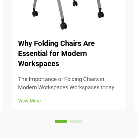
Why Folding Chairs Are
Essential for Modern
Workspaces
The Importance of Folding Chairs in
Modern Workspaces Workspaces today
change all the time, so being able to
View More
adjust is really important. Folding chairs
make it easy to move things around
when we need to switch from one task to
another or accomm...