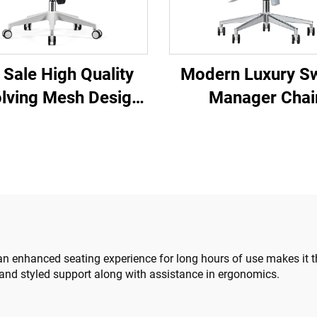
 Sale High Quality
Modern Luxury Sw
lving Mesh Design
Manager Chai
mputer Furniture
Wholesale Offi
ic Ergonomic Office
Furniture Adjust
ir Staff Manager
Height Ergonomic
Chair
Chair
an enhanced seating experience for long hours of use makes it th
and styled support along with assistance in ergonomics.