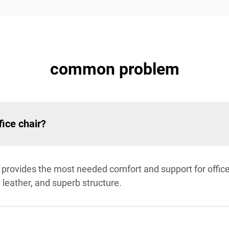
common problem
fice chair?
r provides the most needed comfort and support for offi
 leather, and superb structure.