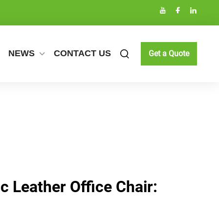
NEWS
CONTACT US
Get a Quote
 Leather Office Chair: