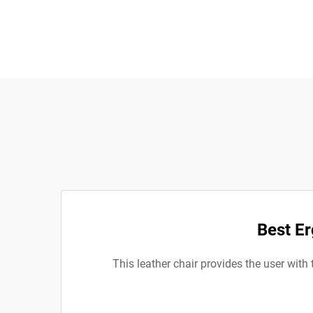
Best Er
This leather chair provides the user with