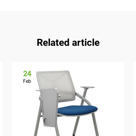
Related article
24
Feb