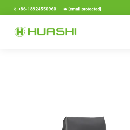
+86-18924550960
[email protected]