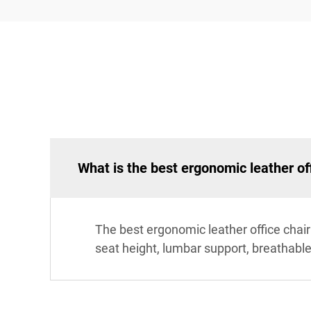
What is the best ergonomic leather of
The best ergonomic leather office chai
seat height, lumbar support, breathable