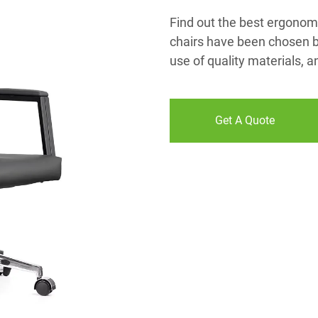
Find out the best ergonomi
chairs have been chosen be
use of quality materials, 
Get A Quote