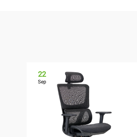
22
Sep