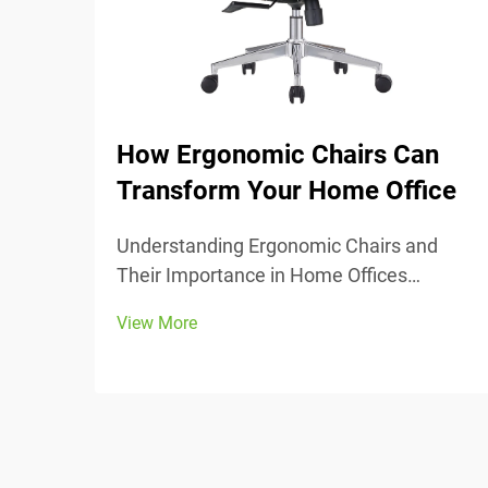
How Ergonomic Chairs Can
Transform Your Home Office
Understanding Ergonomic Chairs and
Their Importance in Home Offices
Ergonomic chairs really center around
View More
keeping people comfortable while they
work, with lots of adjustable parts that fit
different body types and preferences.
Most models come w...