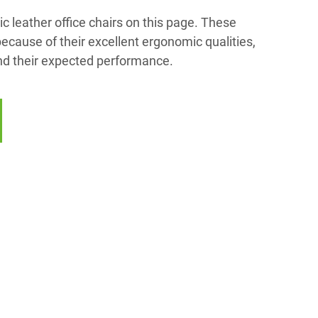
c leather office chairs on this page. These
cause of their excellent ergonomic qualities,
and their expected performance.