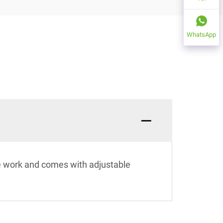
WhatsApp
ce work and comes with adjustable