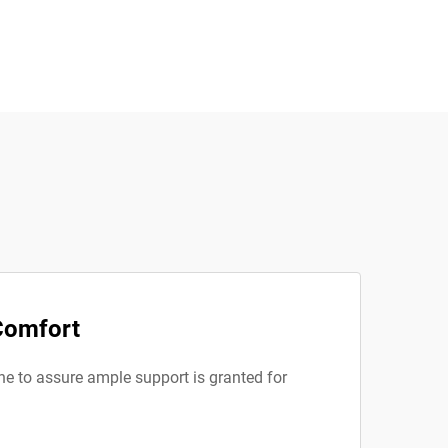
 Comfort
one to assure ample support is granted for