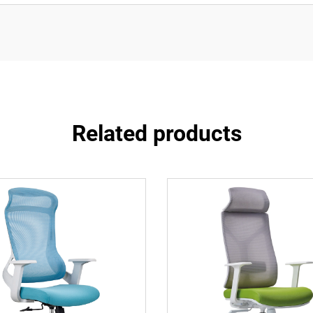
Related products