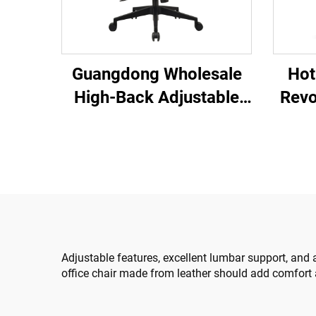
Hot
Guangdong Wholesale
Revo
High-Back Adjustable
Co
Ergonomic Mesh Office
Plast
Chairs Comfortable
Cha
Computer Desk Chair for
the Office
Adjustable features, excellent lumbar support, and 
office chair made from leather should add comfort 