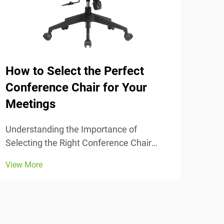
How to Select the Perfect
The
Conference Chair for Your
Tra
Meetings
Unde
Comfort
Understanding the Importance of
chai
Selecting the Right Conference Chair
View
stud
Getting the conference chair selection
View More
adju
right makes all the difference when it
thei
comes to comfort and actually getting
lowe
work done during those long meetings
that seem to drag on fore...