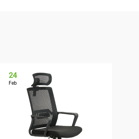
24
2
Feb
Fe