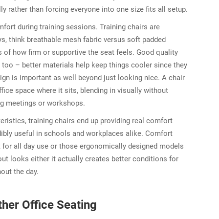
lly rather than forcing everyone into one size fits all setup.
ort during training sessions. Training chairs are
ays, think breathable mesh fabric versus soft padded
s of how firm or supportive the seat feels. Good quality
it too – better materials help keep things cooler since they
ign is important as well beyond just looking nice. A chair
ice space where it sits, blending in visually without
long meetings or workshops.
istics, training chairs end up providing real comfort
ibly useful in schools and workplaces alike. Comfort
nt for all day use or those ergonomically designed models
ut looks either it actually creates better conditions for
hout the day.
her Office Seating