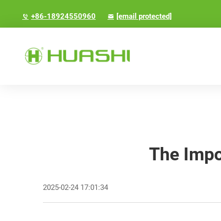
+86-18924550960
[email protected]
The Impo
2025-02-24 17:01:34