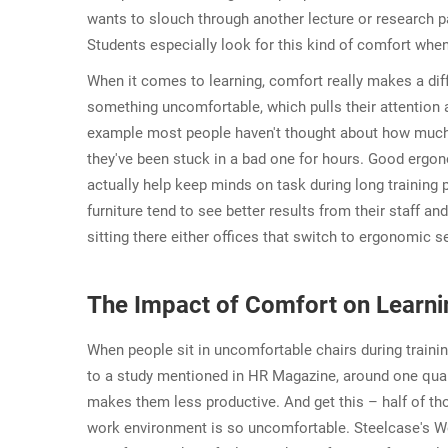
wants to slouch through another lecture or research
Students especially look for this kind of comfort when
When it comes to learning, comfort really makes a diff
something uncomfortable, which pulls their attention 
example most people haven't thought about how much the
they've been stuck in a bad one for hours. Good ergono
actually help keep minds on task during long training
furniture tend to see better results from their staff an
sitting there either offices that switch to ergonomic s
The Impact of Comfort on Learni
When people sit in uncomfortable chairs during trainin
to a study mentioned in HR Magazine, around one quart
makes them less productive. And get this – half of t
work environment is so uncomfortable. Steelcase's We