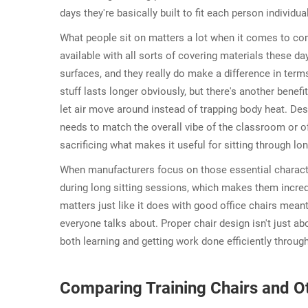
days they're basically built to fit each person individua
What people sit on matters a lot when it comes to comf
available with all sorts of covering materials these d
surfaces, and they really do make a difference in term
stuff lasts longer obviously, but there's another benef
let air move around instead of trapping body heat. Des
needs to match the overall vibe of the classroom or off
sacrificing what makes it useful for sitting through 
When manufacturers focus on those essential character
during long sitting sessions, which makes them incred
matters just like it does with good office chairs mea
everyone talks about. Proper chair design isn't just abo
both learning and getting work done efficiently throug
Comparing Training Chairs and Ot