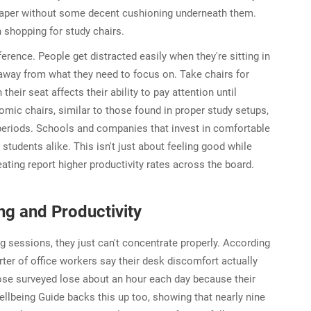
 paper without some decent cushioning underneath them.
 shopping for study chairs.
erence. People get distracted easily when they're sitting in
away from what they need to focus on. Take chairs for
ir seat affects their ability to pay attention until
mic chairs, similar to those found in proper study setups,
 periods. Schools and companies that invest in comfortable
d students alike. This isn't just about feeling good while
eating report higher productivity rates across the board.
ng and Productivity
g sessions, they just can't concentrate properly. According
er of office workers say their desk discomfort actually
hose surveyed lose about an hour each day because their
llbeing Guide backs this up too, showing that nearly nine