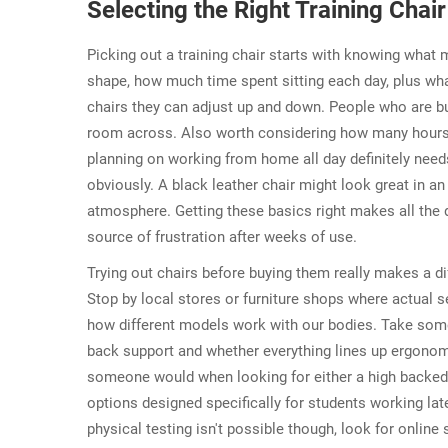
Selecting the Right Training Chai
Picking out a training chair starts with knowing what 
shape, how much time spent sitting each day, plus wha
chairs they can adjust up and down. People who are bu
room across. Also worth considering how many hours p
planning on working from home all day definitely need
obviously. A black leather chair might look great in an
atmosphere. Getting these basics right makes all the
source of frustration after weeks of use.
Trying out chairs before buying them really makes a d
Stop by local stores or furniture shops where actual se
how different models work with our bodies. Take some t
back support and whether everything lines up ergonom
someone would when looking for either a high backed
options designed specifically for students working la
physical testing isn't possible though, look for online