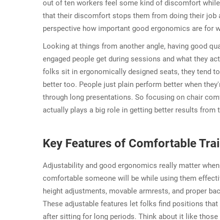
out of ten workers feel some kind of discomfort whil
that their discomfort stops them from doing their job 
perspective how important good ergonomics are for 
Looking at things from another angle, having good qual
engaged people get during sessions and what they act
folks sit in ergonomically designed seats, they tend 
better too. People just plain perform better when they'
through long presentations. So focusing on chair comfo
actually plays a big role in getting better results from
Key Features of Comfortable Trai
Adjustability and good ergonomics really matter wh
comfortable someone will be while using them effective
height adjustments, movable armrests, and proper back
These adjustable features let folks find positions tha
after sitting for long periods. Think about it like tho