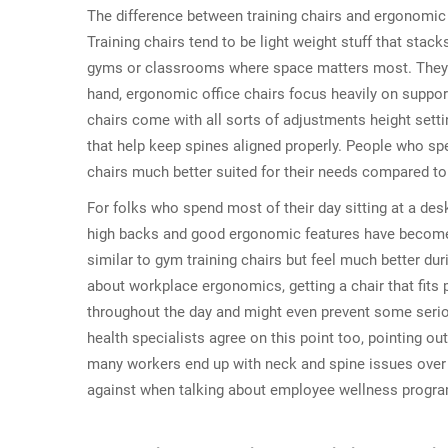
The difference between training chairs and ergonomic o
Training chairs tend to be light weight stuff that sta
gyms or classrooms where space matters most. They pr
hand, ergonomic office chairs focus heavily on suppo
chairs come with all sorts of adjustments height sett
that help keep spines aligned properly. People who spen
chairs much better suited for their needs compared to
For folks who spend most of their day sitting at a desk,
high backs and good ergonomic features have become
similar to gym training chairs but feel much better d
about workplace ergonomics, getting a chair that fits
throughout the day and might even prevent some ser
health specialists agree on this point too, pointing o
many workers end up with neck and spine issues over 
against when talking about employee wellness progr