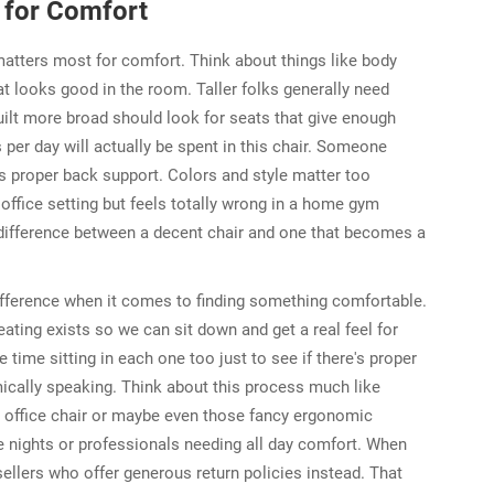
r for Comfort
matters most for comfort. Think about things like body
t looks good in the room. Taller folks generally need
ilt more broad should look for seats that give enough
er day will actually be spent in this chair. Someone
s proper back support. Colors and style matter too
 office setting but feels totally wrong in a home gym
 difference between a decent chair and one that becomes a
ifference when it comes to finding something comfortable.
ating exists so we can sit down and get a real feel for
ime sitting in each one too just to see if there's proper
ically speaking. Think about this process much like
 office chair or maybe even those fancy ergonomic
te nights or professionals needing all day comfort. When
 sellers who offer generous return policies instead. That