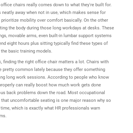
ffice chairs really comes down to what they're built for.
cks neatly away when not in use, which makes sense for
ioritize mobility over comfort basically. On the other
rting the body during those long workdays at desks. These
ings, movable arms, even built-in lumbar support systems
d eight hours plus sitting typically find these types of
 the basic training models.
 finding the right office chair matters a lot. Chairs with
 pretty common lately because they offer something
uring long work sessions. According to people who know
 properly can really boost how much work gets done
ious back problems down the road. Most occupational
ut that uncomfortable seating is one major reason why so
time, which is exactly what HR professionals warn
ams.