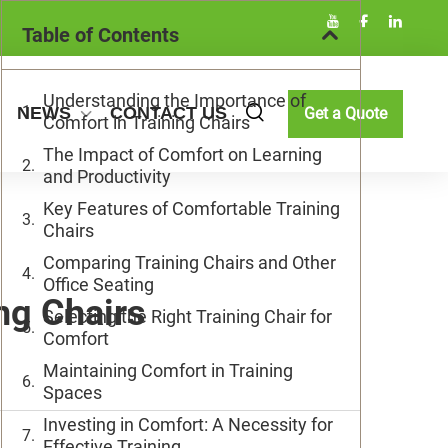
Table of Contents
Understanding the Importance of
NEWS
CONTACT US
Get a Quote
Comfort in Training Chairs
The Impact of Comfort on Learning
and Productivity
Key Features of Comfortable Training
Chairs
Comparing Training Chairs and Other
Office Seating
ng Chairs
Selecting the Right Training Chair for
Comfort
Maintaining Comfort in Training
Spaces
Investing in Comfort: A Necessity for
Effective Training