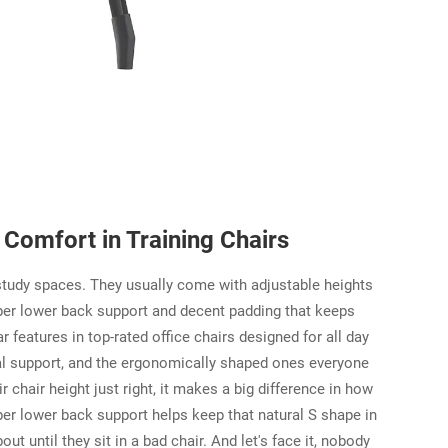
Comfort in Training Chairs
study spaces. They usually come with adjustable heights
oper lower back support and decent padding that keeps
 features in top-rated office chairs designed for all day
nal support, and the ergonomically shaped ones everyone
hair height just right, it makes a big difference in how
per lower back support helps keep that natural S shape in
t until they sit in a bad chair. And let's face it, nobody