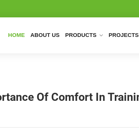
HOME
ABOUT US
PRODUCTS
PROJECTS
rtance Of Comfort In Traini