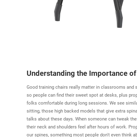
Understanding the Importance of 
Good training chairs really matter in classrooms and 
so people can find their sweet spot at desks, plus pr
folks comfortable during long sessions. We see similar
sitting, those high backed models that give extra spi
talks about these days. When someone can tweak their c
their neck and shoulders feel after hours of work. Pro
our spines, something most people don't even think abou