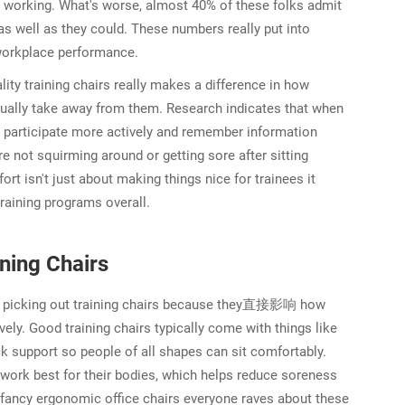
e working. What's worse, almost 40% of these folks admit
as well as they could. These numbers really put into
workplace performance.
ity training chairs really makes a difference in how
ually take away from them. Research indicates that when
to participate more actively and remember information
re not squirming around or getting sore after sitting
rt isn't just about making things nice for trainees it
 training programs overall.
ning Chairs
en picking out training chairs because they直接影响 how
ly. Good training chairs typically come with things like
 support so people of all shapes can sit comfortably.
t work best for their bodies, which helps reduce soreness
se fancy ergonomic office chairs everyone raves about these