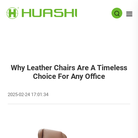
Why Leather Chairs Are A Timeless
Choice For Any Office
2025-02-24 17:01:34