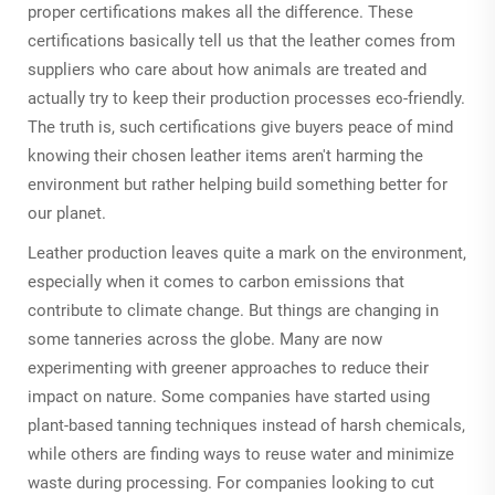
proper certifications makes all the difference. These
certifications basically tell us that the leather comes from
suppliers who care about how animals are treated and
actually try to keep their production processes eco-friendly.
The truth is, such certifications give buyers peace of mind
knowing their chosen leather items aren't harming the
environment but rather helping build something better for
our planet.
Leather production leaves quite a mark on the environment,
especially when it comes to carbon emissions that
contribute to climate change. But things are changing in
some tanneries across the globe. Many are now
experimenting with greener approaches to reduce their
impact on nature. Some companies have started using
plant-based tanning techniques instead of harsh chemicals,
while others are finding ways to reuse water and minimize
waste during processing. For companies looking to cut