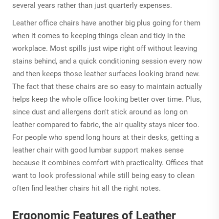
several years rather than just quarterly expenses.
Leather office chairs have another big plus going for them
when it comes to keeping things clean and tidy in the
workplace. Most spills just wipe right off without leaving
stains behind, and a quick conditioning session every now
and then keeps those leather surfaces looking brand new.
The fact that these chairs are so easy to maintain actually
helps keep the whole office looking better over time. Plus,
since dust and allergens don't stick around as long on
leather compared to fabric, the air quality stays nicer too.
For people who spend long hours at their desks, getting a
leather chair with good lumbar support makes sense
because it combines comfort with practicality. Offices that
want to look professional while still being easy to clean
often find leather chairs hit all the right notes.
Ergonomic Features of Leather