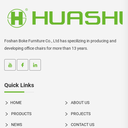
Foshan Boke Furniture Co., Ltd has specilizing in producing and
developing office chairs for more than 13 years.
Quick Links
HOME
ABOUT US
PRODUCTS
PROJECTS
NEWS
CONTACT US