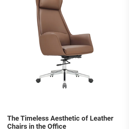
The Timeless Aesthetic of Leather
Chairs in the Office