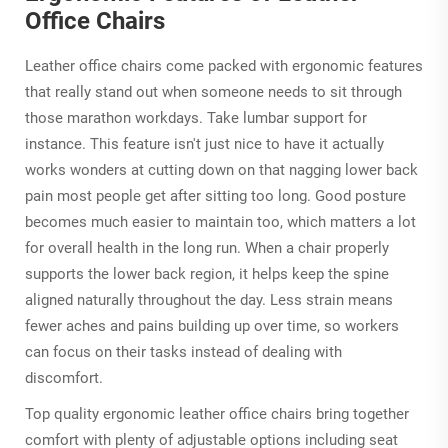
Office Chairs
Leather office chairs come packed with ergonomic features
that really stand out when someone needs to sit through
those marathon workdays. Take lumbar support for
instance. This feature isn't just nice to have it actually
works wonders at cutting down on that nagging lower back
pain most people get after sitting too long. Good posture
becomes much easier to maintain too, which matters a lot
for overall health in the long run. When a chair properly
supports the lower back region, it helps keep the spine
aligned naturally throughout the day. Less strain means
fewer aches and pains building up over time, so workers
can focus on their tasks instead of dealing with
discomfort.
Top quality ergonomic leather office chairs bring together
comfort with plenty of adjustable options including seat