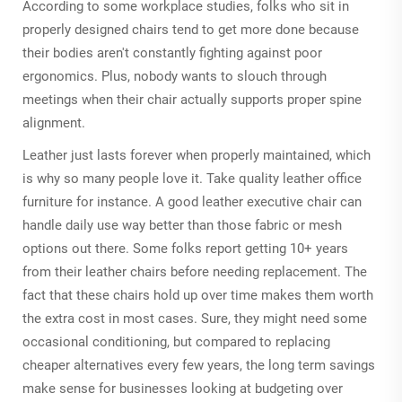
According to some workplace studies, folks who sit in
properly designed chairs tend to get more done because
their bodies aren't constantly fighting against poor
ergonomics. Plus, nobody wants to slouch through
meetings when their chair actually supports proper spine
alignment.
Leather just lasts forever when properly maintained, which
is why so many people love it. Take quality leather office
furniture for instance. A good leather executive chair can
handle daily use way better than those fabric or mesh
options out there. Some folks report getting 10+ years
from their leather chairs before needing replacement. The
fact that these chairs hold up over time makes them worth
the extra cost in most cases. Sure, they might need some
occasional conditioning, but compared to replacing
cheaper alternatives every few years, the long term savings
make sense for businesses looking at budgeting over