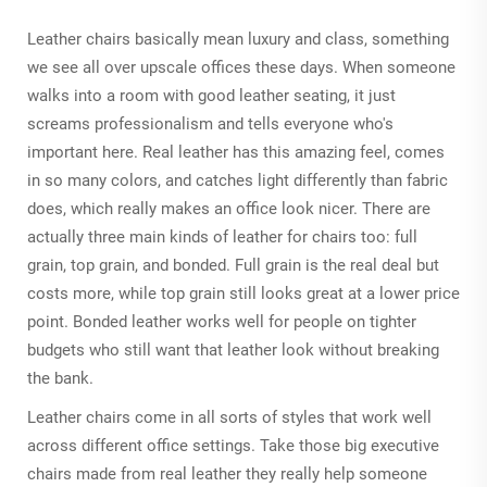
Leather chairs basically mean luxury and class, something
we see all over upscale offices these days. When someone
walks into a room with good leather seating, it just
screams professionalism and tells everyone who's
important here. Real leather has this amazing feel, comes
in so many colors, and catches light differently than fabric
does, which really makes an office look nicer. There are
actually three main kinds of leather for chairs too: full
grain, top grain, and bonded. Full grain is the real deal but
costs more, while top grain still looks great at a lower price
point. Bonded leather works well for people on tighter
budgets who still want that leather look without breaking
the bank.
Leather chairs come in all sorts of styles that work well
across different office settings. Take those big executive
chairs made from real leather they really help someone