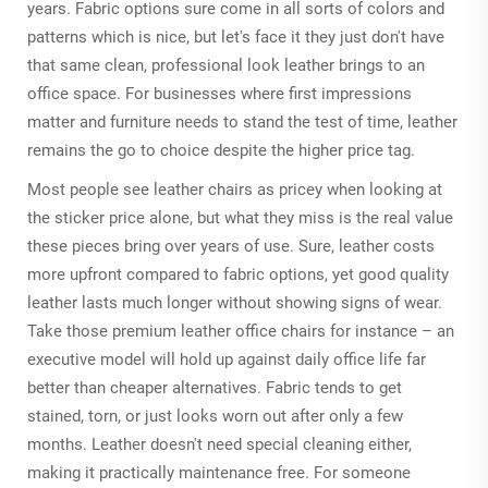
years. Fabric options sure come in all sorts of colors and
patterns which is nice, but let's face it they just don't have
that same clean, professional look leather brings to an
office space. For businesses where first impressions
matter and furniture needs to stand the test of time, leather
remains the go to choice despite the higher price tag.
Most people see leather chairs as pricey when looking at
the sticker price alone, but what they miss is the real value
these pieces bring over years of use. Sure, leather costs
more upfront compared to fabric options, yet good quality
leather lasts much longer without showing signs of wear.
Take those premium leather office chairs for instance – an
executive model will hold up against daily office life far
better than cheaper alternatives. Fabric tends to get
stained, torn, or just looks worn out after only a few
months. Leather doesn't need special cleaning either,
making it practically maintenance free. For someone