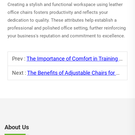
Creating a stylish and functional workspace using leather
office chairs fosters productivity and reflects your
dedication to quality. These attributes help establish a
professional and polished office setting, further reinforcing
your business's reputation and commitment to excellence.
Prev :
The Importance of Comfort in Training Chairs
Next :
The Benefits of Adjustable Chairs for Dynamic Work Environments
About Us