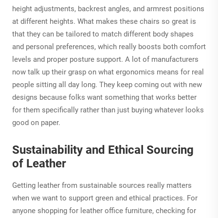
height adjustments, backrest angles, and armrest positions
at different heights. What makes these chairs so great is
that they can be tailored to match different body shapes
and personal preferences, which really boosts both comfort
levels and proper posture support. A lot of manufacturers
now talk up their grasp on what ergonomics means for real
people sitting all day long. They keep coming out with new
designs because folks want something that works better
for them specifically rather than just buying whatever looks
good on paper.
Sustainability and Ethical Sourcing
of Leather
Getting leather from sustainable sources really matters
when we want to support green and ethical practices. For
anyone shopping for leather office furniture, checking for