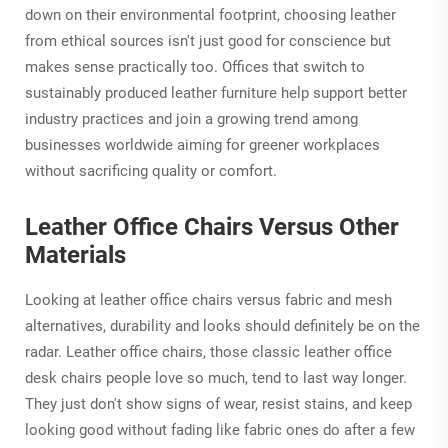
down on their environmental footprint, choosing leather
from ethical sources isn't just good for conscience but
makes sense practically too. Offices that switch to
sustainably produced leather furniture help support better
industry practices and join a growing trend among
businesses worldwide aiming for greener workplaces
without sacrificing quality or comfort.
Leather Office Chairs Versus Other
Materials
Looking at leather office chairs versus fabric and mesh
alternatives, durability and looks should definitely be on the
radar. Leather office chairs, those classic leather office
desk chairs people love so much, tend to last way longer.
They just don't show signs of wear, resist stains, and keep
looking good without fading like fabric ones do after a few