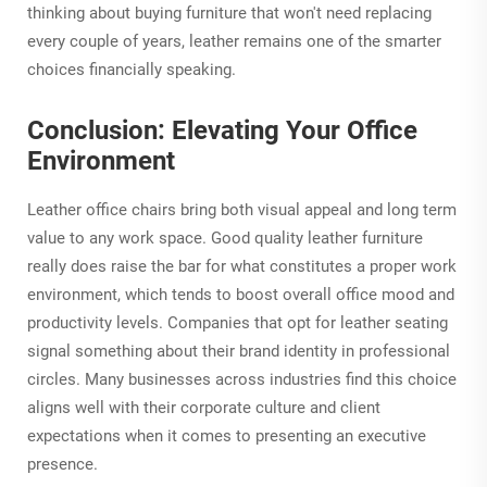
thinking about buying furniture that won't need replacing
every couple of years, leather remains one of the smarter
choices financially speaking.
Conclusion: Elevating Your Office
Environment
Leather office chairs bring both visual appeal and long term
value to any work space. Good quality leather furniture
really does raise the bar for what constitutes a proper work
environment, which tends to boost overall office mood and
productivity levels. Companies that opt for leather seating
signal something about their brand identity in professional
circles. Many businesses across industries find this choice
aligns well with their corporate culture and client
expectations when it comes to presenting an executive
presence.