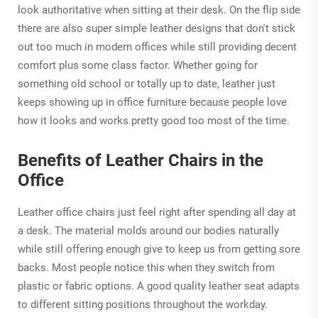
look authoritative when sitting at their desk. On the flip side
there are also super simple leather designs that don't stick
out too much in modern offices while still providing decent
comfort plus some class factor. Whether going for
something old school or totally up to date, leather just
keeps showing up in office furniture because people love
how it looks and works pretty good too most of the time.
Benefits of Leather Chairs in the
Office
Leather office chairs just feel right after spending all day at
a desk. The material molds around our bodies naturally
while still offering enough give to keep us from getting sore
backs. Most people notice this when they switch from
plastic or fabric options. A good quality leather seat adapts
to different sitting positions throughout the workday.