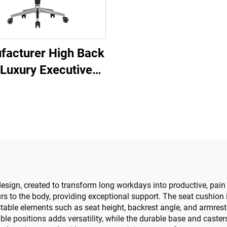
facturer High Back
 Luxury Executive
ice Desk And Chair
et Boss Wooden
ther Swivel Office
ir With Wood Base
design, created to transform long workdays into productive, pain 
 to the body, providing exceptional support. The seat cushion is
table elements such as seat height, backrest angle, and armrest p
le positions adds versatility, while the durable base and caste