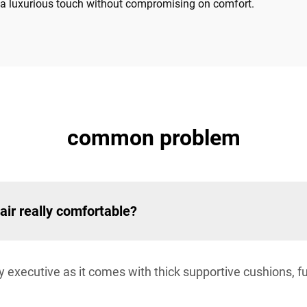
er a luxurious touch without compromising on comfort.
common problem
air really comfortable?
any executive as it comes with thick supportive cushions, f