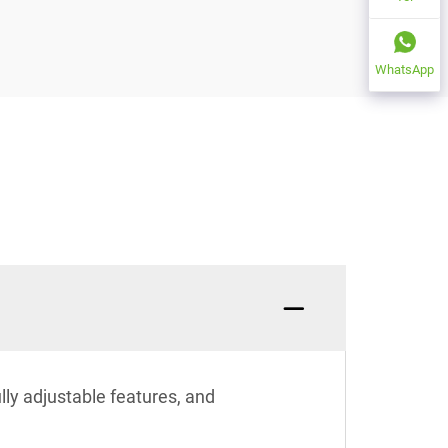
WhatsApp
ully adjustable features, and