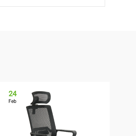
24
2
Feb
Fe