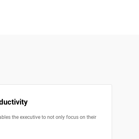
ductivity
ables the executive to not only focus on their