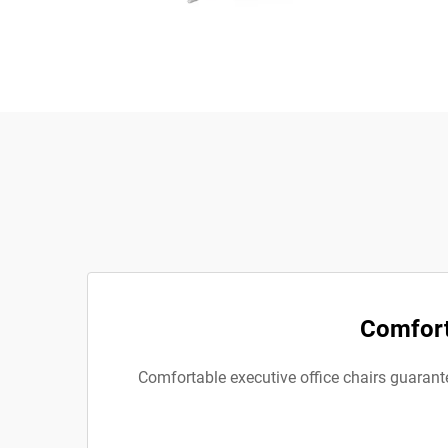
Comforta
Comfortable executive office chairs guarantee