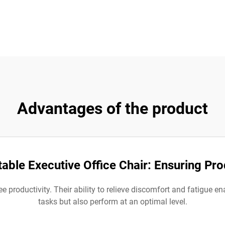
Advantages of the product
ble Executive Office Chair: Ensuring Pro
 productivity. Their ability to relieve discomfort and fatigue en
tasks but also perform at an optimal level.