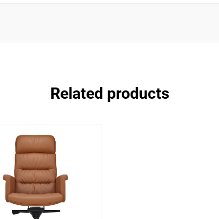
Related products