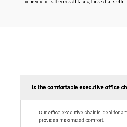
in premium leather or soft fabric, these chairs off
Is the comfortable executive office ch
Our office executive chair is ideal for 
provides maximized comfort.