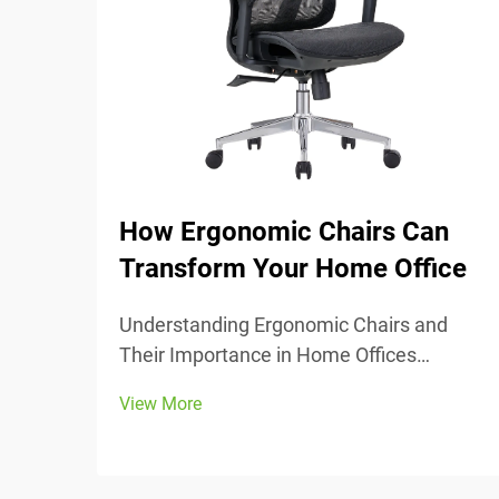
How Ergonomic Chairs Can
Transform Your Home Office
Understanding Ergonomic Chairs and
Their Importance in Home Offices
Ergonomic chairs really center around
View More
keeping people comfortable while they
work, with lots of adjustable parts that fit
different body types and preferences.