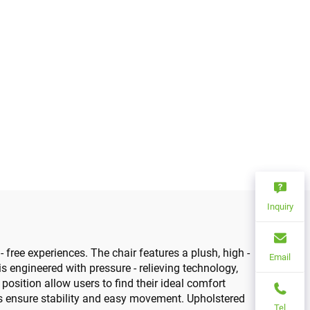
Inquiry
- free experiences. The chair features a plush, high -
Email
 engineered with pressure - relieving technology,
osition allow users to find their ideal comfort
rs ensure stability and easy movement. Upholstered
Tel