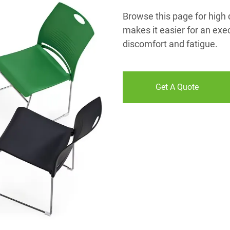
Browse this page for high q
makes it easier for an exe
discomfort and fatigue.
Get A Quote