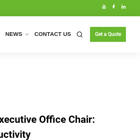
NEWS
CONTACT US
Get a Quote
ecutive Office Chair:
ctivity