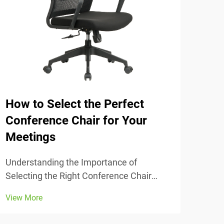
How to Select the Perfect
The
Conference Chair for Your
Tra
Meetings
Unde
Comfort
Understanding the Importance of
chai
Selecting the Right Conference Chair
View
stud
Getting the conference chair selection
View More
adju
right makes all the difference when it
thei
comes to comfort and actually getting