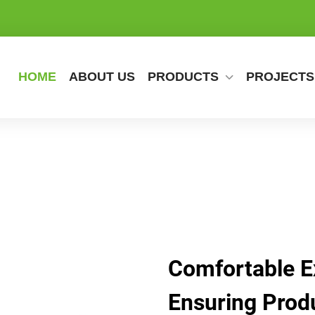
HOME
ABOUT US
PRODUCTS
PROJECTS
Comfortable Ex
Ensuring Produ