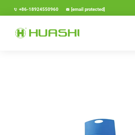
+86-18924550960
[email protected]