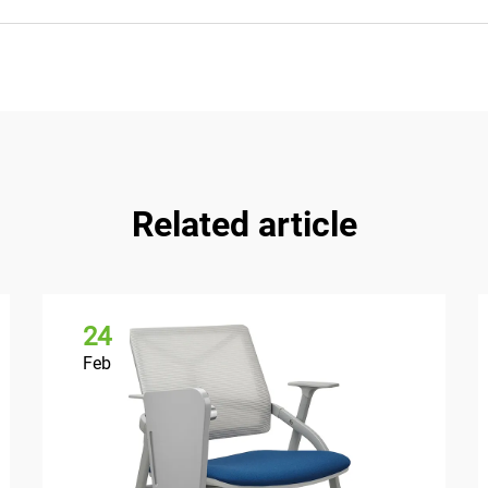
Related article
24
Feb