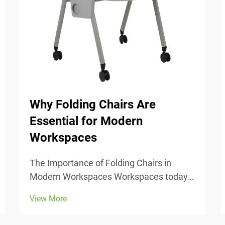
Why Folding Chairs Are
Essential for Modern
Workspaces
The Importance of Folding Chairs in
Modern Workspaces Workspaces today
change all the time, so being able to
View More
adjust is really important. Folding chairs
make it easy to move things around