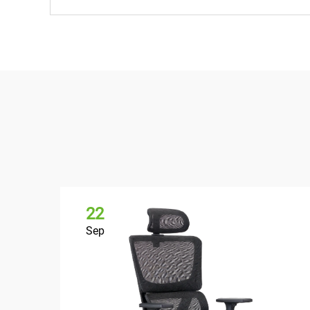
22
Sep