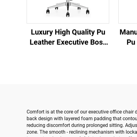
Luxury High Quality Pu
Manu
Leather Executive Boss
Pu
Ergonomic Office Chairs
Off
Comfortable Chairs
S
Lea
Cha
Comfort is at the core of our executive office chair 
back design with layered foam padding that contours
reducing discomfort during prolonged sitting. Adjus
zone. The smooth - reclining mechanism with lockab