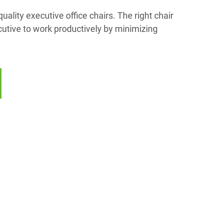
uality executive office chairs. The right chair
cutive to work productively by minimizing