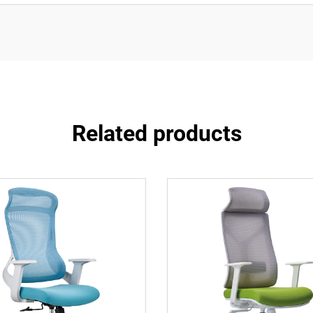
Related products