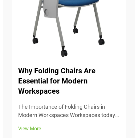
Why Folding Chairs Are
Essential for Modern
Workspaces
The Importance of Folding Chairs in
Modern Workspaces Workspaces today
change all the time, so being able to
View More
adjust is really important. Folding chairs