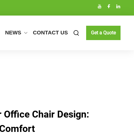
NEWS
CONTACT US
Get a Quote
 Office Chair Design:
 Comfort