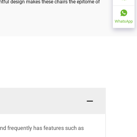
htful design makes these chairs the epitome of
WhatsApp
 and frequently has features such as