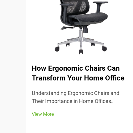
How Ergonomic Chairs Can
Transform Your Home Office
Understanding Ergonomic Chairs and
Their Importance in Home Offices
Ergonomic chairs really center around
View More
keeping people comfortable while they
work, with lots of adjustable parts that fit