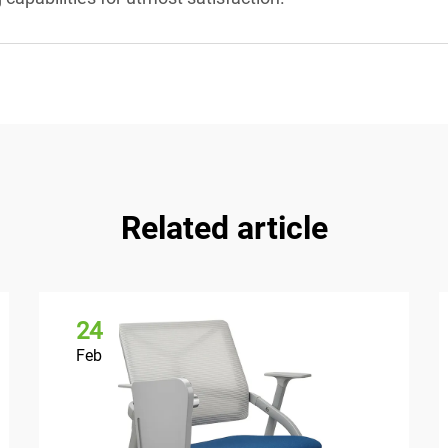
Related article
24
Feb