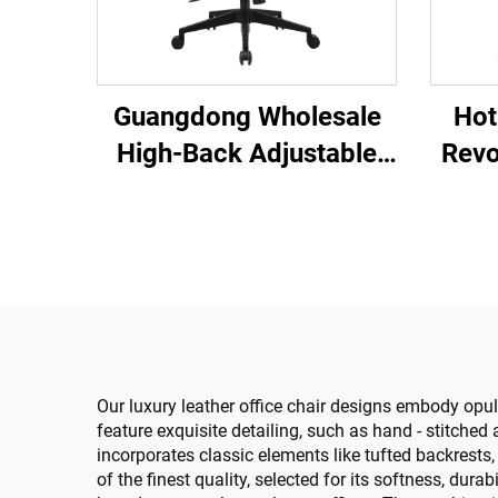
Hot
Guangdong Wholesale
Revo
High-Back Adjustable
Co
Ergonomic Mesh Office
Plast
Chairs Comfortable
Cha
Computer Desk Chair for
the Office
Our luxury leather office chair designs embody opu
feature exquisite detailing, such as hand - stitche
incorporates classic elements like tufted backrest
of the finest quality, selected for its softness, dura