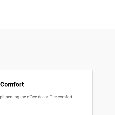
d Comfort
mplimenting the office decor. The comfort