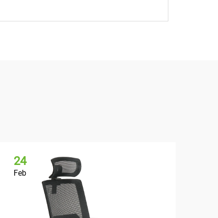
24
2
Feb
Fe