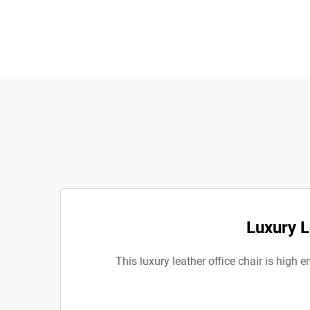
Luxury L
This luxury leather office chair is high