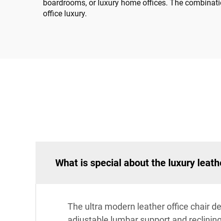
boardrooms, or luxury home offices. The combinati
office luxury.
What is special about the luxury leath
The ultra modern leather office chair d
adjustable lumbar support and reclining 