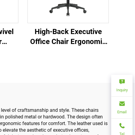
ivel
High-Back Executive
r
Office Chair Ergonomic
ce
Swivel Adjustable
able
Colorful PP Material
 Mesh
Conference Boss
Secretary Chair from
China
Inquiry
level of craftsmanship and style. These chairs
Email
s in polished metal or hardwood. The design often
ergonomic features for comfort. The leather used is
to elevate the aesthetic of executive offices,
Tel