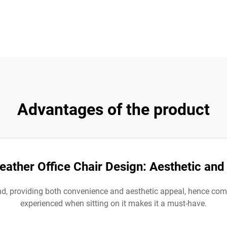
Advantages of the product
eather Office Chair Design: Aesthetic an
 end, providing both convenience and aesthetic appeal, hence co
experienced when sitting on it makes it a must-have.