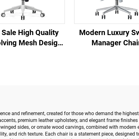
 Sale High Quality
Modern Luxury Sw
lving Mesh Design
Manager Chai
mputer Furniture
Wholesale Offi
ic Ergonomic Office
Furniture Adjust
ir Staff Manager
Height Ergonomic
Chair
Chair
lence and refinement, created for those who demand the highest 
d accents, premium leather upholstery, and elegant frame finishe
s, winged sides, or ornate wood carvings, combined with modern 
bility, and rich texture. Each chair is a statement piece, designed 