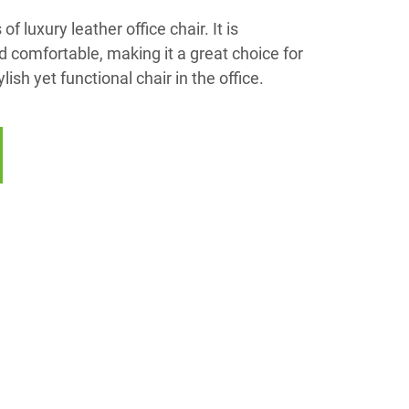
f luxury leather office chair. It is
d comfortable, making it a great choice for
ish yet functional chair in the office.