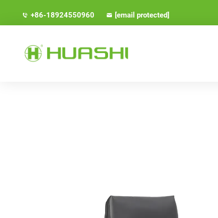
+86-18924550960
[email protected]