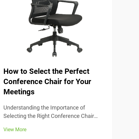
How to Select the Perfect
The
Conference Chair for Your
Tra
Meetings
Unde
Comfort
Understanding the Importance of
chai
Selecting the Right Conference Chair
View
stud
Getting the conference chair selection
View More
adju
right makes all the difference when it