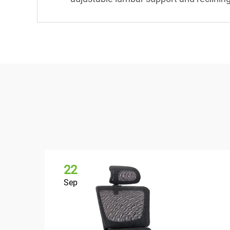
22
Sep