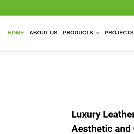
HOME
ABOUT US
PRODUCTS
PROJECTS
Luxury Leather
Aesthetic and