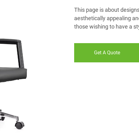
This page is about designs o
aesthetically appealing an
those wishing to have a styl
Get A Quote