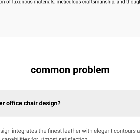
on of luxurious materials, meticulous craftsmanship, and thoug
common problem
er office chair design?
esign integrates the finest leather with elegant contours
capabilities for utmost satisfaction.