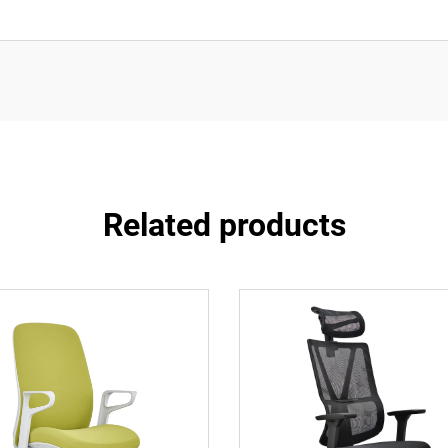
Related products