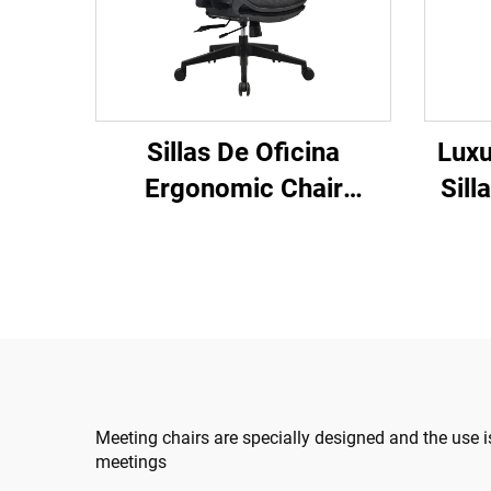
Sillas De Oficina
Luxu
Ergonomic Chair
Sill
Modern 4d Armrest
Rev
Black nylon frame Mesh
Comp
Ergonomic Executive
Des
Office Cadeira De
C
Escritorio
Meeting chairs are specially designed and the use i
meetings