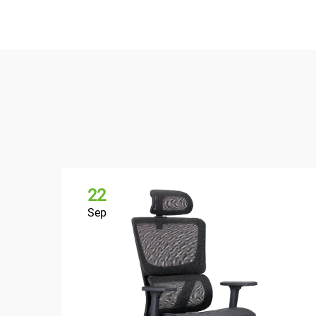
22
Sep