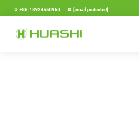
+86-18924550960
[email protected]