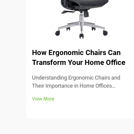
How Ergonomic Chairs Can
Transform Your Home Office
Understanding Ergonomic Chairs and
Their Importance in Home Offices
Ergonomic chairs really center around
View More
keeping people comfortable while they
work, with lots of adjustable parts that fit
different body types and preferences.
Most models come w...