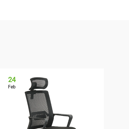
24
2
Feb
Fe