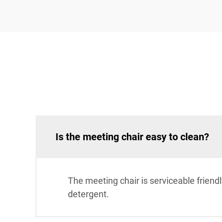
Is the meeting chair easy to clean?
The meeting chair is serviceable frien
detergent.