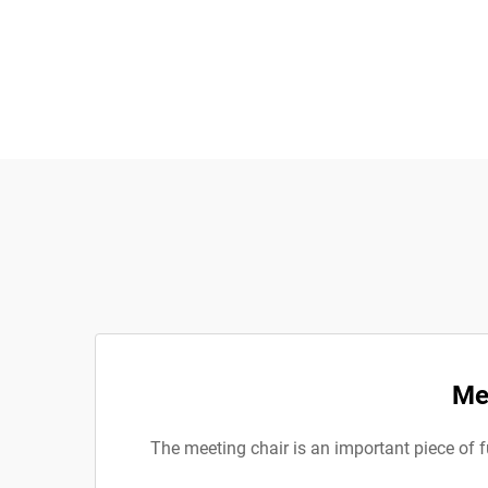
Me
The meeting chair is an important piece of f