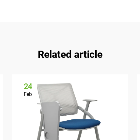
Related article
24
Feb