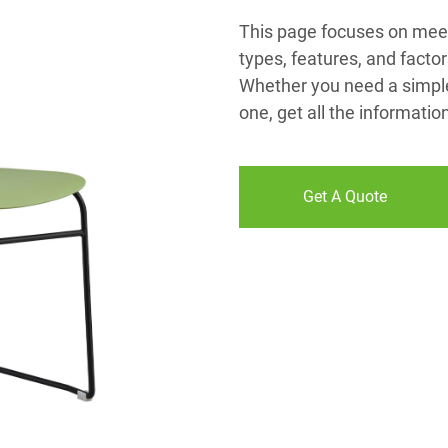
This page focuses on meeti
types, features, and facto
Whether you need a simple,
one, get all the informati
Get A Quote