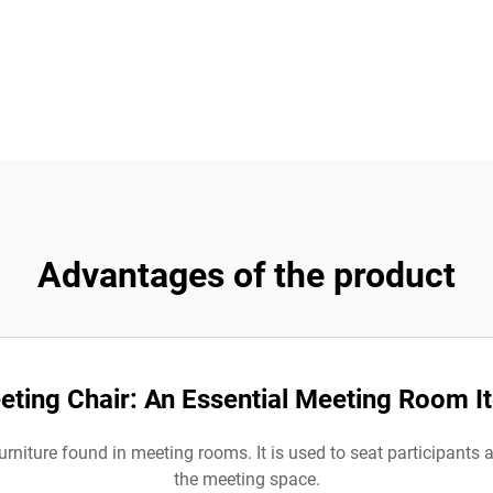
Advantages of the product
eting Chair: An Essential Meeting Room I
urniture found in meeting rooms. It is used to seat participants a
the meeting space.