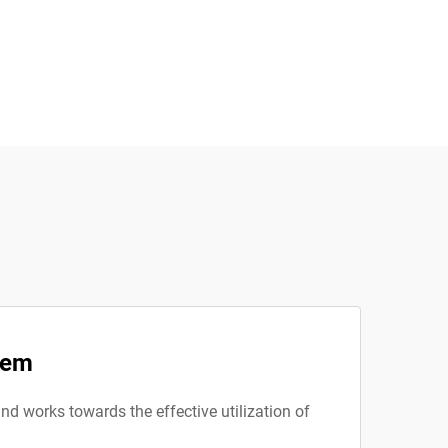
tem
nd works towards the effective utilization of