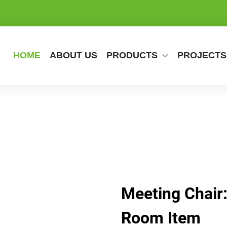
HOME
ABOUT US
PRODUCTS
PROJECTS
Meeting Chair:
Room Item