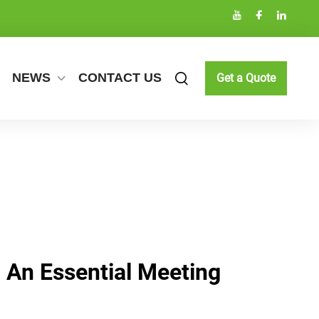
NEWS
CONTACT US
Get a Quote
 An Essential Meeting