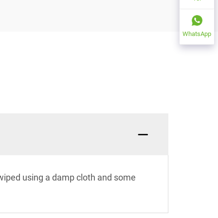
WhatsApp
e wiped using a damp cloth and some