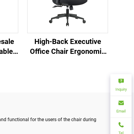
sale
High-Back Executive
able
Office Chair Ergonomic
ffice
Swivel Adjustable
ble
Colorful PP Material
ir for
Conference Boss
Secretary Chair from
Inquiry
China
Email
d functional for the users of the chair during
Tel