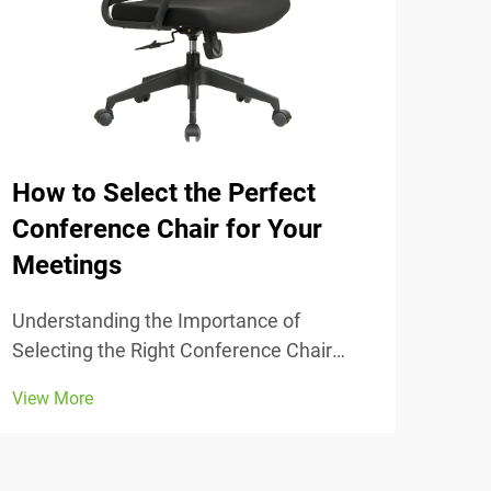
How to Select the Perfect
The
Conference Chair for Your
Tra
Meetings
Unde
Comfort
Understanding the Importance of
chai
Selecting the Right Conference Chair
View
stud
Getting the conference chair selection
View More
adju
right makes all the difference when it
thei
comes to comfort and actually getting
lowe
work done during those long meetings