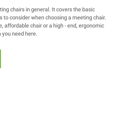
ng chairs in general. It covers the basic
rs to consider when choosing a meeting chair.
 affordable chair or a high - end, ergonomic
on you need here.