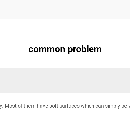
common problem
dly. Most of them have soft surfaces which can simply b