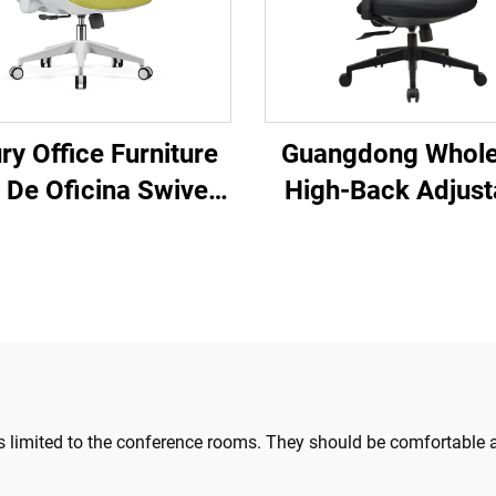
ry Office Furniture
Guangdong Whole
a De Oficina Swivel
High-Back Adjust
olving Ergonomic
Ergonomic Mesh O
uter Office Chair
Chairs Comforta
k Mid Back Mesh
Computer Desk Cha
hair For Office
the Office
s limited to the conference rooms. They should be comfortable an