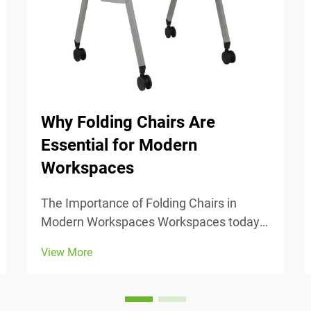
Why Folding Chairs Are
Essential for Modern
Workspaces
The Importance of Folding Chairs in
Modern Workspaces Workspaces today
change all the time, so being able to
View More
adjust is really important. Folding chairs
make it easy to move things around
when we need to switch from one task to