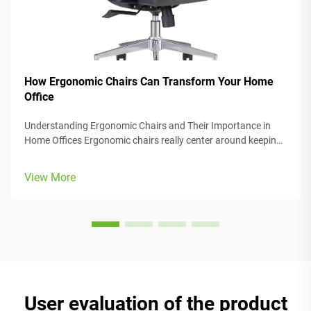
How Ergonomic Chairs Can Transform Your Home
Office
Understanding Ergonomic Chairs and Their Importance in
Home Offices Ergonomic chairs really center around keeping
people comfortable while they work, with lots of adjustable
parts that fit different body types and preferences. Most
View More
models come w...
User evaluation of the product