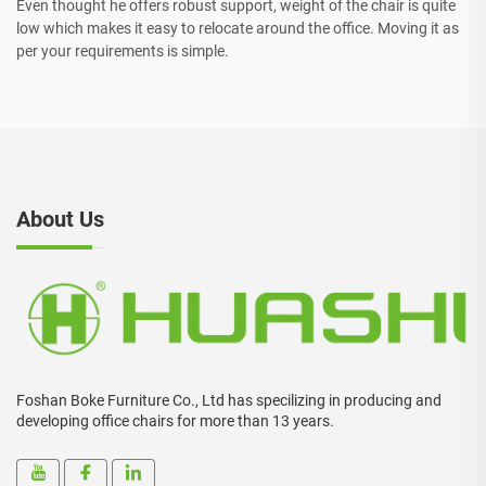
Even thought he offers robust support, weight of the chair is quite
low which makes it easy to relocate around the office. Moving it as
per your requirements is simple.
About Us
Foshan Boke Furniture Co., Ltd has specilizing in producing and
developing office chairs for more than 13 years.