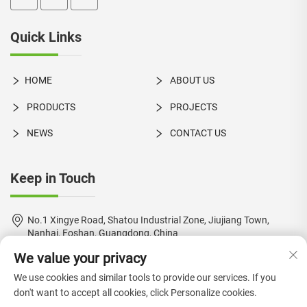
Quick Links
HOME
ABOUT US
PRODUCTS
PROJECTS
NEWS
CONTACT US
Keep in Touch
No.1 Xingye Road, Shatou Industrial Zone, Jiujiang Town,
Nanhai, Foshan, Guangdong, China
We value your privacy
+86-18924550960
We use cookies and similar tools to provide our services. If you
[email protected]
don't want to accept all cookies, click Personalize cookies.