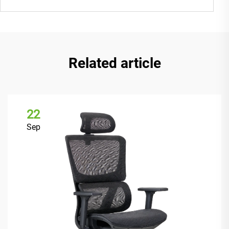
Related article
22
Sep