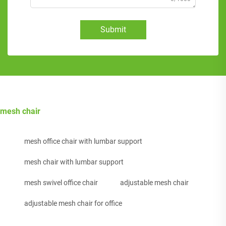
Submit
mesh chair
mesh office chair with lumbar support
mesh chair with lumbar support
mesh swivel office chair
adjustable mesh chair
adjustable mesh chair for office