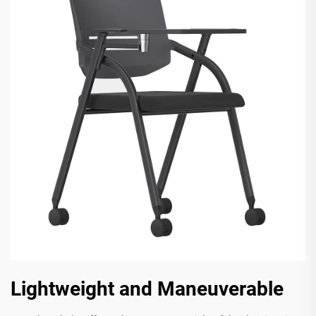
Lightweight and Maneuverable