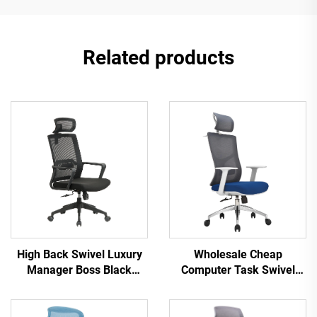
Related products
High Back Swivel Luxury
Wholesale Cheap
Manager Boss Black
Computer Task Swivel
Office Chair Mesh Staff
Staff Recliner Comfortable
Task Ergonomic Computer
Mesh Fabric Ergonomic
Desk Mesh Office Chair
Office Chair