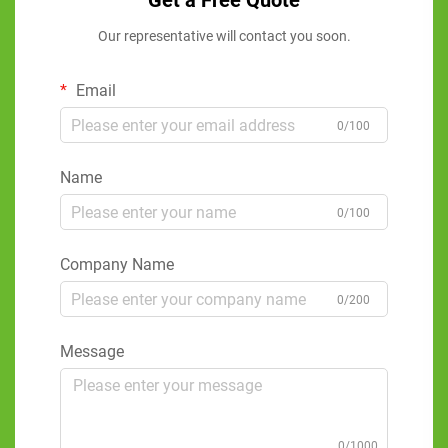
Get a Free Quote
Our representative will contact you soon.
Email
0/100
Name
0/100
Company Name
0/200
Message
0/1000