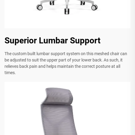
Superior Lumbar Support
The custom built lumbar support system on this meshed chair can
be adjusted to suit the upper part of your lower back. As such, it
relieves back pain and helps maintain the correct posture at all
times.