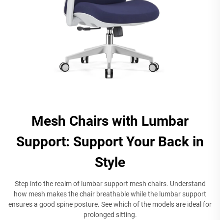
Mesh Chairs with Lumbar
Support: Support Your Back in
Style
Step into the realm of lumbar support mesh chairs. Understand
how mesh makes the chair breathable while the lumbar support
ensures a good spine posture. See which of the models are ideal for
prolonged sitting.