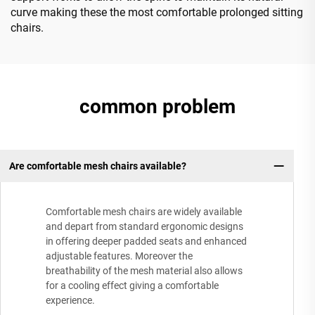
curve making these the most comfortable prolonged sitting
chairs.
common problem
Are comfortable mesh chairs available?
Comfortable mesh chairs are widely available
and depart from standard ergonomic designs
in offering deeper padded seats and enhanced
adjustable features. Moreover the
breathability of the mesh material also allows
for a cooling effect giving a comfortable
experience.