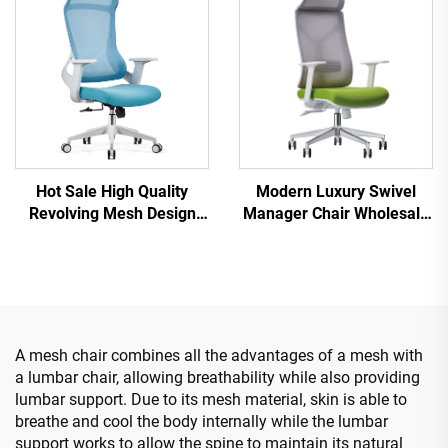
Hot Sale High Quality
Modern Luxury Swivel
Revolving Mesh Design
Manager Chair Wholesale
Computer Furniture Plastic
Office Furniture Adjustable
Ergonomic Office Chair
Height Ergonomic Mesh
Staff Manager Chair
Chair
A mesh chair combines all the advantages of a mesh with
a lumbar chair, allowing breathability while also providing
lumbar support. Due to its mesh material, skin is able to
breathe and cool the body internally while the lumbar
support works to allow the spine to maintain its natural