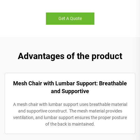
Get A Quote
Advantages of the product
Mesh Chair with Lumbar Support: Breathable
and Supportive
A mesh chair with lumbar support uses breathable material
and supportive construct. The mesh material provides
ventilation, and lumbar support ensures the proper posture
of the back is maintained.