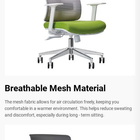
Breathable Mesh Material
The mesh fabric allows for air circulation freely, keeping you
comfortable in a warmer environment. This helps reduce sweating
and discomfort, especially during long - term sitting.