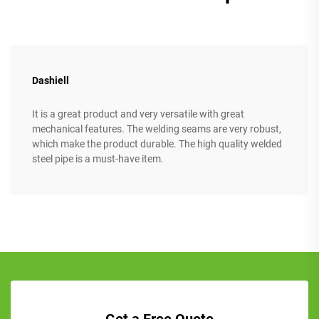
Dashiell
It is a great product and very versatile with great
mechanical features. The welding seams are very robust,
which make the product durable. The high quality welded
steel pipe is a must-have item.