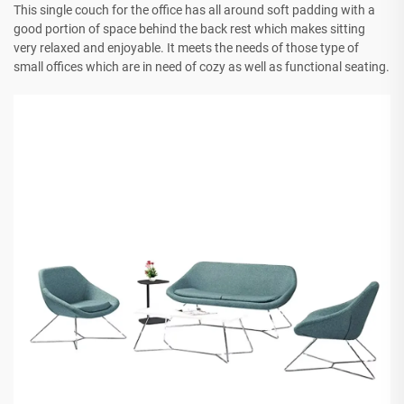
This single couch for the office has all around soft padding with a
good portion of space behind the back rest which makes sitting
very relaxed and enjoyable. It meets the needs of those type of
small offices which are in need of cozy as well as functional seating.