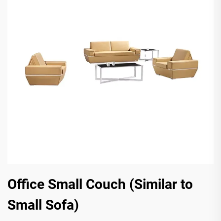
Office Small Couch (Similar to
Small Sofa)