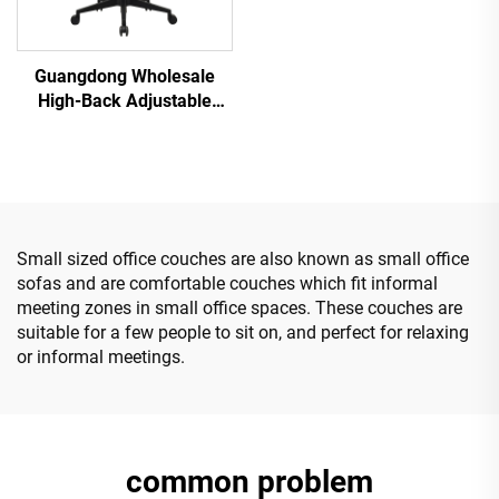
Guangdong Wholesale
High-Back Adjustable
Ergonomic Mesh Office
Chairs Comfortable
Computer Desk Chair for
the Office
Small sized office couches are also known as small office
sofas and are comfortable couches which fit informal
meeting zones in small office spaces. These couches are
suitable for a few people to sit on, and perfect for relaxing
or informal meetings.
common problem