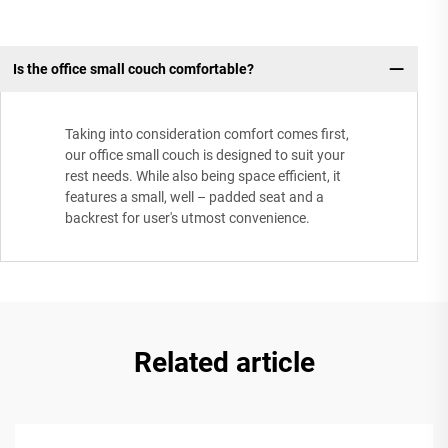
Is the office small couch comfortable?
Taking into consideration comfort comes first,
our office small couch is designed to suit your
rest needs. While also being space efficient, it
features a small, well – padded seat and a
backrest for user's utmost convenience.
Related article