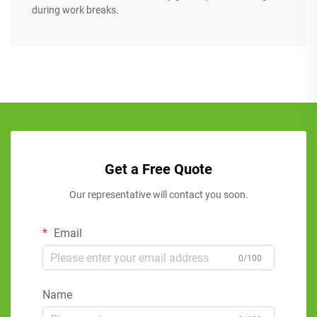
during work breaks.
Get a Free Quote
Our representative will contact you soon.
Email
0/100
Name