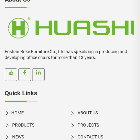
Foshan Boke Furniture Co., Ltd has specilizing in producing and
developing office chairs for more than 13 years.
Quick Links
HOME
ABOUT US
PRODUCTS
PROJECTS
NEWS
CONTACT US