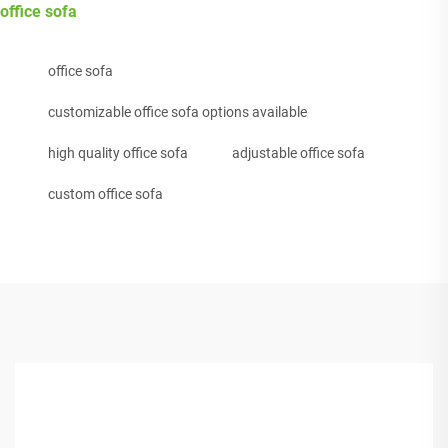
office sofa
office sofa
customizable office sofa options available
high quality office sofa
adjustable office sofa
custom office sofa