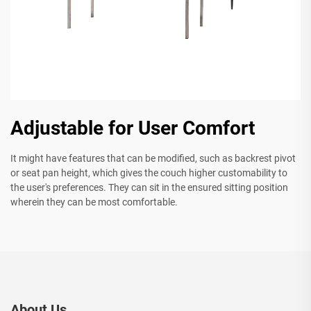
Adjustable for User Comfort
It might have features that can be modified, such as backrest pivot
or seat pan height, which gives the couch higher customability to
the user's preferences. They can sit in the ensured sitting position
wherein they can be most comfortable.
About Us