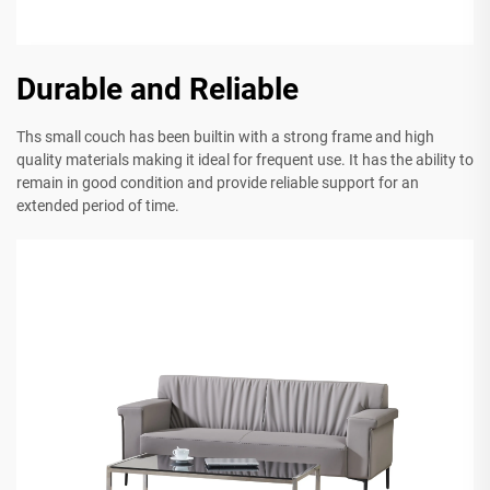
Durable and Reliable
Ths small couch has been builtin with a strong frame and high
quality materials making it ideal for frequent use. It has the ability to
remain in good condition and provide reliable support for an
extended period of time.