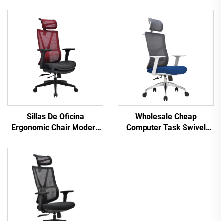
Sillas De Oficina
Wholesale Cheap
Ergonomic Chair Modern
Computer Task Swivel
4d Armrest Black nylon
Staff Recliner Comfortable
frame Mesh Ergonomic
Mesh Fabric Ergonomic
Executive Office Cadeira
Office Chair
De Escritorio