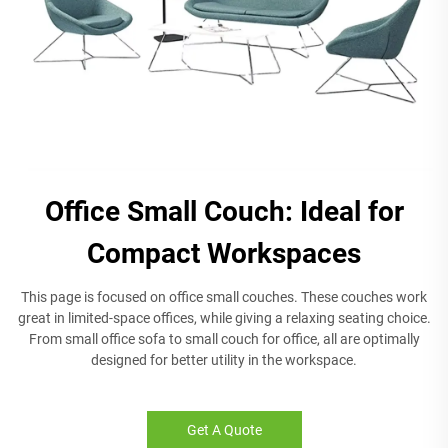
Office Small Couch: Ideal for
Compact Workspaces
This page is focused on office small couches. These couches work
great in limited-space offices, while giving a relaxing seating choice.
From small office sofa to small couch for office, all are optimally
designed for better utility in the workspace.
Get A Quote