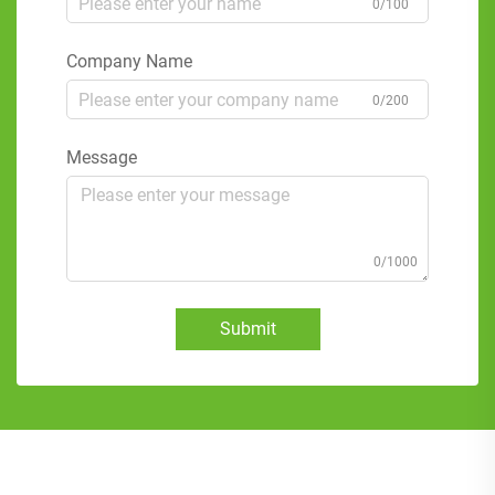
0/100
Company Name
0/200
Message
0/1000
Submit