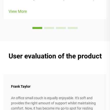
people comfortable while they work, with lots of adjustable
parts that fit different body types and preferences. Most
View More
models come w...
User evaluation of the product
Frank Taylor
An office small couch is equally enjoyable. It's soft and
provides the right amount of support whilst maintaining
comfort. Now, it has become my go-to spot for resting