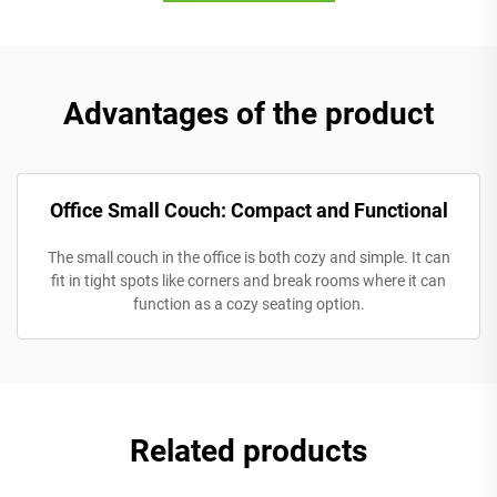
Advantages of the product
Office Small Couch: Compact and Functional
The small couch in the office is both cozy and simple. It can
fit in tight spots like corners and break rooms where it can
function as a cozy seating option.
Related products