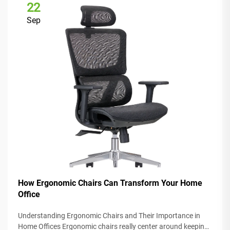
22
Sep
How Ergonomic Chairs Can Transform Your Home
Office
Understanding Ergonomic Chairs and Their Importance in
Home Offices Ergonomic chairs really center around keeping