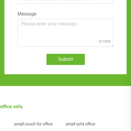
Message
0/1000
Submit
office sofa
small couch for office
small sofa office