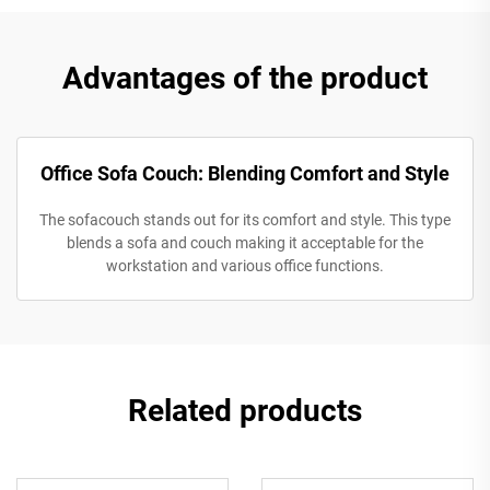
Advantages of the product
Office Sofa Couch: Blending Comfort and Style
The sofacouch stands out for its comfort and style. This type
blends a sofa and couch making it acceptable for the
workstation and various office functions.
Related products