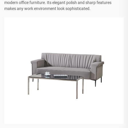
modern office furniture. Its elegant polish and sharp features
makes any work environment look sophisticated.