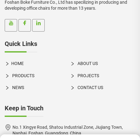
Foshan Boke Furniture Co., Ltd has specilizing in producing and
developing office chairs for more than 13 years.
Quick Links
HOME
ABOUT US
PRODUCTS
PROJECTS
NEWS
CONTACT US
Keep in Touch
No.1 Xingye Road, Shatou Industrial Zone, Jiujiang Town,
Nanhai, Foshan, Guangdong, China