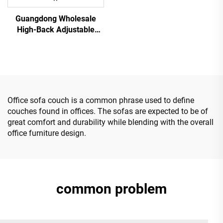
Guangdong Wholesale
High-Back Adjustable
Ergonomic Mesh Office
Chairs Comfortable
Computer Desk Chair for
the Office
Office sofa couch is a common phrase used to define
couches found in offices. The sofas are expected to be of
great comfort and durability while blending with the overall
office furniture design.
common problem