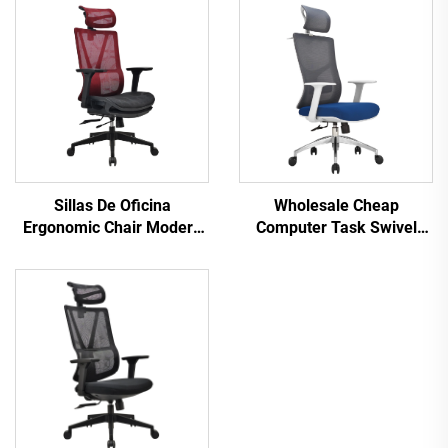
Sillas De Oficina
Wholesale Cheap
Ergonomic Chair Modern
Computer Task Swivel
4d Armrest Black nylon
Staff Recliner Comfortable
frame Mesh Ergonomic
Mesh Fabric Ergonomic
Executive Office Cadeira
Office Chair
De Escritorio