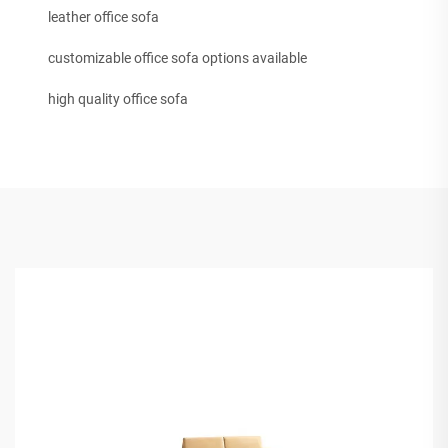
leather office sofa
customizable office sofa options available
high quality office sofa