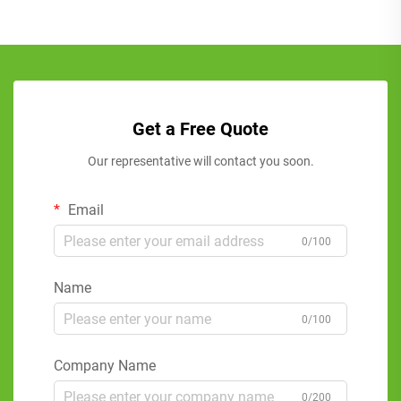
Get a Free Quote
Our representative will contact you soon.
Email
0/100
Name
0/100
Company Name
0/200