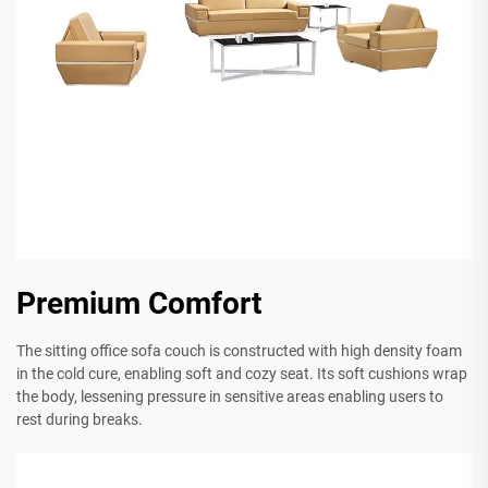
Premium Comfort
The sitting office sofa couch is constructed with high density foam
in the cold cure, enabling soft and cozy seat. Its soft cushions wrap
the body, lessening pressure in sensitive areas enabling users to
rest during breaks.