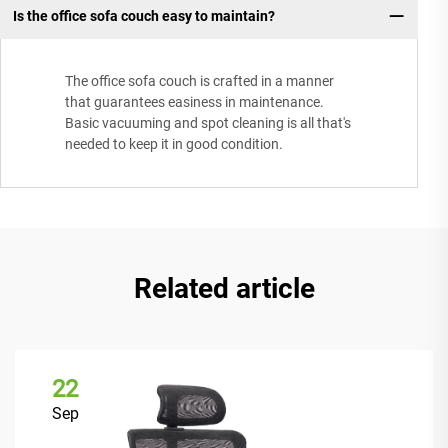
Is the office sofa couch easy to maintain?
The office sofa couch is crafted in a manner
that guarantees easiness in maintenance.
Basic vacuuming and spot cleaning is all that's
needed to keep it in good condition.
Related article
22
Sep