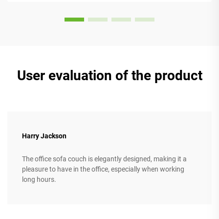
User evaluation of the product
Harry Jackson
The office sofa couch is elegantly designed, making it a
pleasure to have in the office, especially when working
long hours.