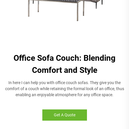
Office Sofa Couch: Blending
Comfort and Style
In here I can help you with office couch sofas. They give you the
comfort of a couch while retaining the formal look of an office, thus
enabling an enjoyable atmosphere for any office space.
Get A Quote