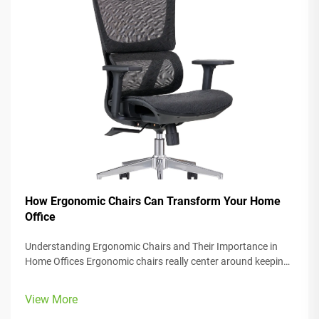
How Ergonomic Chairs Can Transform Your Home
Office
Understanding Ergonomic Chairs and Their Importance in
Home Offices Ergonomic chairs really center around keeping
people comfortable while they work, with lots of adjustable
parts that fit different body types and preferences. Most
View More
models come w...