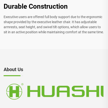
Durable Construction
Executive users are offered full body support due to the ergonomic
shape provided by the executive leather chair. It has adjustable
armrests, seat height, and swivel tilt options, which allow users to
sit in an active position while maintaining comfort at the same time.
About Us