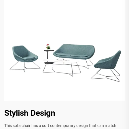
Stylish Design
This sofa chair has a soft contemporary design that can match