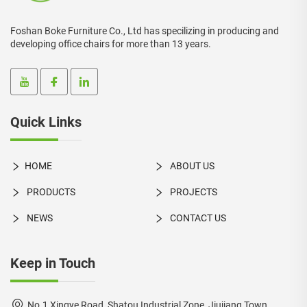
Foshan Boke Furniture Co., Ltd has specilizing in producing and
developing office chairs for more than 13 years.
Quick Links
HOME
ABOUT US
PRODUCTS
PROJECTS
NEWS
CONTACT US
Keep in Touch
No.1 Xingye Road, Shatou Industrial Zone, Jiujiang Town,