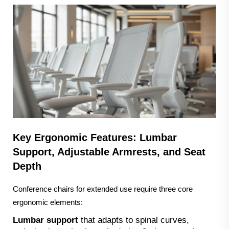
Key Ergonomic Features: Lumbar
Support, Adjustable Armrests, and Seat
Depth
Conference chairs for extended use require three core
ergonomic elements:
Lumbar support
that adapts to spinal curves,