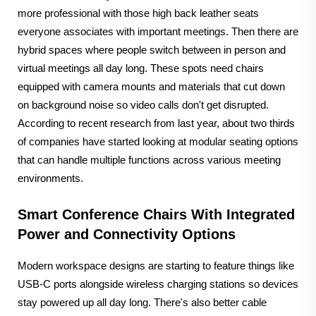
more professional with those high back leather seats
everyone associates with important meetings. Then there are
hybrid spaces where people switch between in person and
virtual meetings all day long. These spots need chairs
equipped with camera mounts and materials that cut down
on background noise so video calls don't get disrupted.
According to recent research from last year, about two thirds
of companies have started looking at modular seating options
that can handle multiple functions across various meeting
environments.
Smart Conference Chairs With Integrated
Power and Connectivity Options
Modern workspace designs are starting to feature things like
USB-C ports alongside wireless charging stations so devices
stay powered up all day long. There's also better cable