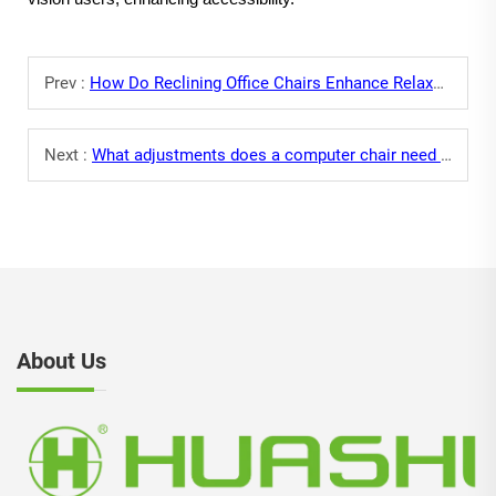
Prev :
How Do Reclining Office Chairs Enhance Relaxation During Breaks?
Next :
What adjustments does a computer chair need for long-time screen use?
About Us