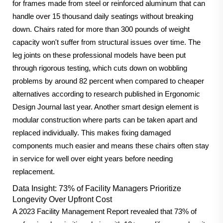
for frames made from steel or reinforced aluminum that can
handle over 15 thousand daily seatings without breaking
down. Chairs rated for more than 300 pounds of weight
capacity won't suffer from structural issues over time. The
leg joints on these professional models have been put
through rigorous testing, which cuts down on wobbling
problems by around 82 percent when compared to cheaper
alternatives according to research published in Ergonomic
Design Journal last year. Another smart design element is
modular construction where parts can be taken apart and
replaced individually. This makes fixing damaged
components much easier and means these chairs often stay
in service for well over eight years before needing
replacement.
Data Insight: 73% of Facility Managers Prioritize
Longevity Over Upfront Cost
A 2023 Facility Management Report revealed that 73% of