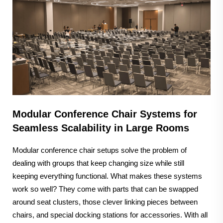
Modular Conference Chair Systems for
Seamless Scalability in Large Rooms
Modular conference chair setups solve the problem of
dealing with groups that keep changing size while still
keeping everything functional. What makes these systems
work so well? They come with parts that can be swapped
around seat clusters, those clever linking pieces between
chairs, and special docking stations for accessories. With all