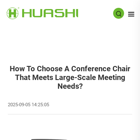
How To Choose A Conference Chair
That Meets Large-Scale Meeting
Needs?
2025-09-05 14:25:05