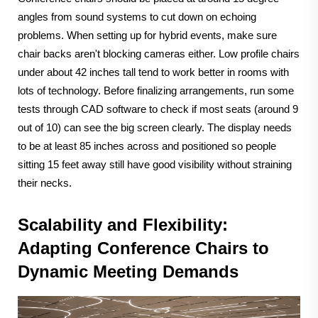
angles from sound systems to cut down on echoing
problems. When setting up for hybrid events, make sure
chair backs aren't blocking cameras either. Low profile chairs
under about 42 inches tall tend to work better in rooms with
lots of technology. Before finalizing arrangements, run some
tests through CAD software to check if most seats (around 9
out of 10) can see the big screen clearly. The display needs
to be at least 85 inches across and positioned so people
sitting 15 feet away still have good visibility without straining
their necks.
Scalability and Flexibility:
Adapting Conference Chairs to
Dynamic Meeting Demands