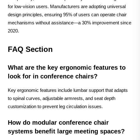
for low-vision users. Manufacturers are adopting universal
design principles, ensuring 95% of users can operate chair
mechanisms without assistance—a 30% improvement since
2020.
FAQ Section
What are the key ergonomic features to
look for in conference chairs?
Key ergonomic features include lumbar support that adapts
to spinal curves, adjustable armrests, and seat depth
customization to prevent leg circulation issues.
How do modular conference chair
systems benefit large meeting spaces?