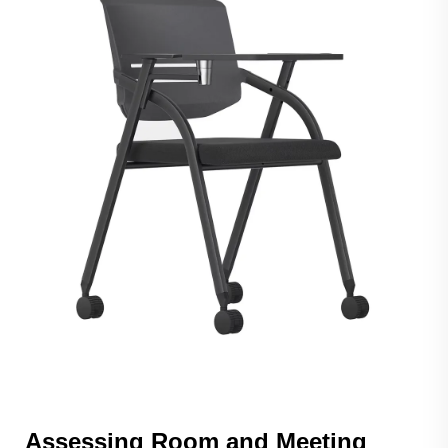
Assessing Room and Meeting