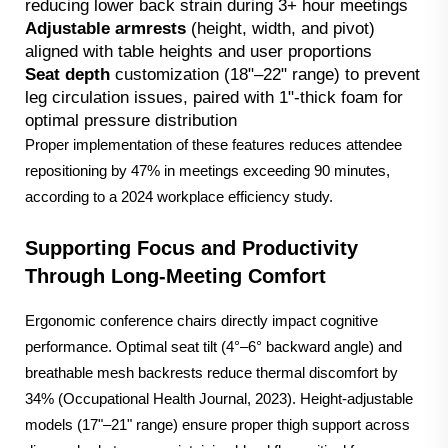
reducing lower back strain during 3+ hour meetings
Adjustable armrests
(height, width, and pivot)
aligned with table heights and user proportions
Seat depth
customization (18"–22" range) to prevent
leg circulation issues, paired with 1"-thick foam for
optimal pressure distribution
Proper implementation of these features reduces attendee
repositioning by 47% in meetings exceeding 90 minutes,
according to a 2024 workplace efficiency study.
Supporting Focus and Productivity
Through Long-Meeting Comfort
Ergonomic conference chairs directly impact cognitive
performance. Optimal seat tilt (4°–6° backward angle) and
breathable mesh backrests reduce thermal discomfort by
34% (Occupational Health Journal, 2023). Height-adjustable
models (17"–21" range) ensure proper thigh support across