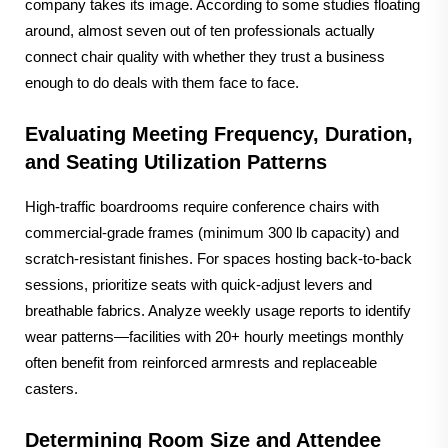
company takes its image. According to some studies floating
around, almost seven out of ten professionals actually
connect chair quality with whether they trust a business
enough to do deals with them face to face.
Evaluating Meeting Frequency, Duration,
and Seating Utilization Patterns
High-traffic boardrooms require conference chairs with
commercial-grade frames (minimum 300 lb capacity) and
scratch-resistant finishes. For spaces hosting back-to-back
sessions, prioritize seats with quick-adjust levers and
breathable fabrics. Analyze weekly usage reports to identify
wear patterns—facilities with 20+ hourly meetings monthly
often benefit from reinforced armrests and replaceable
casters.
Determining Room Size and Attendee