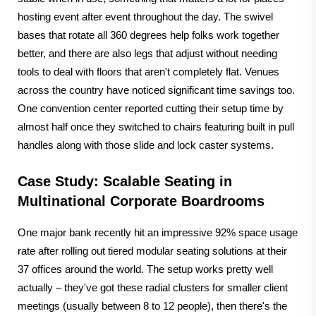
hosting event after event throughout the day. The swivel
bases that rotate all 360 degrees help folks work together
better, and there are also legs that adjust without needing
tools to deal with floors that aren't completely flat. Venues
across the country have noticed significant time savings too.
One convention center reported cutting their setup time by
almost half once they switched to chairs featuring built in pull
handles along with those slide and lock caster systems.
Case Study: Scalable Seating in
Multinational Corporate Boardrooms
One major bank recently hit an impressive 92% space usage
rate after rolling out tiered modular seating solutions at their
37 offices around the world. The setup works pretty well
actually – they've got these radial clusters for smaller client
meetings (usually between 8 to 12 people), then there's the