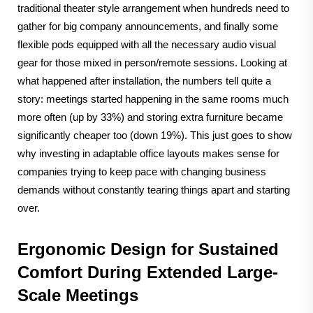
traditional theater style arrangement when hundreds need to
gather for big company announcements, and finally some
flexible pods equipped with all the necessary audio visual
gear for those mixed in person/remote sessions. Looking at
what happened after installation, the numbers tell quite a
story: meetings started happening in the same rooms much
more often (up by 33%) and storing extra furniture became
significantly cheaper too (down 19%). This just goes to show
why investing in adaptable office layouts makes sense for
companies trying to keep pace with changing business
demands without constantly tearing things apart and starting
over.
Ergonomic Design for Sustained
Comfort During Extended Large-
Scale Meetings