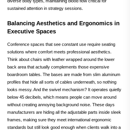
diverse body types, maintaining blood flow critical for
sustained attention in strategy sessions.
Balancing Aesthetics and Ergonomics in
Executive Spaces
Conference spaces that see constant use require seating
solutions where comfort meets professional aesthetics.
Think about chairs with leather wrapped around the lower
back area that actually complements those expensive
boardroom tables. The bases are made from slim aluminum
profiles that hide all sorts of cables underneath, so nothing
looks messy. And the swivel mechanism? It operates quietly
below 45 decibels, which means people can move around
without creating annoying background noise. These days
manufacturers are hiding all the adjustable parts inside sleek
frames, making sure they meet international ergonomic
standards but still look good enough when clients walk into a