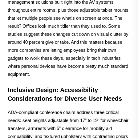
management solutions built right into the AV systems
throughout entire rooms, plus those adjustable tablet mounts
that let multiple people see what's on screen at once. The
result? Offices look much tidier than they used to. Some
studies suggest these changes cut down on visual clutter by
around 40 percent give or take. And this matters because
more companies are letting employees bring their own
gadgets to work these days, especially in tech industries
where personal devices have become pretty much standard
equipment.
Inclusive Design: Accessibility
Considerations for Diverse User Needs
ADA-compliant conference chairs address three critical
needs: seat heights adjustable from 17" to 19" for wheelchair
transfers, armrests with 5" clearance for mobility aid
compatibility, and textured upholstery with contrasting colors