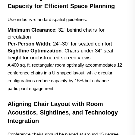
Capacity for Efficient Space Planning
Use industry-standard spatial guidelines:
Minimum Clearance
: 32" behind chairs for
circulation
Per-Person Width
: 24"-30" for seated comfort
Sightline Optimization
: Chairs under 34" seat
height for unobstructed screen views
A 400 sq. ft. rectangular room optimally accommodates 12
conference chairs in a U-shaped layout, while circular
configurations reduce capacity by 15% but enhance
participant engagement.
Aligning Chair Layout with Room
Acoustics, Sightlines, and Technology
Integration
Conference chairs should be placed at around 15 degree