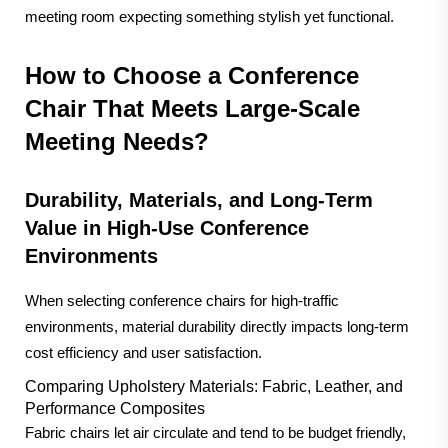
meeting room expecting something stylish yet functional.
How to Choose a Conference
Chair That Meets Large-Scale
Meeting Needs?
Durability, Materials, and Long-Term
Value in High-Use Conference
Environments
When selecting conference chairs for high-traffic
environments, material durability directly impacts long-term
cost efficiency and user satisfaction.
Comparing Upholstery Materials: Fabric, Leather, and
Performance Composites
Fabric chairs let air circulate and tend to be budget friendly,