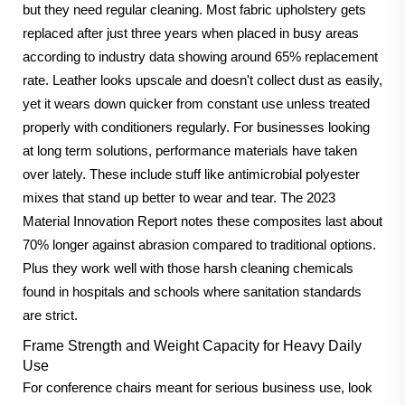
but they need regular cleaning. Most fabric upholstery gets
replaced after just three years when placed in busy areas
according to industry data showing around 65% replacement
rate. Leather looks upscale and doesn't collect dust as easily,
yet it wears down quicker from constant use unless treated
properly with conditioners regularly. For businesses looking
at long term solutions, performance materials have taken
over lately. These include stuff like antimicrobial polyester
mixes that stand up better to wear and tear. The 2023
Material Innovation Report notes these composites last about
70% longer against abrasion compared to traditional options.
Plus they work well with those harsh cleaning chemicals
found in hospitals and schools where sanitation standards
are strict.
Frame Strength and Weight Capacity for Heavy Daily
Use
For conference chairs meant for serious business use, look