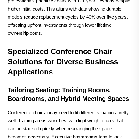
professionals prioritize chairs with 10+ year lifespans despite
higher initial costs. This aligns with data showing durable
models reduce replacement cycles by 40% over five years,
offsetting upfront investments through lower lifetime
ownership costs.
Specialized Conference Chair
Solutions for Diverse Business
Applications
Tailoring Seating: Training Rooms,
Boardrooms, and Hybrid Meeting Spaces
Conference chairs today need to fit different situations pretty
well. Training areas work best with light weight chairs that
can be stacked quickly when rearranging the space
becomes necessary. Executive boardrooms tend to look