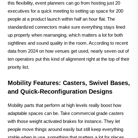
this flexibility, event planners can go from hosting just 20
executives for a quick meeting to setting up space for 200
people at a product launch within half an hour flat. The
standardized connectors make sure everything stays lined
up properly when rearranging, which matters a lot for both
sightlines and sound quality in the room. According to recent
data from 2024 on how venues get used, nearly seven out of
ten operators put this kind of alignment right at the top of their
priority list.
Mobility Features: Casters, Swivel Bases,
and Quick-Reconfiguration Designs
Mobility parts that perform at high levels really boost how
adaptable spaces can be. Take commercial grade casters
with those weight activated brakes for instance. They let
people move things around easily but still keep everything
stable when in use, something that matters a lot for places