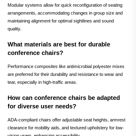
Modular systems allow for quick reconfiguration of seating
arrangements, accommodating changes in group size and
maintaining alignment for optimal sightlines and sound
quality.
What materials are best for durable
conference chairs?
Performance composites like antimicrobial polyester mixes
are preferred for their durability and resistance to wear and
tear, especially in high-traffic areas.
How can conference chairs be adapted
for diverse user needs?
ADA-compliant chairs offer adjustable seat heights, armrest
clearance for mobility aids, and textured upholstery for low-
vision users, enhancing accessibility.