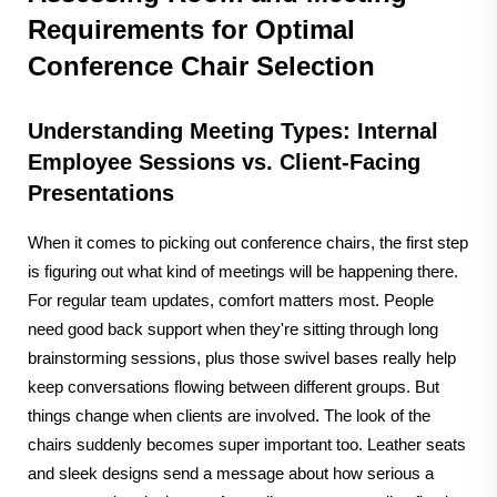
Requirements for Optimal
Conference Chair Selection
Understanding Meeting Types: Internal
Employee Sessions vs. Client-Facing
Presentations
When it comes to picking out conference chairs, the first step
is figuring out what kind of meetings will be happening there.
For regular team updates, comfort matters most. People
need good back support when they're sitting through long
brainstorming sessions, plus those swivel bases really help
keep conversations flowing between different groups. But
things change when clients are involved. The look of the
chairs suddenly becomes super important too. Leather seats
and sleek designs send a message about how serious a