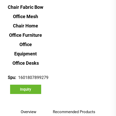
Chair Fabric Bow
Office Mesh
Chair Home
Office Furniture
Office
Equipment
Office Desks
1601807899279
Spu:
Inquiry
Overview
Recommended Products