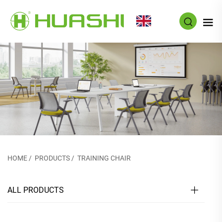
EN
HOME
/
PRODUCTS
/
TRAINING CHAIR
ALL PRODUCTS