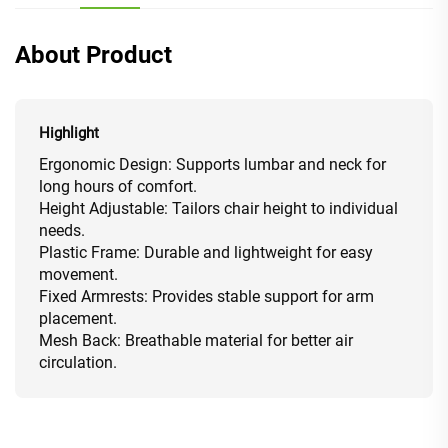
About Product
Highlight
Ergonomic Design: Supports lumbar and neck for
long hours of comfort.
Height Adjustable: Tailors chair height to individual
needs.
Plastic Frame: Durable and lightweight for easy
movement.
Fixed Armrests: Provides stable support for arm
placement.
Mesh Back: Breathable material for better air
circulation.