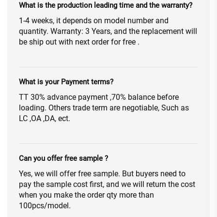
What is the production leading time and the warranty?
1-4 weeks, it depends on model number and
quantity. Warranty: 3 Years, and the replacement will
be ship out with next order for free .
What is your Payment terms?
TT 30% advance payment ,70% balance before
loading. Others trade term are negotiable, Such as
LC ,OA ,DA, ect.
Can you offer free sample ?
Yes, we will offer free sample. But buyers need to
pay the sample cost first, and we will return the cost
when you make the order qty more than
100pcs/model.