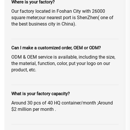
Where is your factory?
Our factory located in Foshan City with 26000
square meter;our nearest port is ShenZhen( one of
the best business city in China).
Can I make a customized order, OEM or ODM?
ODM & OEM service is available, including the size,
the material, function, color, put your logo on our
product, etc.
What is your factory capacity?
Around 30 pcs of 40 HQ container/month ;Around
$2 million per month .