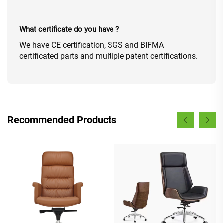
What certificate do you have ?
We have CE certification, SGS and BIFMA
certificated parts and multiple patent certifications.
Recommended Products