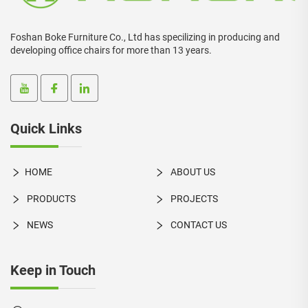
Foshan Boke Furniture Co., Ltd has specilizing in producing and
developing office chairs for more than 13 years.
Quick Links
HOME
ABOUT US
PRODUCTS
PROJECTS
NEWS
CONTACT US
Keep in Touch