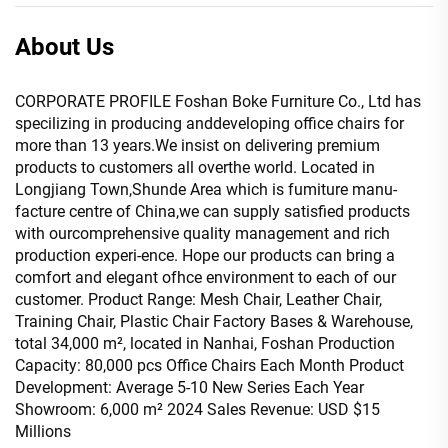
About Us
CORPORATE PROFILE Foshan Boke Furniture Co., Ltd has
specilizing in producing anddeveloping office chairs for
more than 13 years.We insist on delivering premium
products to customers all overthe world. Located in
Longjiang Town,Shunde Area which is fumiture manu-
facture centre of China,we can supply satisfied products
with ourcomprehensive quality management and rich
production experi-ence. Hope our products can bring a
comfort and elegant ofhce environment to each of our
customer. Product Range: Mesh Chair, Leather Chair,
Training Chair, Plastic Chair Factory Bases & Warehouse,
total 34,000 m², located in Nanhai, Foshan Production
Capacity: 80,000 pcs Office Chairs Each Month Product
Development: Average 5-10 New Series Each Year
Showroom: 6,000 m² 2024 Sales Revenue: USD $15
Millions