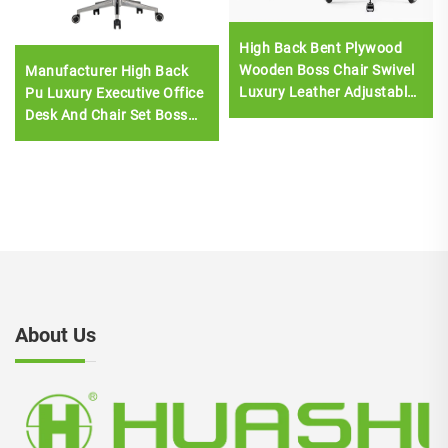
High Back Bent Plywood
Wooden Boss Chair Swivel
Manufacturer High Back
Luxury Leather Adjustable
Pu Luxury Executive Office
Computer Boss Office
Desk And Chair Set Boss
Chair
Wooden Leather Swivel
Office Chair With Wood
Base
About Us