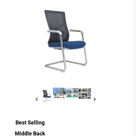
Best Selling
Middle Back