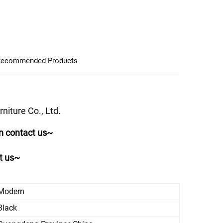
ecommended Products
iture Co., Ltd.
n contact us~
ct us~
Modern
Black