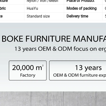
xture
Nylon / Iron /Mesh
Place of Product
bric
HuaYu
Modes of packing
ze
Standard size
Delivery time