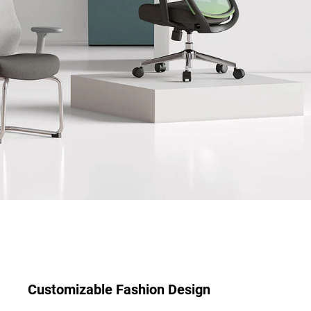
Customizable Fashion Design