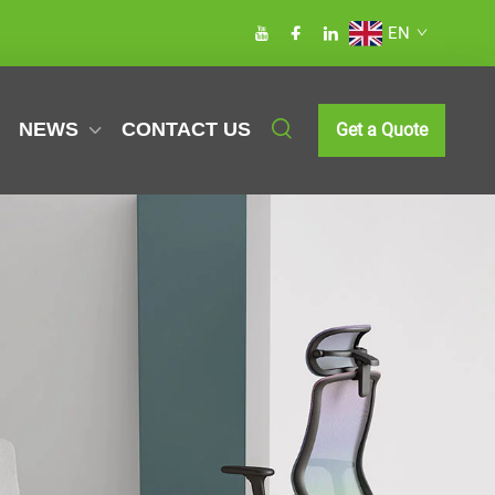
EN
NEWS
CONTACT US
Get a Quote