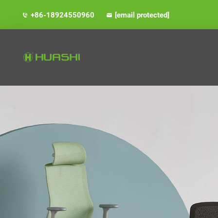
+86-18924550960
[email protected]