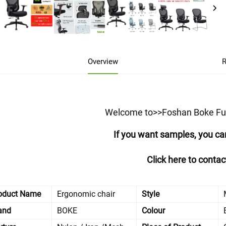
Overview
R
Welcome to>>Foshan Boke Furn
If you want samples, you ca
Click here to conta
oduct Name
Ergonomic chair
Style
and
BOKE
Colour