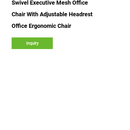
Swivel Executive Mesh Office
Chair With Adjustable Headrest
Office Ergonomic Chair
Inquiry