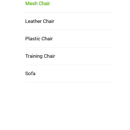
Mesh Chair
Leather Chair
Plastic Chair
Training Chair
Sofa