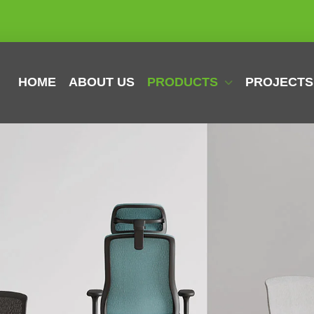
HOME
ABOUT US
PRODUCTS
PROJECTS