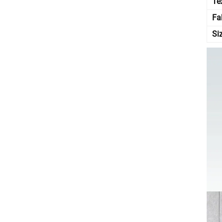
Te
Fa
Si