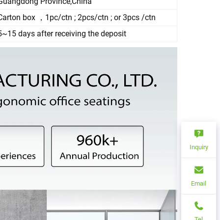
Guangdong Province,China
Carton box ，1pc/ctn ; 2pcs/ctn ; or 3pcs /ctn
5~15 days after receiving the deposit
Inquiry
Email
Tel