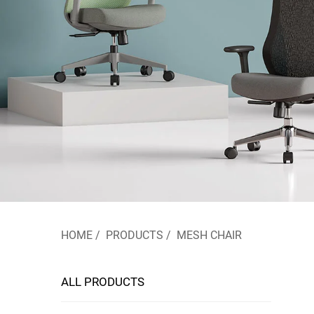
HOME
/
PRODUCTS
/
MESH CHAIR
ALL PRODUCTS