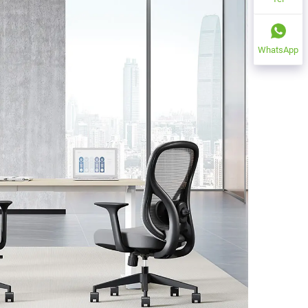
WhatsApp