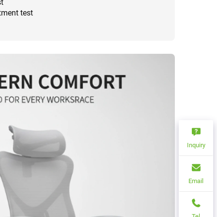
t
tment test
Inquiry
Email
Tel