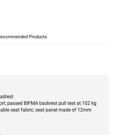
ecommended Products
eadrest
rt; passed BIFMA backrest pull test at 102 kg
hable seat fabric; seat panel made of 12mm