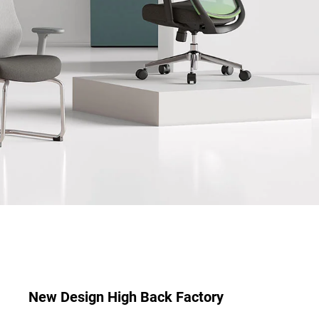
New Design High Back Factory