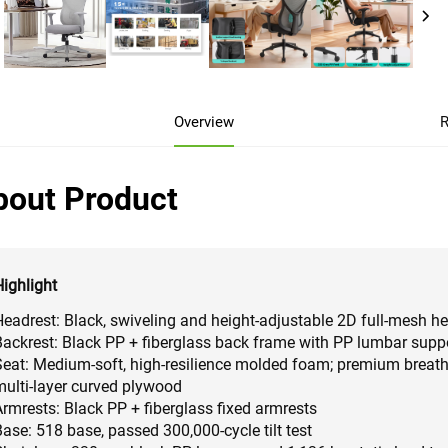
Overview
R
bout Product
Highlight
Headrest: Black, swiveling and height-adjustable 2D full-mesh h
Backrest: Black PP + fiberglass back frame with PP lumbar suppo
Seat: Medium-soft, high-resilience molded foam; premium breat
multi-layer curved plywood
Armrests: Black PP + fiberglass fixed armrests
ase: 518 base, passed 300,000-cycle tilt test