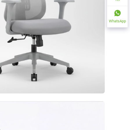
WhatsApp