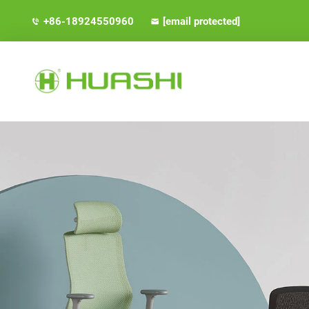
+86-18924550960
[email protected]