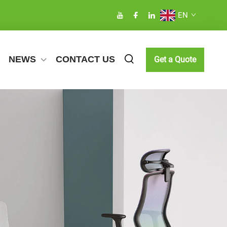
EN
NEWS
CONTACT US
Get a Quote