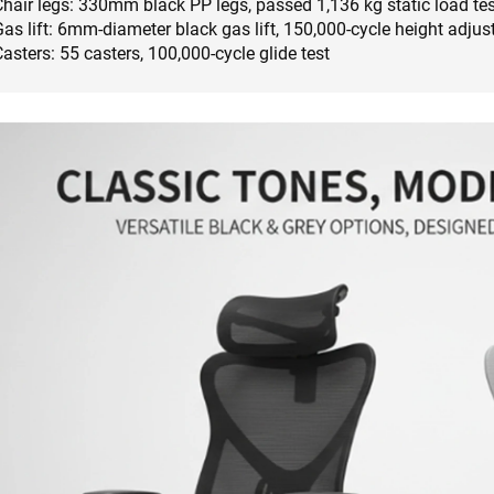
Chair legs: 330mm black PP legs, passed 1,136 kg static load tes
as lift: 6mm-diameter black gas lift, 150,000-cycle height adjus
asters: 55 casters, 100,000-cycle glide test