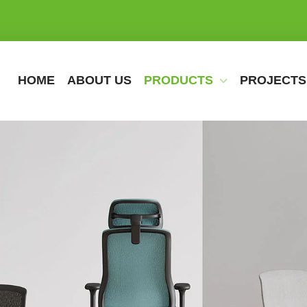
HOME
ABOUT US
PRODUCTS
PROJECTS