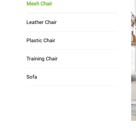
Mesh Chair
Leather Chair
Plastic Chair
Training Chair
Sofa