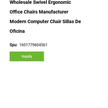
Wholesale Swivel Ergonomic
Office Chairs Manufacturer
Modern Computer Chair Sillas De
Oficina
1601779604561
Spu:
Inquiry