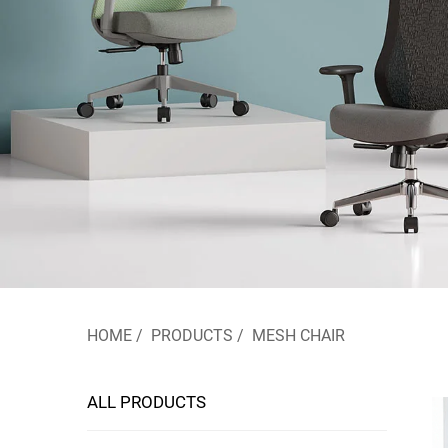
HOME
/
PRODUCTS
/
MESH CHAIR
ALL PRODUCTS