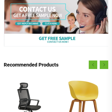
Recommended Products