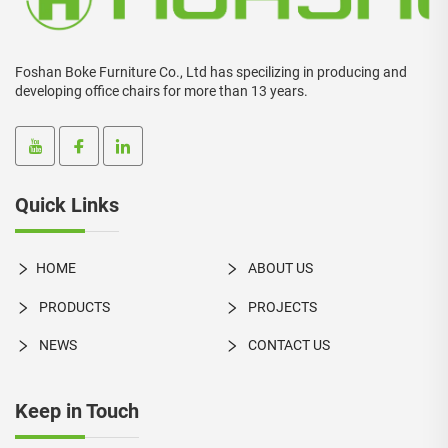
Foshan Boke Furniture Co., Ltd has specilizing in producing and
developing office chairs for more than 13 years.
Quick Links
HOME
ABOUT US
PRODUCTS
PROJECTS
NEWS
CONTACT US
Keep in Touch