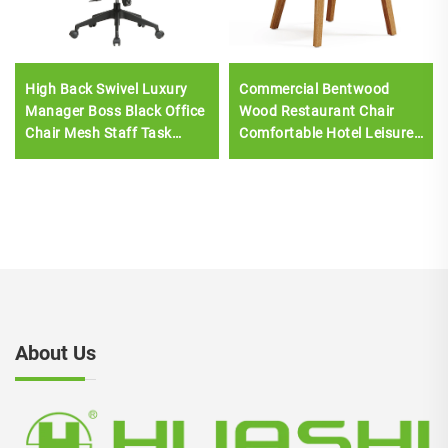
High Back Swivel Luxury
Commercial Bentwood
Manager Boss Black Office
Wood Restaurant Chair
Chair Mesh Staff Task
Comfortable Hotel Leisure
Ergonomic Computer Desk
Dining Furniture with
Mesh Office Chair
Plastic Seat Upholstery
About Us