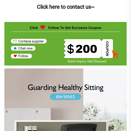
Click here to contact us~