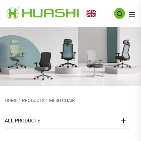
EN
HOME
/
PRODUCTS
/
MESH CHAIR
ALL PRODUCTS