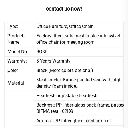
contact us now!
Type:
Office Furniture, Office Chair
Product
Factory direct sale mesh task chair swivel
Name
office chair for meeting room
Model No.
BOKE
Warranty:
5 Years Warranty
Color
Black (More colors optional)
Mesh back + Fabric padded seat with high
Material
density foam inside.
Headrest: adjustable headrest
Backrest: PP+fiber glass back frame, passed
BIFMA test 102KG
Armrest: PP+fiber glass fixed armrest