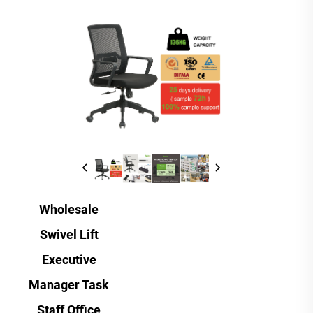
Wholesale
Swivel Lift
Executive
Manager Task
Staff Office