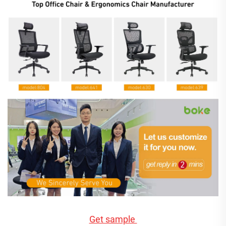
Get sample 