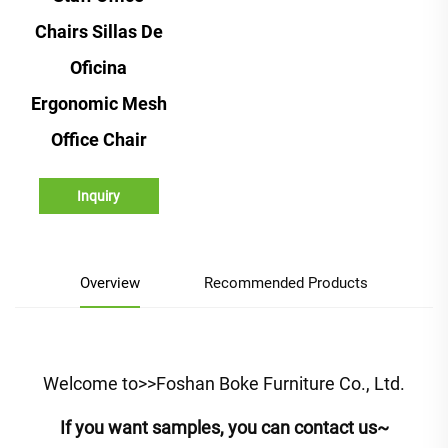
Chairs Sillas De
Oficina
Ergonomic Mesh
Office Chair
Inquiry
Overview
Recommended Products
Welcome to>>Foshan Boke Furniture Co., Ltd.
If you want samples, you can contact us~