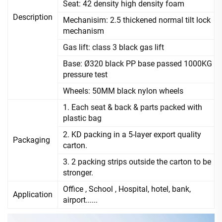
Seat: 42 density high density foam
Description
Mechanisim: 2.5 thickened normal tilt lock
mechanism
Gas lift: class 3 black gas lift
Base: Ø320 black PP base passed 1000KG
pressure test
Wheels: 50MM black nylon wheels
1. Each seat & back & parts packed with
plastic bag
2. KD packing in a 5-layer export quality
Packaging
carton.
3. 2 packing strips outside the carton to be
stronger.
Office , School , Hospital, hotel, bank,
Application
airport......