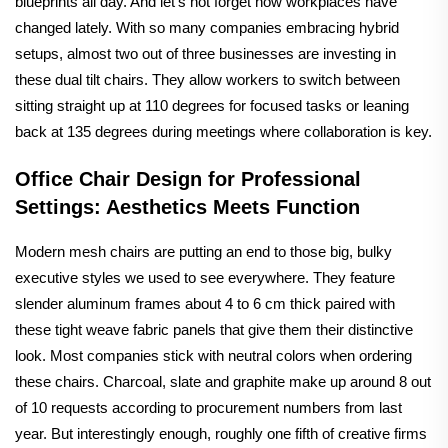
blueprints all day. And let's not forget how workplaces have
changed lately. With so many companies embracing hybrid
setups, almost two out of three businesses are investing in
these dual tilt chairs. They allow workers to switch between
sitting straight up at 110 degrees for focused tasks or leaning
back at 135 degrees during meetings where collaboration is key.
Office Chair Design for Professional
Settings: Aesthetics Meets Function
Modern mesh chairs are putting an end to those big, bulky
executive styles we used to see everywhere. They feature
slender aluminum frames about 4 to 6 cm thick paired with
these tight weave fabric panels that give them their distinctive
look. Most companies stick with neutral colors when ordering
these chairs. Charcoal, slate and graphite make up around 8 out
of 10 requests according to procurement numbers from last
year. But interestingly enough, roughly one fifth of creative firms