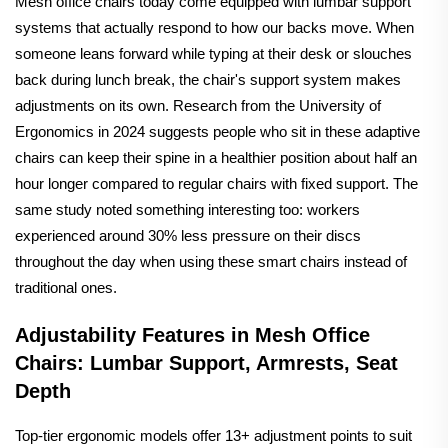
Mesh office chairs today come equipped with lumbar support
systems that actually respond to how our backs move. When
someone leans forward while typing at their desk or slouches
back during lunch break, the chair's support system makes
adjustments on its own. Research from the University of
Ergonomics in 2024 suggests people who sit in these adaptive
chairs can keep their spine in a healthier position about half an
hour longer compared to regular chairs with fixed support. The
same study noted something interesting too: workers
experienced around 30% less pressure on their discs
throughout the day when using these smart chairs instead of
traditional ones.
Adjustability Features in Mesh Office
Chairs: Lumbar Support, Armrests, Seat
Depth
Top-tier ergonomic models offer 13+ adjustment points to suit