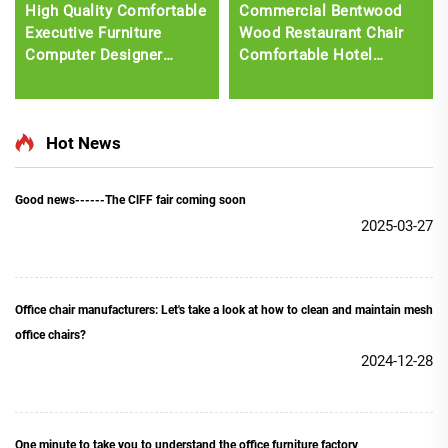
High Quality Comfortable
Commercial Bentwood
Executive Furniture
Wood Restaurant Chair
Computer Designer
Comfortable Hotel
Swivel Recliner
Leisure Dining Furniture
Ergonomic Fabric Office
with Plastic Seat
Chair with footrest
Upholstery
Hot News
Good news------The ClFF fair coming soon
2025-03-27
Office chair manufacturers: Let's take a look at how to clean and maintain mesh
office chairs?
2024-12-28
One minute to take you to understand the office furniture factory