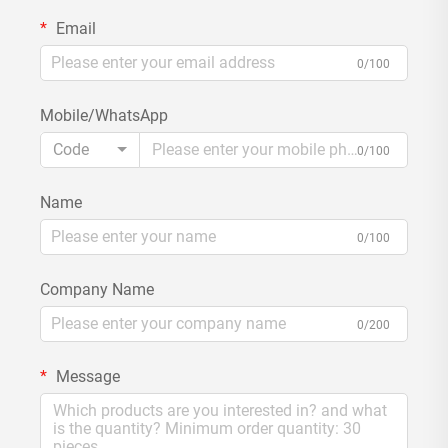
Email
0/100
Mobile/WhatsApp
Code
0/100
Name
0/100
Company Name
0/200
Message