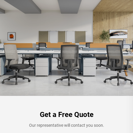
Get a Free Quote
Our representative will contact you soon.