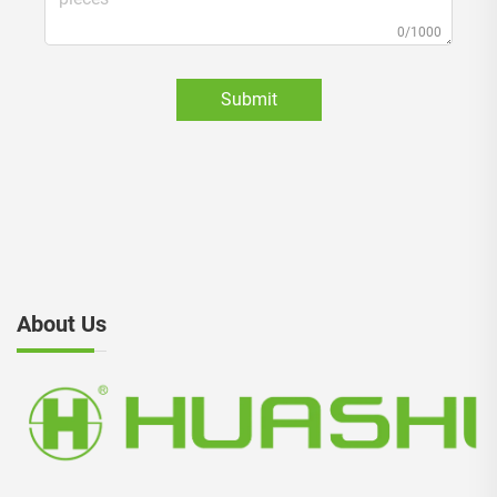
0/1000
Submit
About Us