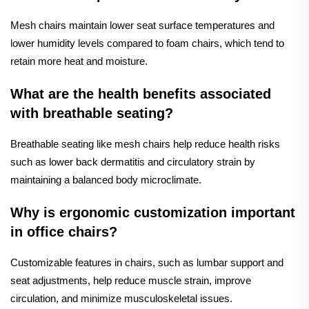
Mesh chairs maintain lower seat surface temperatures and
lower humidity levels compared to foam chairs, which tend to
retain more heat and moisture.
What are the health benefits associated
with breathable seating?
Breathable seating like mesh chairs help reduce health risks
such as lower back dermatitis and circulatory strain by
maintaining a balanced body microclimate.
Why is ergonomic customization important
in office chairs?
Customizable features in chairs, such as lumbar support and
seat adjustments, help reduce muscle strain, improve
circulation, and minimize musculoskeletal issues.