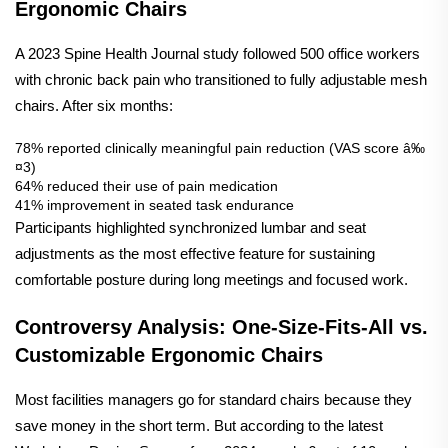
Ergonomic Chairs
A 2023 Spine Health Journal study followed 500 office workers
with chronic back pain who transitioned to fully adjustable mesh
chairs. After six months:
78% reported clinically meaningful pain reduction (VAS score â‰
¤3)
64% reduced their use of pain medication
41% improvement in seated task endurance
Participants highlighted synchronized lumbar and seat
adjustments as the most effective feature for sustaining
comfortable posture during long meetings and focused work.
Controversy Analysis: One-Size-Fits-All vs.
Customizable Ergonomic Chairs
Most facilities managers go for standard chairs because they
save money in the short term. But according to the latest