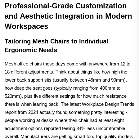
Professional-Grade Customization
and Aesthetic Integration in Modern
Workspaces
Tailoring Mesh Chairs to Individual
Ergonomic Needs
Mesh office chairs these days come with anywhere from 12 to
18 different adjustments. Think about things like how high the
lower back support sits (usually between 45mm and 90mm),
how deep the seat goes (typically ranging from 400mm to
520mm), plus five different settings for how much resistance
there is when leaning back. The latest Workplace Design Trends
report from 2024 actually found something pretty interesting -
people working at desks where their chair had at least eight
adjustment options reported feeling 34% less uncomfortable
overall. Manufacturers are getting smart too. Top quality models