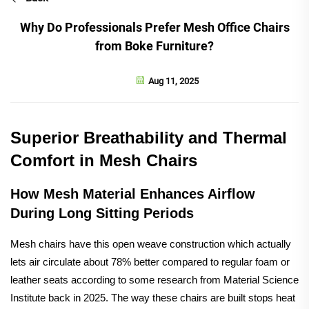
Why Do Professionals Prefer Mesh Office Chairs
from Boke Furniture?
Aug 11, 2025
Superior Breathability and Thermal
Comfort in Mesh Chairs
How Mesh Material Enhances Airflow
During Long Sitting Periods
Mesh chairs have this open weave construction which actually
lets air circulate about 78% better compared to regular foam or
leather seats according to some research from Material Science
Institute back in 2025. The way these chairs are built stops heat