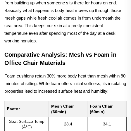
from building up when someone sits there for hours on end.
Basically what happens is body heat moves up through those
mesh gaps while fresh cool air comes in from underneath the
seat area. This keeps our skin at a pretty consistent
temperature even after spending most of the day at a desk
working nonstop.
Comparative Analysis: Mesh vs Foam in
Office Chair Materials
Foam cushions retain 30% more body heat than mesh within 90
minutes of sitting. While foam offers initial softness, its insulating
properties lead to increased surface heat and humidity:
Mesh Chair
Foam Chair
Factor
(60min)
(60min)
Seat Surface Temp
28.4
34.1
(Â°C)