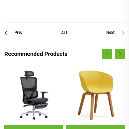
Prev
Next
ALL
Recommended Products