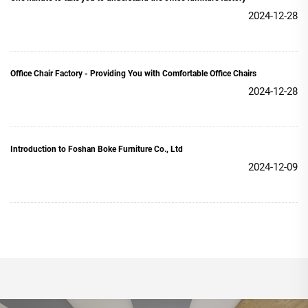
2024-12-28
Office Chair Factory - Providing You with Comfortable Office Chairs
2024-12-28
Introduction to Foshan Boke Furniture Co., Ltd
2024-12-09