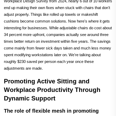
Workplace Design Survey from 2024, nearly 6 out of 10 workers
end up making their own fixes when stuck with chairs that don't
adjust properly. Things like rolled up towels or makeshift
cushions become common solutions. Now here's where it gets
interesting for businesses. While adjustable chairs do cost about
34 percent more upfront, companies actually see around three
times better return on investment within five years. The savings
come mainly from fewer sick days taken and much less money
spent modifying workstations later on. We're talking about
roughly $230 saved per person each year once these
adjustments are made.
Promoting Active Sitting and
Workplace Productivity Through
Dynamic Support
The role of flexible mesh in promoting