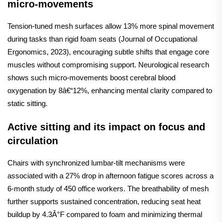
micro-movements
Tension-tuned mesh surfaces allow 13% more spinal movement
during tasks than rigid foam seats (Journal of Occupational
Ergonomics, 2023), encouraging subtle shifts that engage core
muscles without compromising support. Neurological research
shows such micro-movements boost cerebral blood
oxygenation by 8â€“12%, enhancing mental clarity compared to
static sitting.
Active sitting and its impact on focus and
circulation
Chairs with synchronized lumbar-tilt mechanisms were
associated with a 27% drop in afternoon fatigue scores across a
6-month study of 450 office workers. The breathability of mesh
further supports sustained concentration, reducing seat heat
buildup by 4.3Â°F compared to foam and minimizing thermal