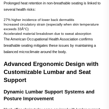
Prolonged heat retention in non-breathable seating is linked to
several health risks:
27% higher incidence of lower back dermatitis
Increased circulatory strain (especially when skin temperature
exceeds 33Â°C)
Accelerated material breakdown due to sweat absorption
The
American Occupational Health Association
confirms
breathable seating mitigates these issues by maintaining a
balanced microclimate around the body.
Advanced Ergonomic Design with
Customizable Lumbar and Seat
Support
Dynamic Lumbar Support Systems and
Posture Improvement