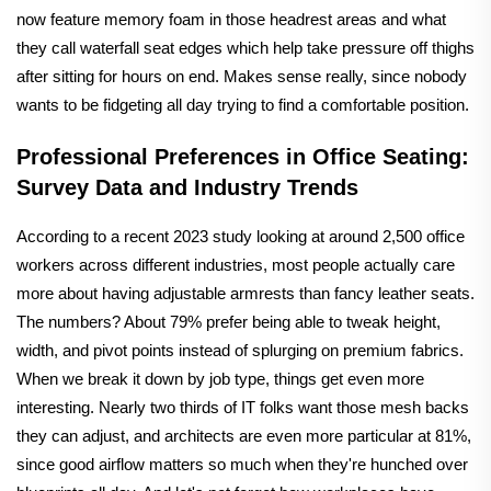
now feature memory foam in those headrest areas and what
they call waterfall seat edges which help take pressure off thighs
after sitting for hours on end. Makes sense really, since nobody
wants to be fidgeting all day trying to find a comfortable position.
Professional Preferences in Office Seating:
Survey Data and Industry Trends
According to a recent 2023 study looking at around 2,500 office
workers across different industries, most people actually care
more about having adjustable armrests than fancy leather seats.
The numbers? About 79% prefer being able to tweak height,
width, and pivot points instead of splurging on premium fabrics.
When we break it down by job type, things get even more
interesting. Nearly two thirds of IT folks want those mesh backs
they can adjust, and architects are even more particular at 81%,
since good airflow matters so much when they're hunched over