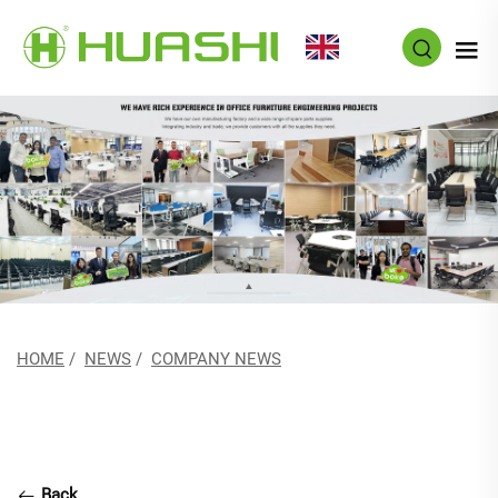
EN
HOME
/
NEWS
/
COMPANY NEWS
Back