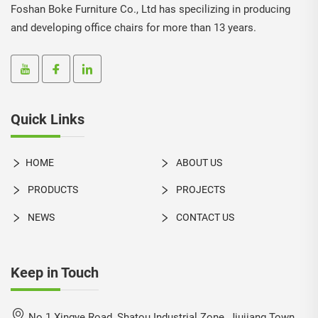
Foshan Boke Furniture Co., Ltd has specilizing in producing
and developing office chairs for more than 13 years.
Quick Links
HOME
ABOUT US
PRODUCTS
PROJECTS
NEWS
CONTACT US
Keep in Touch
No.1 Xingye Road, Shatou Industrial Zone, Jiujiang Town,