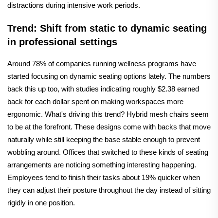
distractions during intensive work periods.
Trend: Shift from static to dynamic seating
in professional settings
Around 78% of companies running wellness programs have
started focusing on dynamic seating options lately. The numbers
back this up too, with studies indicating roughly $2.38 earned
back for each dollar spent on making workspaces more
ergonomic. What's driving this trend? Hybrid mesh chairs seem
to be at the forefront. These designs come with backs that move
naturally while still keeping the base stable enough to prevent
wobbling around. Offices that switched to these kinds of seating
arrangements are noticing something interesting happening.
Employees tend to finish their tasks about 19% quicker when
they can adjust their posture throughout the day instead of sitting
rigidly in one position.