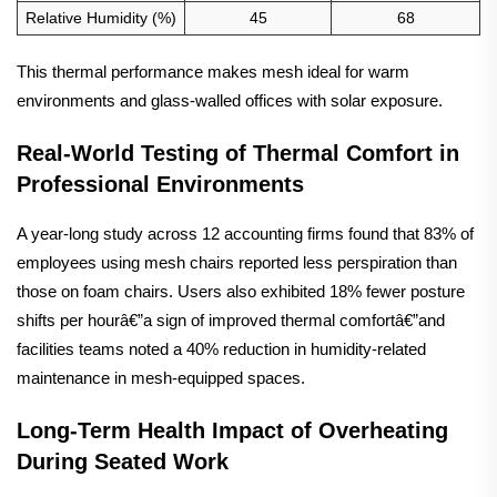
Relative Humidity (%)
45
68
This thermal performance makes mesh ideal for warm
environments and glass-walled offices with solar exposure.
Real-World Testing of Thermal Comfort in
Professional Environments
A year-long study across 12 accounting firms found that 83% of
employees using mesh chairs reported less perspiration than
those on foam chairs. Users also exhibited 18% fewer posture
shifts per hourâ€”a sign of improved thermal comfortâ€”and
facilities teams noted a 40% reduction in humidity-related
maintenance in mesh-equipped spaces.
Long-Term Health Impact of Overheating
During Seated Work