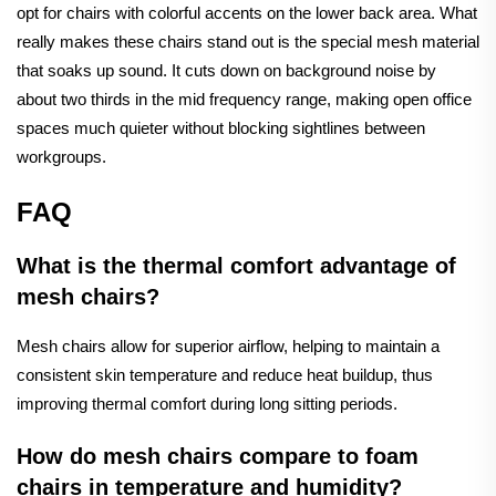
opt for chairs with colorful accents on the lower back area. What
really makes these chairs stand out is the special mesh material
that soaks up sound. It cuts down on background noise by
about two thirds in the mid frequency range, making open office
spaces much quieter without blocking sightlines between
workgroups.
FAQ
What is the thermal comfort advantage of
mesh chairs?
Mesh chairs allow for superior airflow, helping to maintain a
consistent skin temperature and reduce heat buildup, thus
improving thermal comfort during long sitting periods.
How do mesh chairs compare to foam
chairs in temperature and humidity?