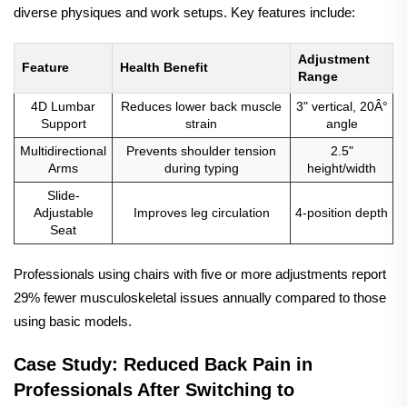
diverse physiques and work setups. Key features include:
Adjustment
Feature
Health Benefit
Range
4D Lumbar
Reduces lower back muscle
3" vertical, 20Â°
Support
strain
angle
Multidirectional
Prevents shoulder tension
2.5"
Arms
during typing
height/width
Slide-
Adjustable
Improves leg circulation
4-position depth
Seat
Professionals using chairs with five or more adjustments report
29% fewer musculoskeletal issues annually compared to those
using basic models.
Case Study: Reduced Back Pain in
Professionals After Switching to