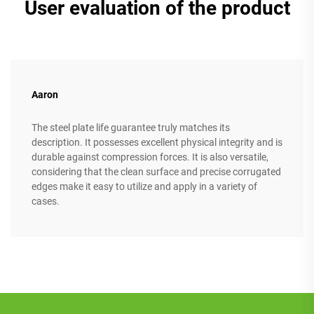
User evaluation of the product
Aaron
The steel plate life guarantee truly matches its
description. It possesses excellent physical integrity and is
durable against compression forces. It is also versatile,
considering that the clean surface and precise corrugated
edges make it easy to utilize and apply in a variety of
cases.