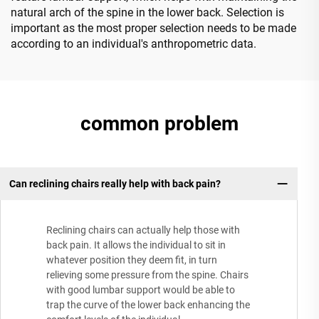
natural arch of the spine in the lower back. Selection is
important as the most proper selection needs to be made
according to an individual's anthropometric data.
common problem
Can reclining chairs really help with back pain?
Reclining chairs can actually help those with
back pain. It allows the individual to sit in
whatever position they deem fit, in turn
relieving some pressure from the spine. Chairs
with good lumbar support would be able to
trap the curve of the lower back enhancing the