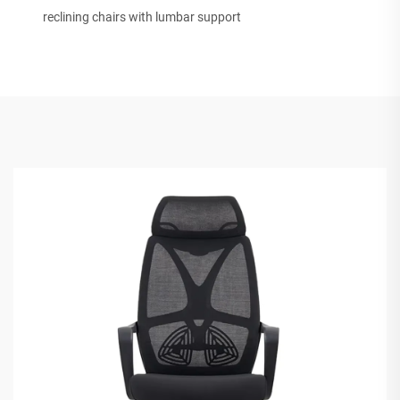
reclining chairs with lumbar support