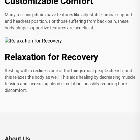
Customizable Comfort
Many reclining chairs have features like adjustable lumbar support
and headrest position. For those suffering from back pain, these
body-shape supportive features are beneficial.
Relaxation for Recovery
Resting with a recline is one of the things most people cherish, and
this relaxes the body as well. This aids healing by decreasing muscle
tension and increasing blood circulation, possibly reducing back
discomfort.
About Us