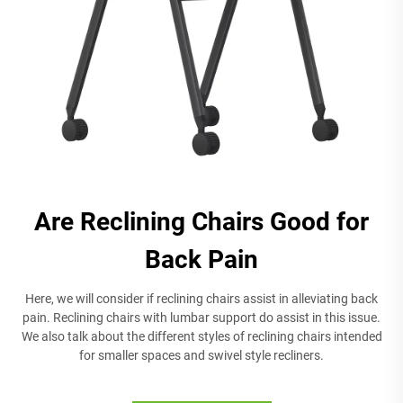
Are Reclining Chairs Good for
Back Pain
Here, we will consider if reclining chairs assist in alleviating back
pain. Reclining chairs with lumbar support do assist in this issue.
We also talk about the different styles of reclining chairs intended
for smaller spaces and swivel style recliners.