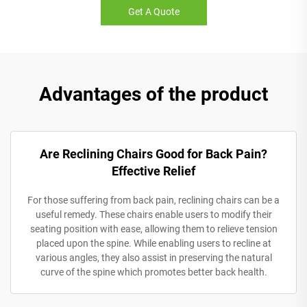
Get A Quote
Advantages of the product
Are Reclining Chairs Good for Back Pain?
Effective Relief
For those suffering from back pain, reclining chairs can be a
useful remedy. These chairs enable users to modify their
seating position with ease, allowing them to relieve tension
placed upon the spine. While enabling users to recline at
various angles, they also assist in preserving the natural
curve of the spine which promotes better back health.