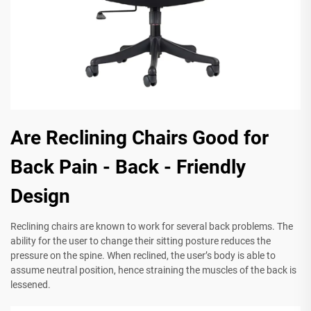
Are Reclining Chairs Good for
Back Pain - Back - Friendly
Design
Reclining chairs are known to work for several back problems. The
ability for the user to change their sitting posture reduces the
pressure on the spine. When reclined, the user’s body is able to
assume neutral position, hence straining the muscles of the back is
lessened.