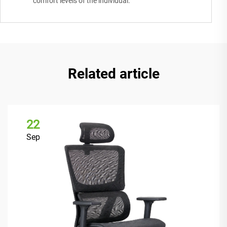
comfort levels of the individual.
Related article
22
Sep