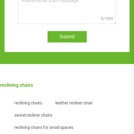
0/1000
Submit
reclining chairs
reclining chairs
leather recliner chair
swivel recliner chairs
reclining chairs for small spaces