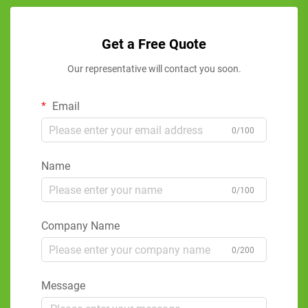
Get a Free Quote
Our representative will contact you soon.
Email
0/100
Name
0/100
Company Name
0/200
Message