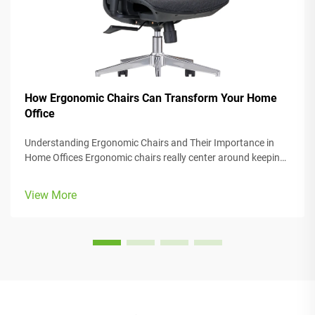
How Ergonomic Chairs Can Transform Your Home
Office
Understanding Ergonomic Chairs and Their Importance in
Home Offices Ergonomic chairs really center around keeping
people comfortable while they work, with lots of adjustable
parts that fit different body types and preferences. Most
View More
models come w...