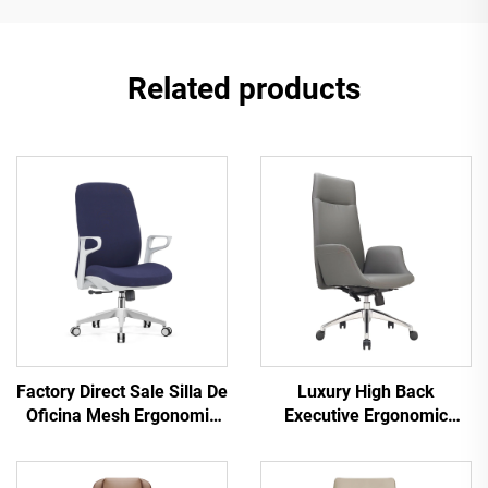
Related products
Factory Direct Sale Silla De
Luxury High Back
Oficina Mesh Ergonomic
Executive Ergonomic
Chair Task Swivel Office
Office Chairs Lift Function
Chair For Staff Middle
Best Pu Leather Office
Back Computer Office
Furniture Chair