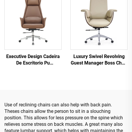
Chair
Executive Design Cadeira
Luxury Swivel Revolving
De Escritorio Pu
Guest Manager Boss Chair
Ergonomic wood Leather
Luxury Ergonomic
Office Chairs Boss
Executive Commercial Pu
Manager Office Desk And
Leather Office Desk And
Chair Set
Chair Set
Use of reclining chairs can also help with back pain.
Theses chairs allow the person to sit in a slouching
position. This allows for less pressure on the spine which
relieves some stress on back muscles. A great many also
feature lumbar support, which helps with maintaining the