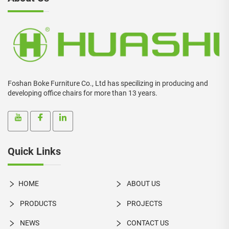
Foshan Boke Furniture Co., Ltd has specilizing in producing and
developing office chairs for more than 13 years.
Quick Links
HOME
ABOUT US
PRODUCTS
PROJECTS
NEWS
CONTACT US