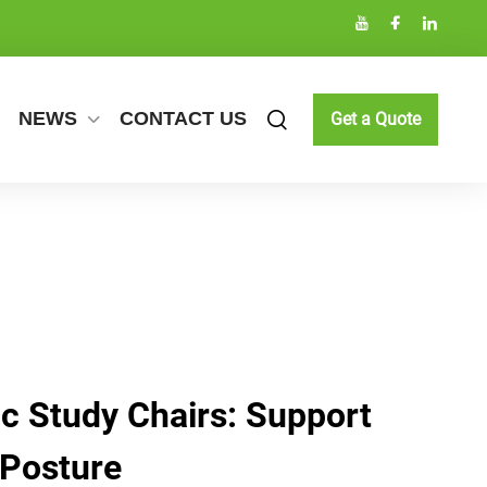
NEWS
CONTACT US
Get a Quote
c Study Chairs: Support
 Posture