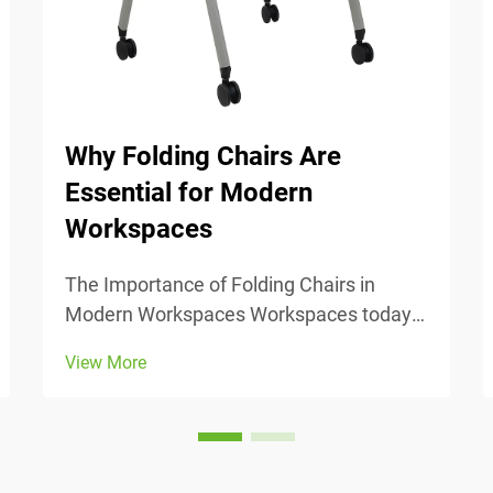
Why Folding Chairs Are
Essential for Modern
Workspaces
The Importance of Folding Chairs in
Modern Workspaces Workspaces today
change all the time, so being able to
View More
adjust is really important. Folding chairs
make it easy to move things around
when we need to switch from one task to
another or accomm...