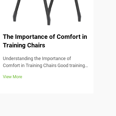
The Importance of Comfort in
Why
Training Chairs
Tim
Off
Understanding the Importance of
Comfort in Training Chairs Good training
The 
chairs really matter in classrooms and
in the Office 
View More
study spaces. They usually come with
mean
View
adjustable heights so people can find
see 
their sweet spot at desks, plus proper
When
lower back support an...
good
prof