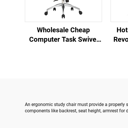
Hot
Wholesale Cheap
Revo
Computer Task Swivel
Co
Staff Recliner
Plast
Comfortable Mesh
Cha
Fabric Ergonomic Office
Chair
An ergonomic study chair must provide a properly s
components like backrest, seat height, armrest for d