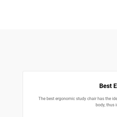
Best 
The best ergonomic study chair has the idea
body, thus 