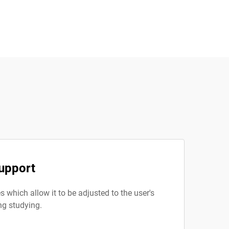
upport
 which allow it to be adjusted to the user's
ng studying.