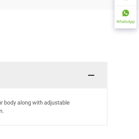
WhatsApp
ur body along with adjustable
n.