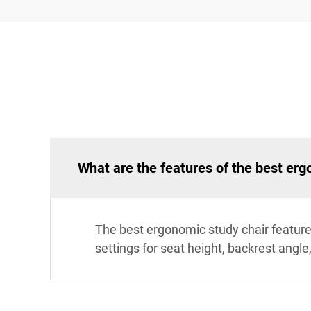
What are the features of the best erg
The best ergonomic study chair feature
settings for seat height, backrest angl