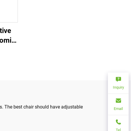
tive
nomic
le
rial
ss
from
Inquiry
s. The best chair should have adjustable
Email
Tel