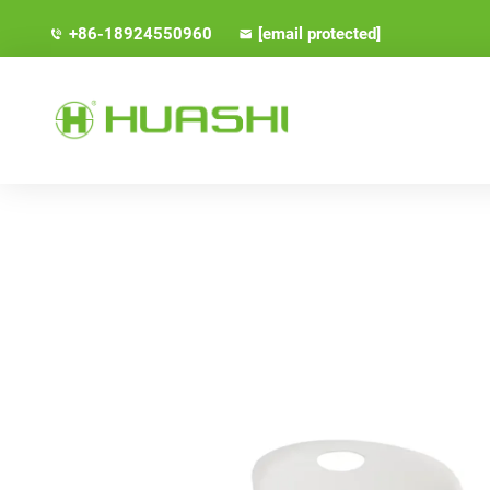
+86-18924550960
[email protected]