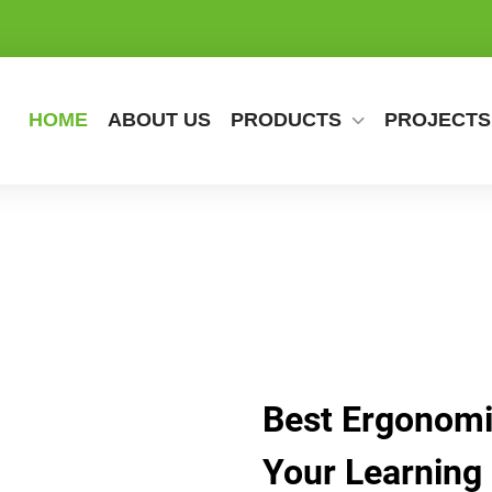
HOME
ABOUT US
PRODUCTS
PROJECTS
Best Ergonomi
Your Learning