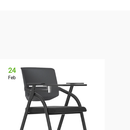
24
2
Feb
Fe