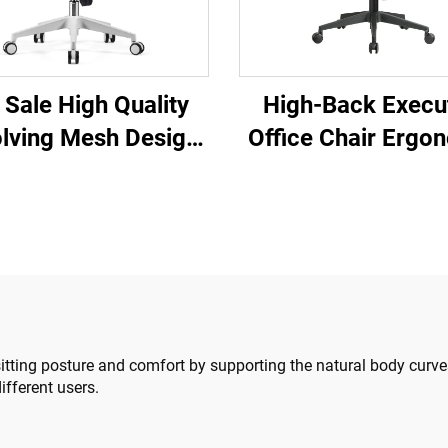
 Sale High Quality
High-Back Execu
lving Mesh Design
Office Chair Ergo
mputer Furniture
Swivel Adjustab
ic Ergonomic Office
Colorful PP Mate
ir Staff Manager
Conference Bo
Chair
Secretary Chair 
China
itting posture and comfort by supporting the natural body curve
ifferent users.