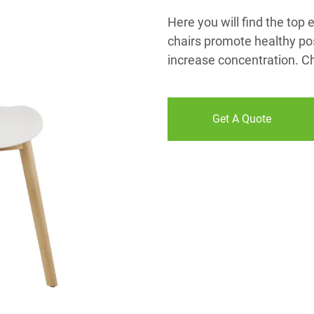
Here you will find the top
chairs promote healthy pos
increase concentration. C
Get A Quote