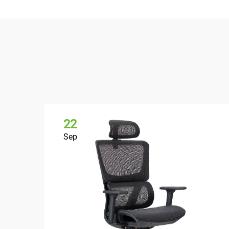
22
Sep