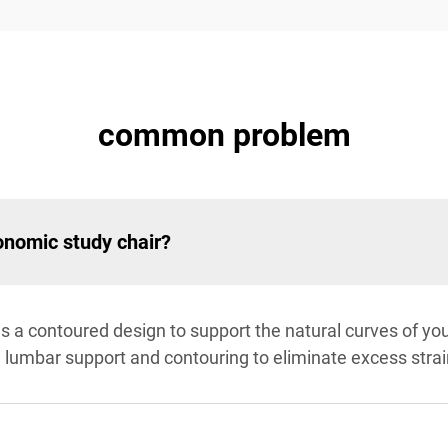
common problem
onomic study chair?
s a contoured design to support the natural curves of yo
e, lumbar support and contouring to eliminate excess strai