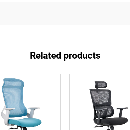
Related products