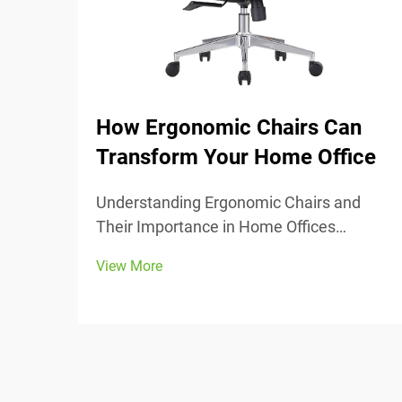
How Ergonomic Chairs Can
Transform Your Home Office
Understanding Ergonomic Chairs and
Their Importance in Home Offices
Ergonomic chairs really center around
View More
keeping people comfortable while they
work, with lots of adjustable parts that fit
different body types and preferences.
Most models come w...