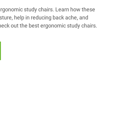
 ergonomic study chairs. Learn how these
ture, help in reducing back ache, and
heck out the best ergonomic study chairs.