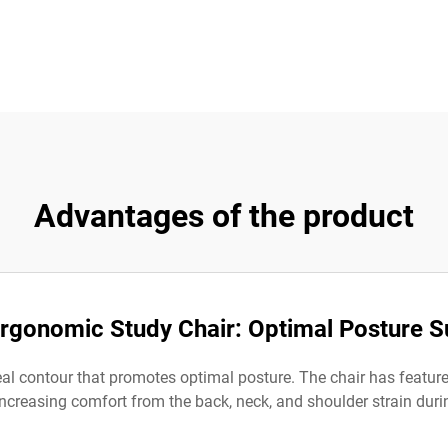
Advantages of the product
Ergonomic Study Chair: Optimal Posture S
l contour that promotes optimal posture. The chair has features
increasing comfort from the back, neck, and shoulder strain duri