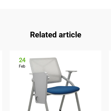
Related article
24
Feb