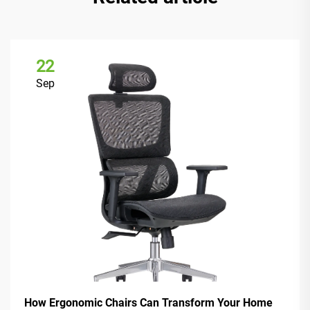
22
Sep
How Ergonomic Chairs Can Transform Your Home