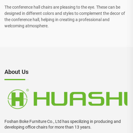
The conference hall chairs are pleasing to the eye. These can be
designed in different colors and styles to complement the decor of
the conference hall, helping in creating a professional and
welcoming atmosphere.
About Us
Foshan Boke Furniture Co., Ltd has specilizing in producing and
developing office chairs for more than 13 years.