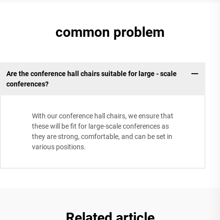
common problem
Are the conference hall chairs suitable for large - scale
conferences?
With our conference hall chairs, we ensure that
these will be fit for large-scale conferences as
they are strong, comfortable, and can be set in
various positions.
Related article