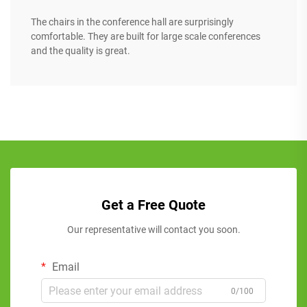
The chairs in the conference hall are surprisingly
comfortable. They are built for large scale conferences
and the quality is great.
Get a Free Quote
Our representative will contact you soon.
Email
0/100