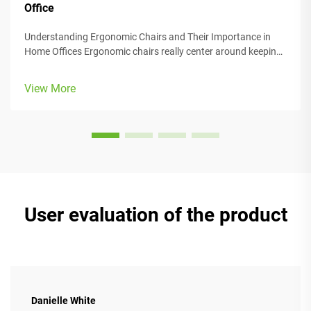
Office
Understanding Ergonomic Chairs and Their Importance in
Home Offices Ergonomic chairs really center around keeping
people comfortable while they work, with lots of adjustable
parts that fit different body types and preferences. Most
View More
models come w...
User evaluation of the product
Danielle White