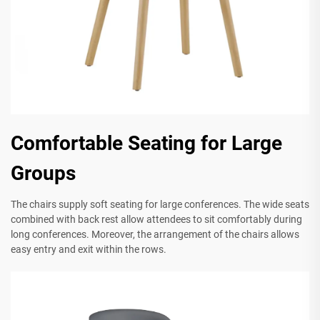
Comfortable Seating for Large
Groups
The chairs supply soft seating for large conferences. The wide seats
combined with back rest allow attendees to sit comfortably during
long conferences. Moreover, the arrangement of the chairs allows
easy entry and exit within the rows.