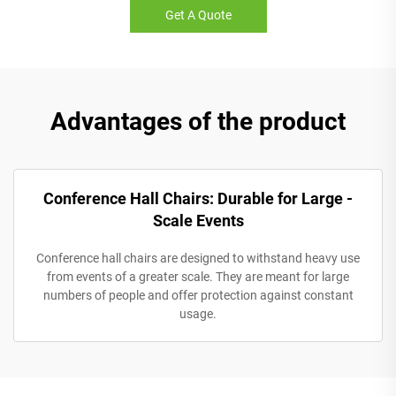
Get A Quote
Advantages of the product
Conference Hall Chairs: Durable for Large -
Scale Events
Conference hall chairs are designed to withstand heavy use
from events of a greater scale. They are meant for large
numbers of people and offer protection against constant
usage.