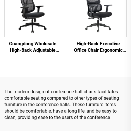
Guangdong Wholesale
High-Back Executive
High-Back Adjustable
Office Chair Ergonomic
Ergonomic Mesh Office
Swivel Adjustable Colorful
Chairs Comfortable
PP Material Conference
Computer Desk Chair for
Boss Secretary Chair from
the Office
China
The modern design of conference hall chairs facilitates
comfortable seating compared to other types of seating
furniture in the conference halls. These furniture items
should be comfortable, have a long life, and be easy to
clean, providing ease to the users of the conference