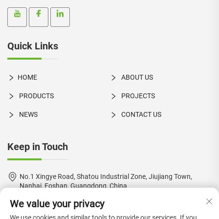
Quick Links
HOME
ABOUT US
PRODUCTS
PROJECTS
NEWS
CONTACT US
Keep in Touch
No.1 Xingye Road, Shatou Industrial Zone, Jiujiang Town,
Nanhai, Foshan, Guangdong, China
We value your privacy
+86-18924550960
We use cookies and similar tools to provide our services. If you