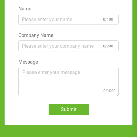
Name
0/100
Company Name
0/200
Message
0/1000
Submit