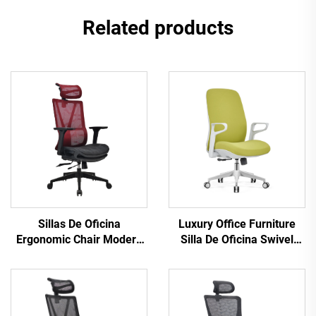
Related products
Sillas De Oficina
Luxury Office Furniture
Ergonomic Chair Modern
Silla De Oficina Swivel
4d Armrest Black nylon
Revolving Ergonomic
frame Mesh Ergonomic
Computer Office Chair
Executive Office Cadeira
Desk Mid Back Mesh Chair
De Escritorio
For Office