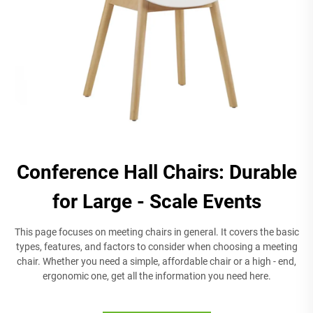
Conference Hall Chairs: Durable
for Large - Scale Events
This page focuses on meeting chairs in general. It covers the basic
types, features, and factors to consider when choosing a meeting
chair. Whether you need a simple, affordable chair or a high - end,
ergonomic one, get all the information you need here.