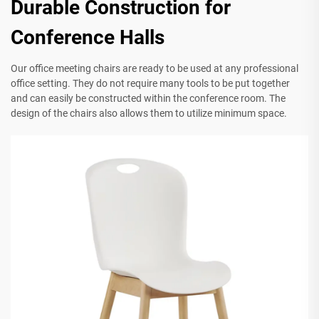
Durable Construction for
Conference Halls
Our office meeting chairs are ready to be used at any professional
office setting. They do not require many tools to be put together
and can easily be constructed within the conference room. The
design of the chairs also allows them to utilize minimum space.