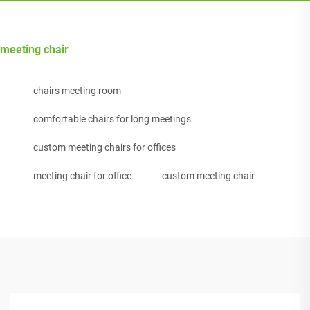
meeting chair
chairs meeting room
comfortable chairs for long meetings
custom meeting chairs for offices
meeting chair for office
custom meeting chair