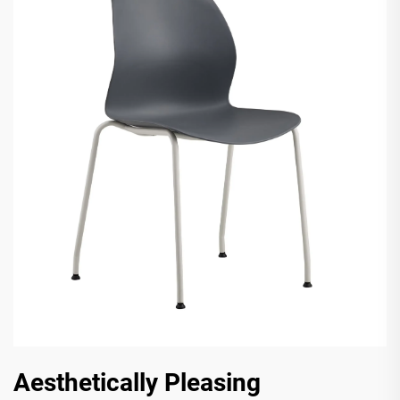
Aesthetically Pleasing