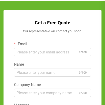
Get a Free Quote
Our representative will contact you soon.
Email
0/100
Name
0/100
Company Name
0/200