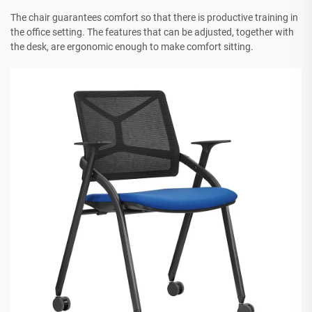
The chair guarantees comfort so that there is productive training in
the office setting. The features that can be adjusted, together with
the desk, are ergonomic enough to make comfort sitting.