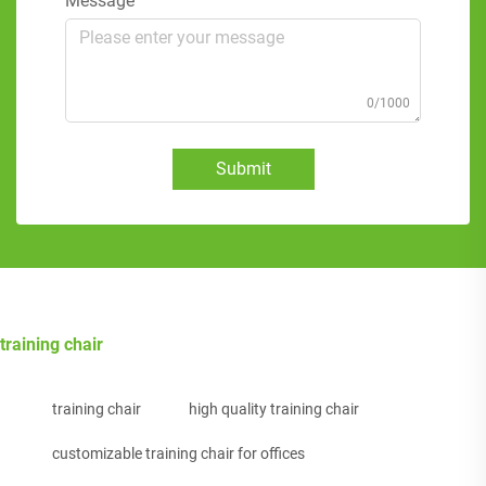
Message
0/1000
Submit
training chair
training chair
high quality training chair
customizable training chair for offices