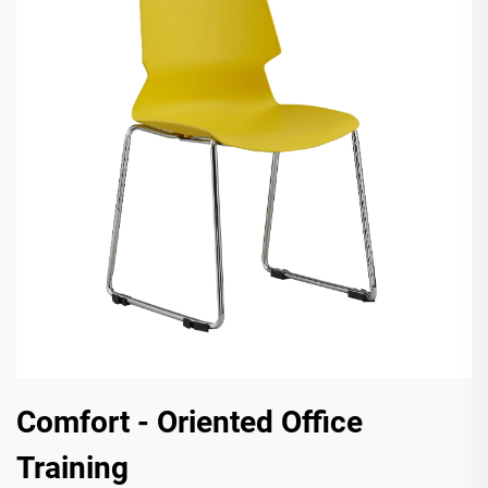
Comfort - Oriented Office
Training