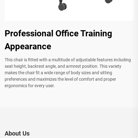
Professional Office Training
Appearance
This chair is fitted with a multitude of adjustable features including
seat height, backrest angle, and armrest position. This variety
makes the chair fit a wide range of body sizes and sitting
preferences and maximizes the level of comfort and proper
ergonomics for every user.
About Us