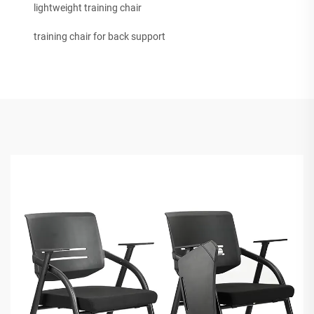
lightweight training chair
training chair for back support