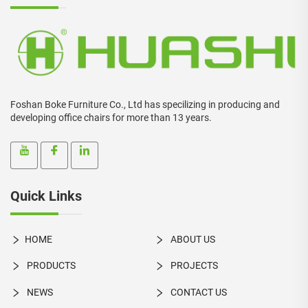
Foshan Boke Furniture Co., Ltd has specilizing in producing and
developing office chairs for more than 13 years.
Quick Links
HOME
ABOUT US
PRODUCTS
PROJECTS
NEWS
CONTACT US