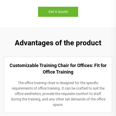
Get A Quote
Advantages of the product
Customizable Training Chair for Offices: Fit for
Office Training
The office training chair is designed for the specific
requirements of office training. It can be crafted to suit the
office aesthetics, provide the requisite comfort to staff
during the training, and any other set demands of the office
space.