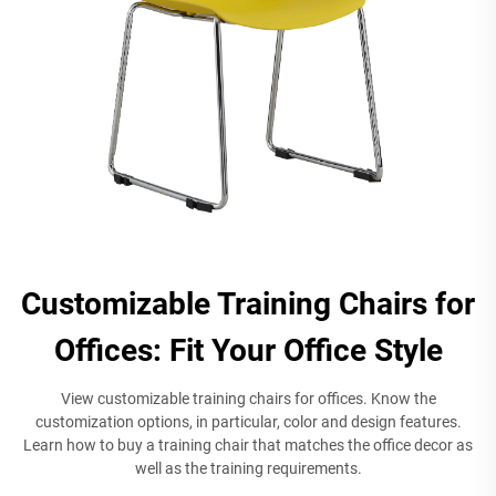
Customizable Training Chairs for
Offices: Fit Your Office Style
View customizable training chairs for offices. Know the
customization options, in particular, color and design features.
Learn how to buy a training chair that matches the office decor as
well as the training requirements.