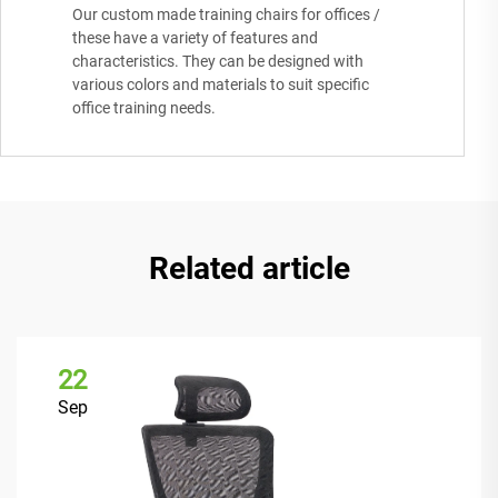
Our custom made training chairs for offices /
these have a variety of features and
characteristics. They can be designed with
various colors and materials to suit specific
office training needs.
Related article
22
Sep