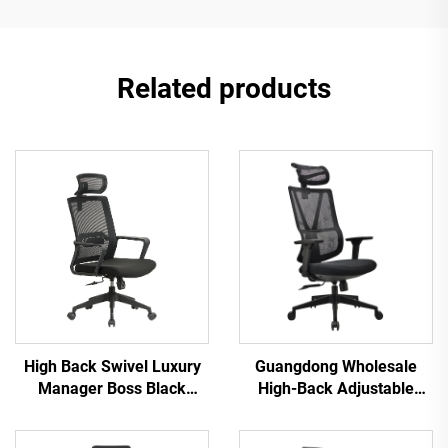
Related products
High Back Swivel Luxury
Guangdong Wholesale
Manager Boss Black
High-Back Adjustable
Office Chair Mesh Staff
Ergonomic Mesh Office
Task Ergonomic Computer
Chairs Comfortable