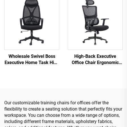
Desk Mesh Office Chair
Computer Desk Chair for
the Office
Wholesale Swivel Boss
High-Back Executive
Executive Home Task High
Office Chair Ergonomic
Back Conference Staff
Swivel Adjustable Colorful
Mesh Office Chairs Lift
PP Material Conference
Promotional Chairs
Boss Secretary Chair from
China
Our customizable training chairs for offices offer the
flexibility to create a seating solution that perfectly fits your
workspace. You can choose from a wide range of options,
including different frame materials, upholstery fabrics,