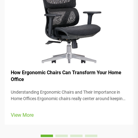
How Ergonomic Chairs Can Transform Your Home
Office
Understanding Ergonomic Chairs and Their Importance in
Home Offices Ergonomic chairs really center around keeping
people comfortable while they work, with lots of adjustable
parts that fit different body types and preferences. Most
View More
models come w...