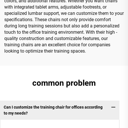
colors, and additional features. Whether you want chairs
with integrated tablet arms, adjustable footrests, or
specialized lumbar support, we can customize them to your
specifications. These chairs not only provide comfort
during long training sessions but also add a personalized
touch to the office training environment. With their high -
quality construction and customizable features, our
training chairs are an excellent choice for companies
looking to optimize their training spaces.
common problem
Can I customize the training chair for offices according
to my needs?