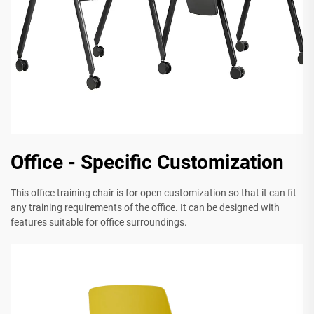
Office - Specific Customization
This office training chair is for open customization so that it can fit
any training requirements of the office. It can be designed with
features suitable for office surroundings.