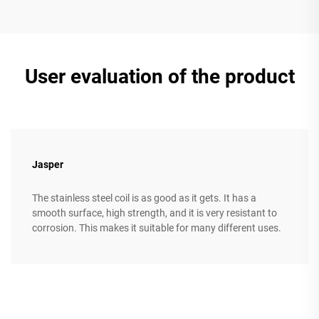
User evaluation of the product
Jasper
The stainless steel coil is as good as it gets. It has a
smooth surface, high strength, and it is very resistant to
corrosion. This makes it suitable for many different uses.