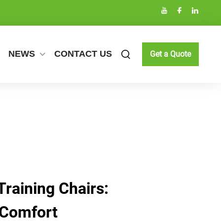
NEWS
CONTACT US
Get a Quote
Training Chairs:
 Comfort