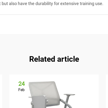
t but also have the durability for extensive training use.
Related article
24
Feb