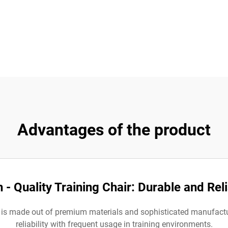
Advantages of the product
 - Quality Training Chair: Durable and Rel
. It is made out of premium materials and sophisticated manufac
reliability with frequent usage in training environments.