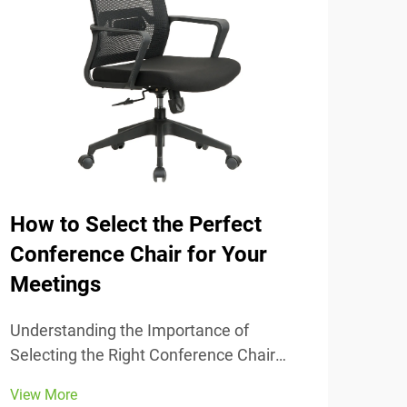
How to Select the Perfect
The
Conference Chair for Your
Tra
Meetings
Unde
Comfort
Understanding the Importance of
chai
Selecting the Right Conference Chair
View
stud
Getting the conference chair selection
View More
adju
right makes all the difference when it