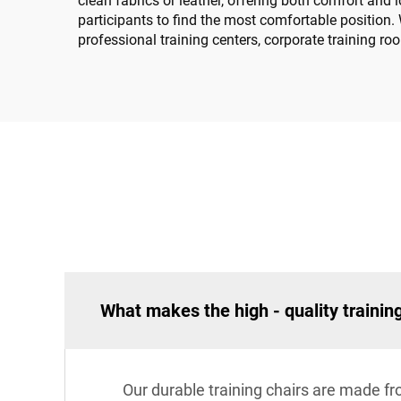
clean fabrics or leather, offering both comfort and
participants to find the most comfortable position. 
professional training centers, corporate training ro
What makes the high - quality trainin
Our durable training chairs are made f