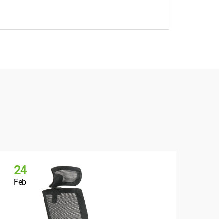
24
2
Feb
Fe