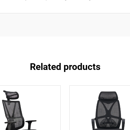
Related products