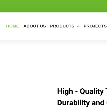
HOME
ABOUT US
PRODUCTS
PROJECTS
High - Quality 
Durability and