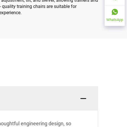
djustment, tilt, and swivel, allowing trainers and
quality training chairs are suitable for
 experience.
WhatsApp
houghtful engineering design, so