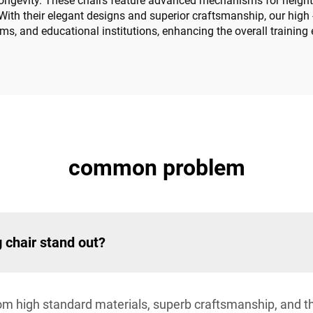
 longevity. These chairs feature advanced mechanisms for height a
With their elegant designs and superior craftsmanship, our high - 
oms, and educational institutions, enhancing the overall training
common problem
g chair stand out?
rom high standard materials, superb craftsmanship, and t