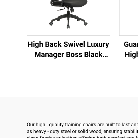
High Back Swivel Luxury
Gua
Manager Boss Black
Hig
Office Chair Mesh Staff
Ergo
Task Ergonomic
Ch
Computer Desk Mesh
Compu
Office Chair
Our high - quality training chairs are built to las
as heavy - duty steel or solid wood, ensuring stabil