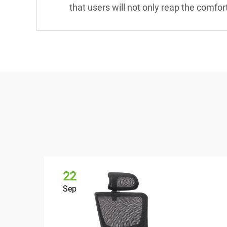
that users will not only reap the comfor
22
Sep