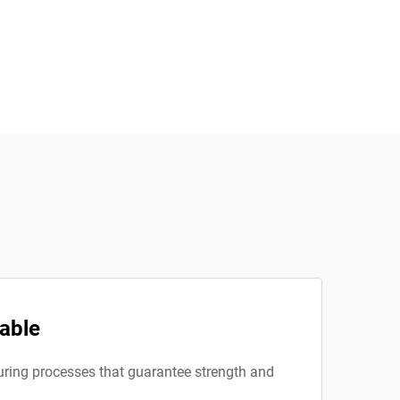
iable
turing processes that guarantee strength and