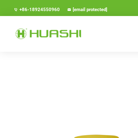
+86-18924550960
[email protected]