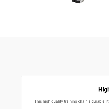
High
This high quality training chair is durable