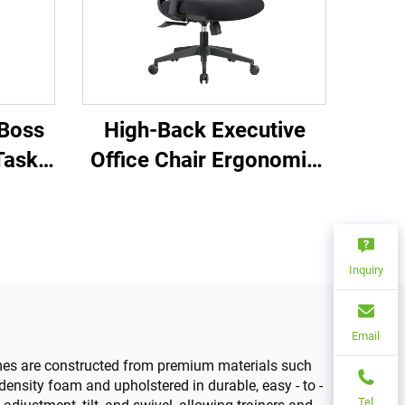
 Boss
High-Back Executive
Task
Office Chair Ergonomic
ence
Swivel Adjustable
Chairs
Colorful PP Material
hairs
Conference Boss
Inquiry
Secretary Chair from
China
Email
frames are constructed from premium materials such
density foam and upholstered in durable, easy - to -
Tel