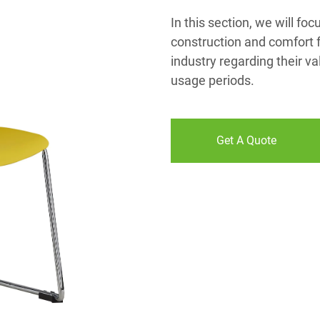
In this section, we will foc
construction and comfort f
industry regarding their va
usage periods.
Get A Quote