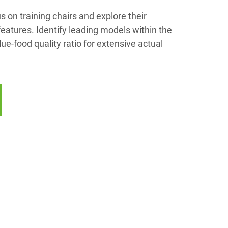
us on training chairs and explore their
eatures. Identify leading models within the
lue-food quality ratio for extensive actual