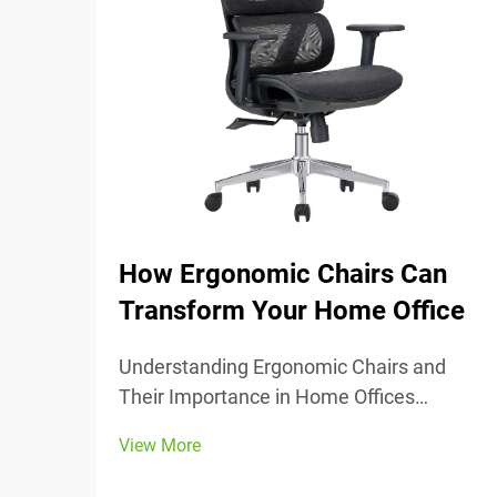
How Ergonomic Chairs Can
Transform Your Home Office
Understanding Ergonomic Chairs and
Their Importance in Home Offices
Ergonomic chairs really center around
View More
keeping people comfortable while they
work, with lots of adjustable parts that fit