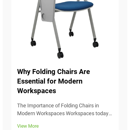
Why Folding Chairs Are
Essential for Modern
Workspaces
The Importance of Folding Chairs in
Modern Workspaces Workspaces today
change all the time, so being able to
View More
adjust is really important. Folding chairs