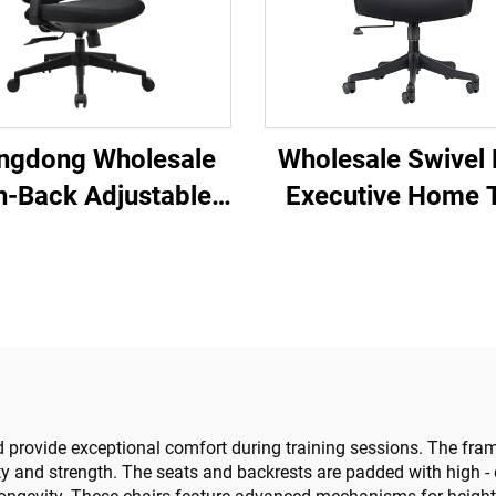
ngdong Wholesale
Wholesale Swivel
h-Back Adjustable
Executive Home 
nomic Mesh Office
High Back Confer
airs Comfortable
Staff Mesh Office 
ter Desk Chair for
Lift Promotional C
the Office
t and provide exceptional comfort during training sessions. The 
ity and strength. The seats and backrests are padded with high - 