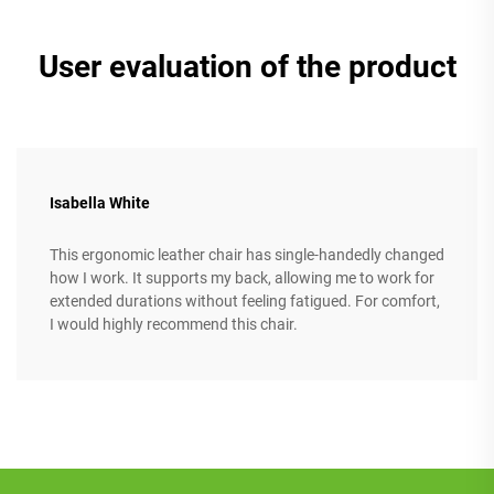
User evaluation of the product
Isabella White
This ergonomic leather chair has single-handedly changed
how I work. It supports my back, allowing me to work for
extended durations without feeling fatigued. For comfort,
I would highly recommend this chair.