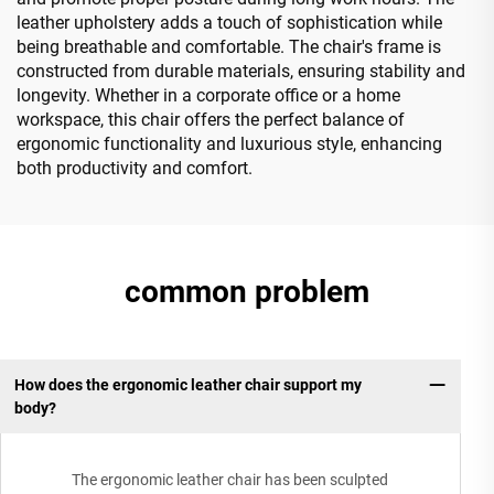
leather upholstery adds a touch of sophistication while
being breathable and comfortable. The chair's frame is
constructed from durable materials, ensuring stability and
longevity. Whether in a corporate office or a home
workspace, this chair offers the perfect balance of
ergonomic functionality and luxurious style, enhancing
both productivity and comfort.
common problem
How does the ergonomic leather chair support my
body?
The ergonomic leather chair has been sculpted