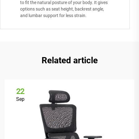
to fit the natural posture of your body. It gives
options such as seat height, backrest angle,
and lumbar support for less strain.
Related article
22
Sep