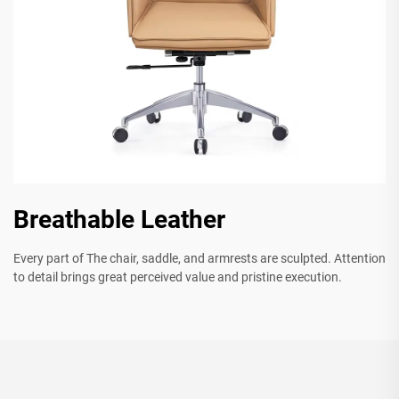
Breathable Leather
Every part of The chair, saddle, and armrests are sculpted. Attention
to detail brings great perceived value and pristine execution.