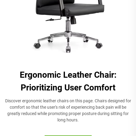
Ergonomic Leather Chair:
Prioritizing User Comfort
Discover ergonomic leather chairs on this page. Chairs designed for
comfort so that the user's risk of experiencing back pain will be
greatly reduced while promoting proper posture during sitting for
long hours.