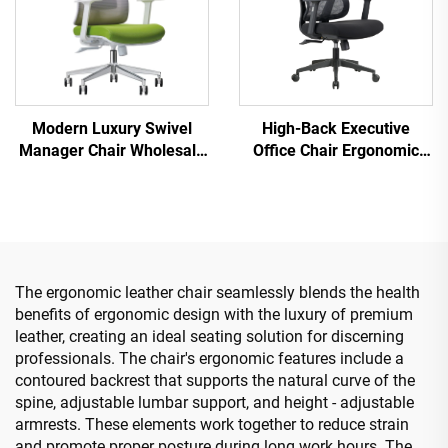
Modern Luxury Swivel
High-Back Executive
Manager Chair Wholesale
Office Chair Ergonomic
Office Furniture Adjustable
Swivel Adjustable Colorful
Height Ergonomic Mesh
PP Material Conference
Chair
Boss Secretary Chair from
China
The ergonomic leather chair seamlessly blends the health
benefits of ergonomic design with the luxury of premium
leather, creating an ideal seating solution for discerning
professionals. The chair's ergonomic features include a
contoured backrest that supports the natural curve of the
spine, adjustable lumbar support, and height - adjustable
armrests. These elements work together to reduce strain
and promote proper posture during long work hours. The