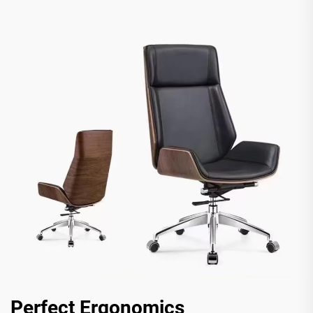
Perfect Ergonomics