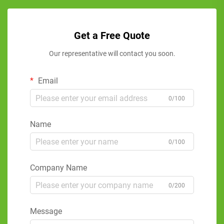
Get a Free Quote
Our representative will contact you soon.
Email
0/100
Name
0/100
Company Name
0/200
Message