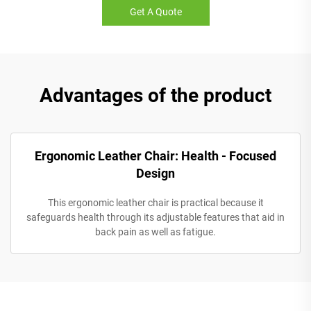
Get A Quote
Advantages of the product
Ergonomic Leather Chair: Health - Focused
Design
This ergonomic leather chair is practical because it
safeguards health through its adjustable features that aid in
back pain as well as fatigue.