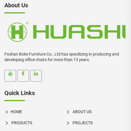
About Us
Foshan Boke Furniture Co., Ltd has specilizing in producing and
developing office chairs for more than 13 years.
Quick Links
HOME
ABOUT US
PRODUCTS
PROJECTS