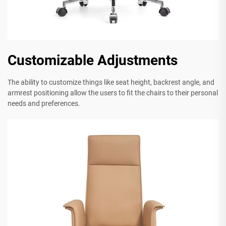
Customizable Adjustments
The ability to customize things like seat height, backrest angle, and
armrest positioning allow the users to fit the chairs to their personal
needs and preferences.