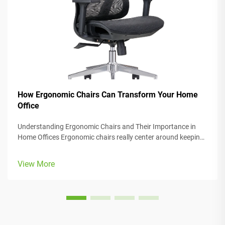
How Ergonomic Chairs Can Transform Your Home
Office
Understanding Ergonomic Chairs and Their Importance in
Home Offices Ergonomic chairs really center around keeping
people comfortable while they work, with lots of adjustable
parts that fit different body types and preferences. Most
View More
models come w...