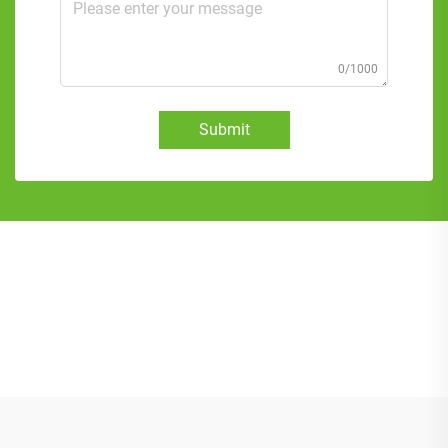
0/1000
Submit