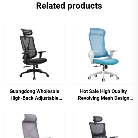
Related products
Hot Sale High Quality
Guangdong Wholesale
Revolving Mesh Design
High-Back Adjustable
Computer Furniture Plastic
Ergonomic Mesh Office
Ergonomic Office Chair
Chairs Comfortable
Staff Manager Chair
Computer Desk Chair for
the Office