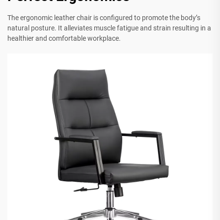
The ergonomic leather chair is configured to promote the body’s
natural posture. It alleviates muscle fatigue and strain resulting in a
healthier and comfortable workplace.