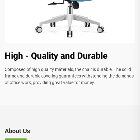
High - Quality and Durable
Composed of high quality materials, the chair is durable. The solid
frame and durable covering guarantees withstanding the demands
of office work, providing great value for money.
About Us