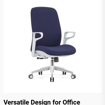
Versatile Design for Office