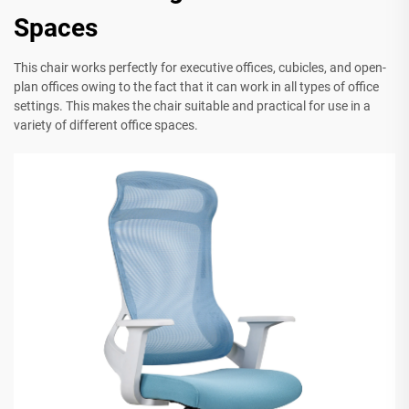
Spaces
This chair works perfectly for executive offices, cubicles, and open-
plan offices owing to the fact that it can work in all types of office
settings. This makes the chair suitable and practical for use in a
variety of different office spaces.