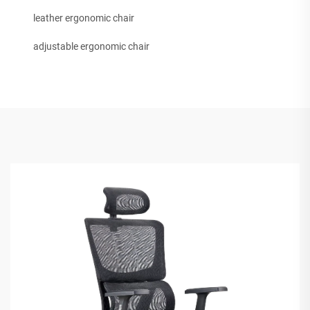
leather ergonomic chair
adjustable ergonomic chair