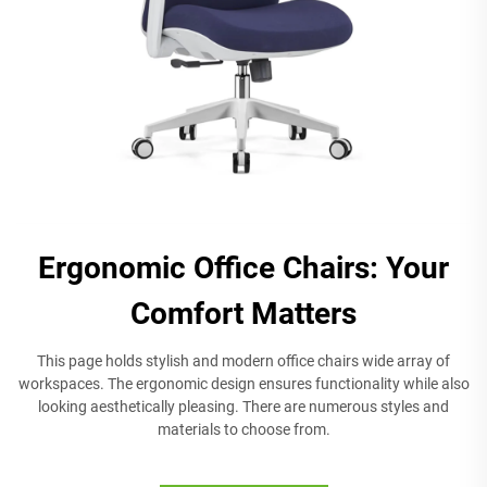
Ergonomic Office Chairs: Your
Comfort Matters
This page holds stylish and modern office chairs wide array of
workspaces. The ergonomic design ensures functionality while also
looking aesthetically pleasing. There are numerous styles and
materials to choose from.