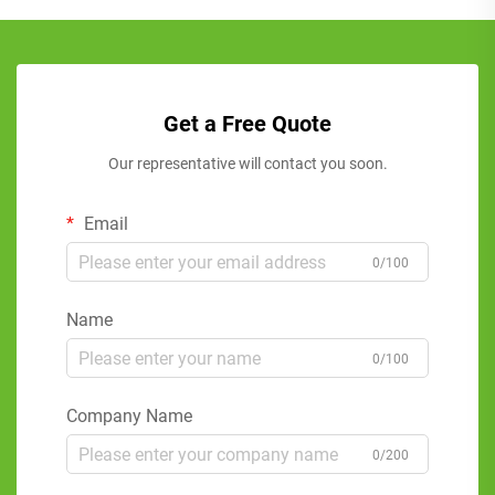
Get a Free Quote
Our representative will contact you soon.
Email
0/100
Name
0/100
Company Name
0/200