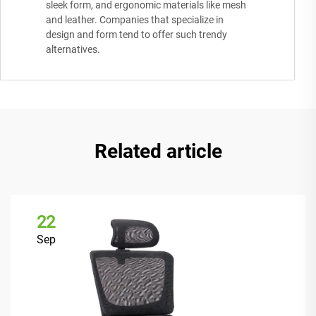
sleek form, and ergonomic materials like mesh
and leather. Companies that specialize in
design and form tend to offer such trendy
alternatives.
Related article
22
Sep