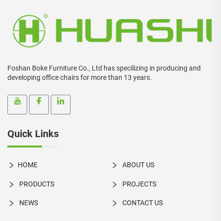
Foshan Boke Furniture Co., Ltd has specilizing in producing and
developing office chairs for more than 13 years.
Quick Links
HOME
ABOUT US
PRODUCTS
PROJECTS
NEWS
CONTACT US