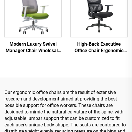
Modern Luxury Swivel
High-Back Executive
Manager Chair Wholesale
Office Chair Ergonomic
Office Furniture Adjustable
Swivel Adjustable Colorful
Height Ergonomic Mesh
PP Material Conference
Chair
Boss Secretary Chair from
China
Our ergonomic office chairs are the result of extensive
research and development aimed at providing the best
possible support for office workers. These chairs are
designed to mimic the natural curvature of the spine, with
adjustable lumbar support that can be customized to fit
each user's unique body shape. The seats are contoured to
distribute weight evenly, reducing pressure on the hips and