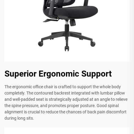
Superior Ergonomic Support
The ergonomic office chair is crafted to support the whole body
completely. The contoured backrest integrated with lumbar pillow
and well-padded seat is strategically adjusted at an angle to relieve
the spine pressure, and promotes proper posture. Good spinal
alignment is crucial to reduce the chances of back pain discomfort
during long sits.