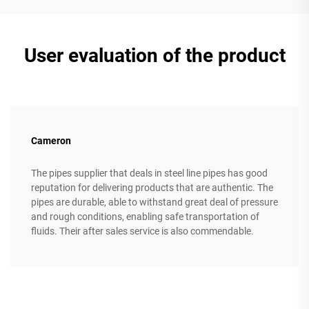
User evaluation of the product
Cameron
The pipes supplier that deals in steel line pipes has good
reputation for delivering products that are authentic. The
pipes are durable, able to withstand great deal of pressure
and rough conditions, enabling safe transportation of
fluids. Their after sales service is also commendable.