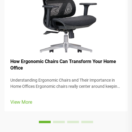
How Ergonomic Chairs Can Transform Your Home
Office
Understanding Ergonomic Chairs and Their Importance in
Home Offices Ergonomic chairs really center around keeping
people comfortable while they work, with lots of adjustable
parts that fit different body types and preferences. Most
View More
models come w...