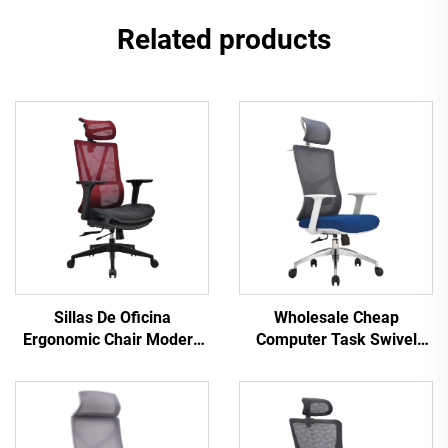
Related products
Sillas De Oficina
Wholesale Cheap
Ergonomic Chair Modern
Computer Task Swivel
4d Armrest Black nylon
Staff Recliner Comfortable
frame Mesh Ergonomic
Mesh Fabric Ergonomic
Executive Office Cadeira
Office Chair
De Escritorio