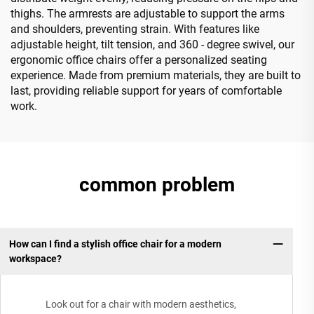
thighs. The armrests are adjustable to support the arms
and shoulders, preventing strain. With features like
adjustable height, tilt tension, and 360 - degree swivel, our
ergonomic office chairs offer a personalized seating
experience. Made from premium materials, they are built to
last, providing reliable support for years of comfortable
work.
common problem
How can I find a stylish office chair for a modern
workspace?
Look out for a chair with modern aesthetics,