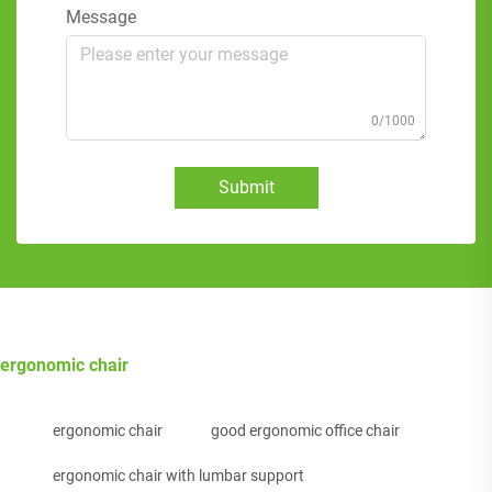
Message
0/1000
Submit
ergonomic chair
ergonomic chair
good ergonomic office chair
ergonomic chair with lumbar support