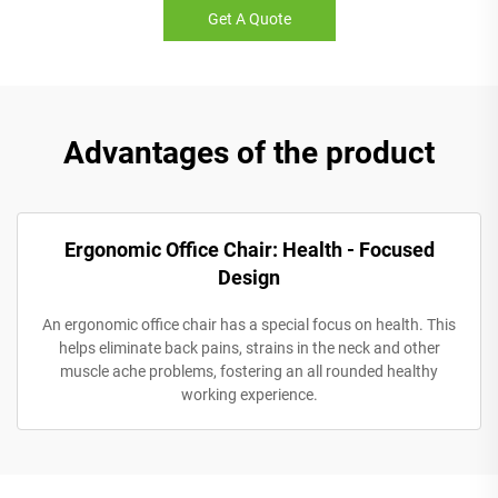
Get A Quote
Advantages of the product
Ergonomic Office Chair: Health - Focused
Design
An ergonomic office chair has a special focus on health. This
helps eliminate back pains, strains in the neck and other
muscle ache problems, fostering an all rounded healthy
working experience.