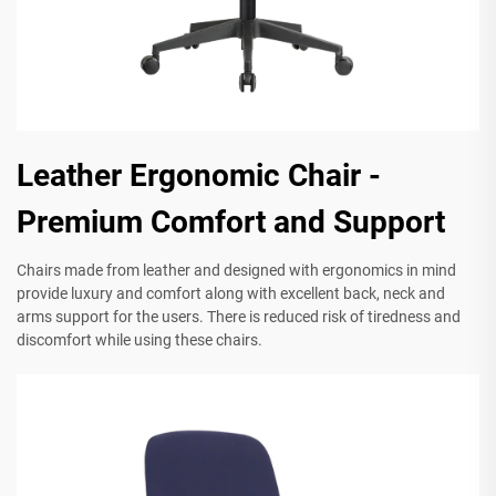
Leather Ergonomic Chair -
Premium Comfort and Support
Chairs made from leather and designed with ergonomics in mind
provide luxury and comfort along with excellent back, neck and
arms support for the users. There is reduced risk of tiredness and
discomfort while using these chairs.