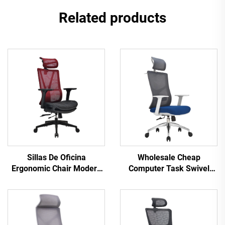
Related products
Sillas De Oficina
Wholesale Cheap
Ergonomic Chair Modern
Computer Task Swivel
4d Armrest Black nylon
Staff Recliner Comfortable
frame Mesh Ergonomic
Mesh Fabric Ergonomic
Executive Office Cadeira
Office Chair
De Escritorio