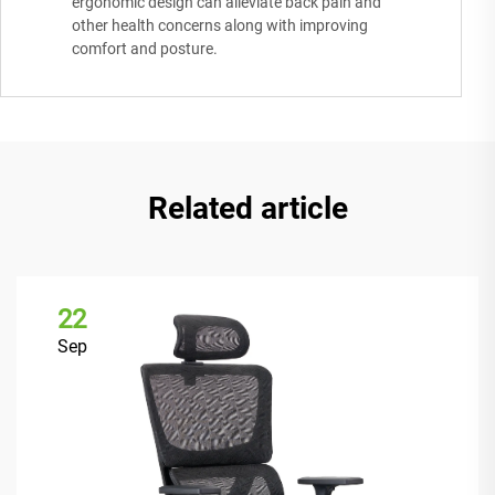
ergonomic design can alleviate back pain and
other health concerns along with improving
comfort and posture.
Related article
22
Sep