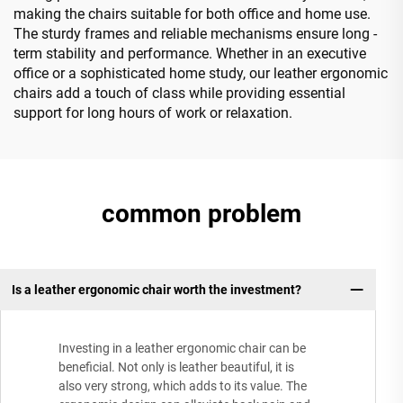
making the chairs suitable for both office and home use.
The sturdy frames and reliable mechanisms ensure long -
term stability and performance. Whether in an executive
office or a sophisticated home study, our leather ergonomic
chairs add a touch of class while providing essential
support for long hours of work or relaxation.
common problem
Is a leather ergonomic chair worth the investment?
Investing in a leather ergonomic chair can be
beneficial. Not only is leather beautiful, it is
also very strong, which adds to its value. The