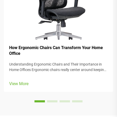
How Ergonomic Chairs Can Transform Your Home
Office
Understanding Ergonomic Chairs and Their Importance in
Home Offices Ergonomic chairs really center around keeping
people comfortable while they work, with lots of adjustable
parts that fit different body types and preferences. Most
View More
models come w...