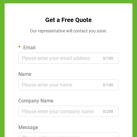
Get a Free Quote
Our representative will contact you soon.
Email
0/100
Name
0/100
Company Name
0/200
Message