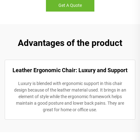
Get A Quote
Advantages of the product
Leather Ergonomic Chair: Luxury and Support
Luxury is blended with ergonomic support in this chair
design because of the leather material used. It brings in an
element of style while the ergonomic framework helps
maintain a good posture and lower back pains. They are
great for home or office use.