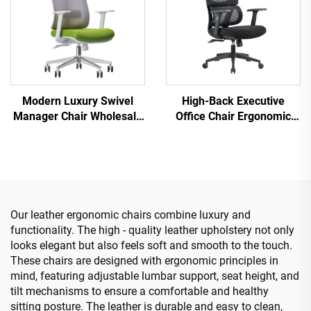
Modern Luxury Swivel
High-Back Executive
Manager Chair Wholesale
Office Chair Ergonomic
Office Furniture Adjustable
Swivel Adjustable Colorful
Height Ergonomic Mesh
PP Material Conference
Chair
Boss Secretary Chair from
China
Our leather ergonomic chairs combine luxury and
functionality. The high - quality leather upholstery not only
looks elegant but also feels soft and smooth to the touch.
These chairs are designed with ergonomic principles in
mind, featuring adjustable lumbar support, seat height, and
tilt mechanisms to ensure a comfortable and healthy
sitting posture. The leather is durable and easy to clean,