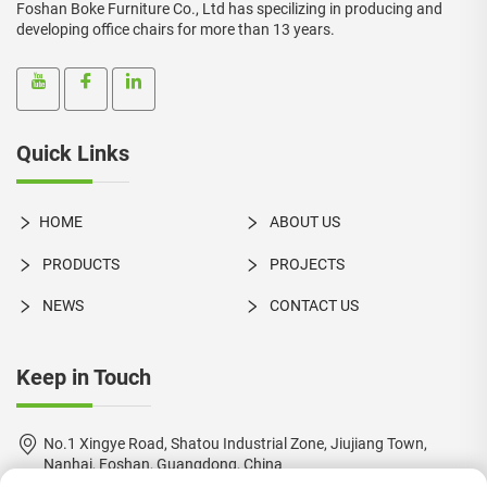
Foshan Boke Furniture Co., Ltd has specilizing in producing and
developing office chairs for more than 13 years.
Quick Links
HOME
ABOUT US
PRODUCTS
PROJECTS
NEWS
CONTACT US
Keep in Touch
No.1 Xingye Road, Shatou Industrial Zone, Jiujiang Town,
Nanhai, Foshan, Guangdong, China