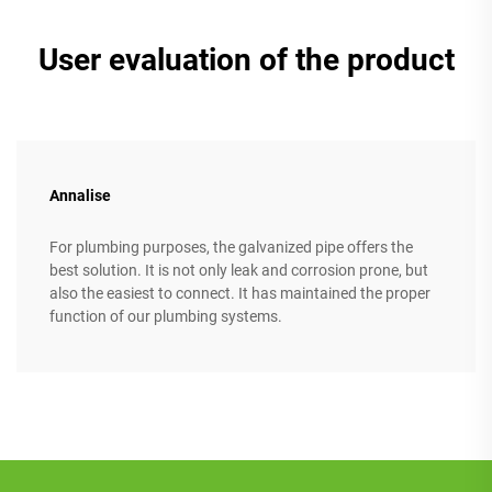
User evaluation of the product
Annalise
For plumbing purposes, the galvanized pipe offers the
best solution. It is not only leak and corrosion prone, but
also the easiest to connect. It has maintained the proper
function of our plumbing systems.