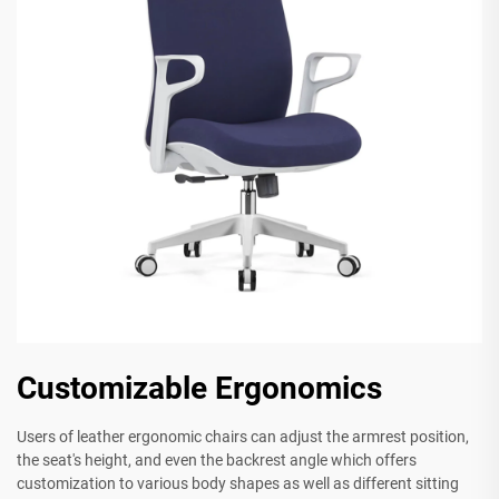
Customizable Ergonomics
Users of leather ergonomic chairs can adjust the armrest position,
the seat's height, and even the backrest angle which offers
customization to various body shapes as well as different sitting