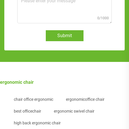
0/1000
Submit
ergonomic chair
chair office ergonomic
ergonomicoffice chair
best officechair
ergonomic swivel chair
high back ergonomic chair