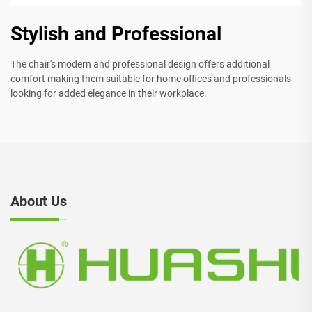
Stylish and Professional
The chair's modern and professional design offers additional
comfort making them suitable for home offices and professionals
looking for added elegance in their workplace.
About Us