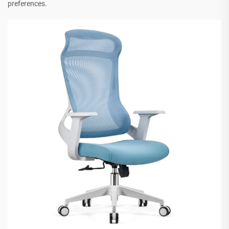
preferences.