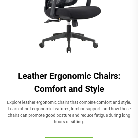
Leather Ergonomic Chairs:
Comfort and Style
Explore leather ergonomic chairs that combine comfort and style.
Learn about ergonomic features, lumbar support, and how these
chairs can promote good posture and reduce fatigue during long
hours of sitting.