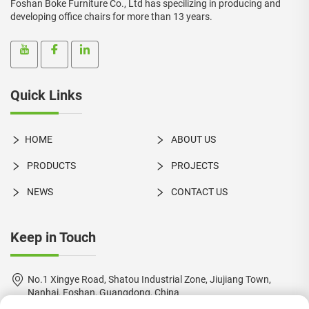
Foshan Boke Furniture Co., Ltd has specilizing in producing and
developing office chairs for more than 13 years.
Quick Links
HOME
ABOUT US
PRODUCTS
PROJECTS
NEWS
CONTACT US
Keep in Touch
No.1 Xingye Road, Shatou Industrial Zone, Jiujiang Town,
Nanhai, Foshan, Guangdong, China