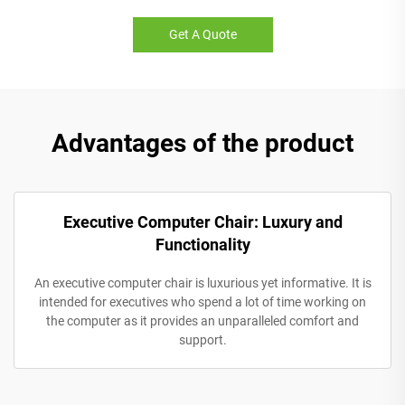
Get A Quote
Advantages of the product
Executive Computer Chair: Luxury and
Functionality
An executive computer chair is luxurious yet informative. It is
intended for executives who spend a lot of time working on
the computer as it provides an unparalleled comfort and
support.