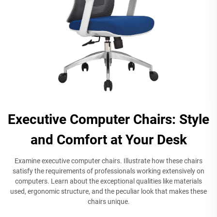
Executive Computer Chairs: Style
and Comfort at Your Desk
Examine executive computer chairs. Illustrate how these chairs
satisfy the requirements of professionals working extensively on
computers. Learn about the exceptional qualities like materials
used, ergonomic structure, and the peculiar look that makes these
chairs unique.