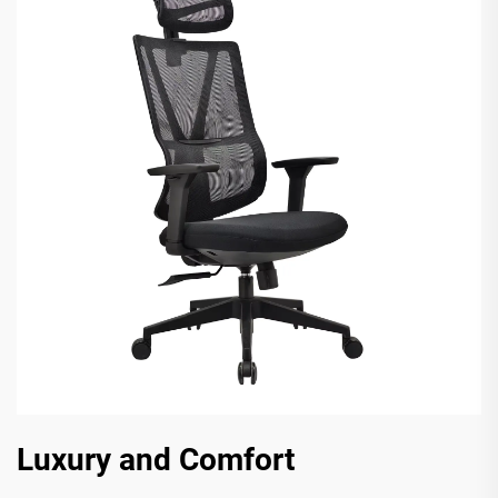
Luxury and Comfort