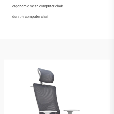
ergonomic mesh computer chair
durable computer chair