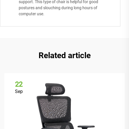
support. This type of chair is helpful for good
postures and slouching during long hours of
computer use.
Related article
22
Sep