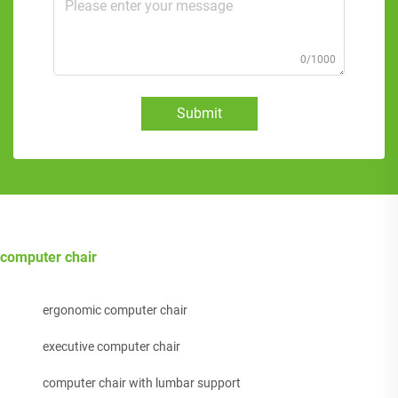
0/1000
Submit
computer chair
ergonomic computer chair
executive computer chair
computer chair with lumbar support