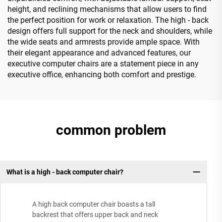
height, and reclining mechanisms that allow users to find
the perfect position for work or relaxation. The high - back
design offers full support for the neck and shoulders, while
the wide seats and armrests provide ample space. With
their elegant appearance and advanced features, our
executive computer chairs are a statement piece in any
executive office, enhancing both comfort and prestige.
common problem
What is a high - back computer chair?
A high back computer chair boasts a tall
backrest that offers upper back and neck