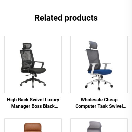
Related products
High Back Swivel Luxury
Wholesale Cheap
Manager Boss Black
Computer Task Swivel
Office Chair Mesh Staff
Staff Recliner Comfortable
Task Ergonomic Computer
Mesh Fabric Ergonomic
Desk Mesh Office Chair
Office Chair