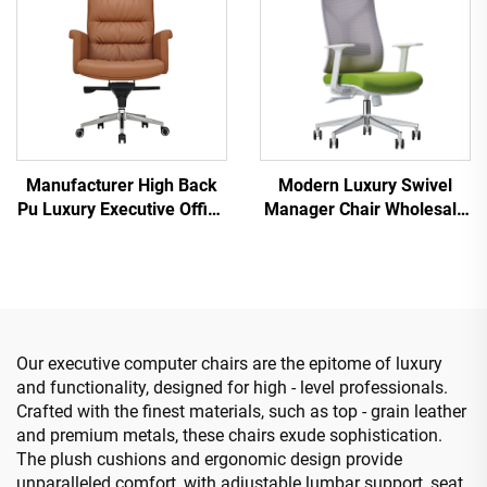
Manufacturer High Back
Modern Luxury Swivel
Pu Luxury Executive Office
Manager Chair Wholesale
Desk And Chair Set Boss
Office Furniture Adjustable
Wooden Leather Swivel
Height Ergonomic Mesh
Office Chair With Wood
Chair
Base
Our executive computer chairs are the epitome of luxury
and functionality, designed for high - level professionals.
Crafted with the finest materials, such as top - grain leather
and premium metals, these chairs exude sophistication.
The plush cushions and ergonomic design provide
unparalleled comfort, with adjustable lumbar support, seat