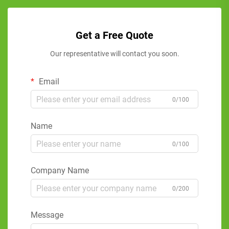
Get a Free Quote
Our representative will contact you soon.
Email
0/100
Name
0/100
Company Name
0/200
Message