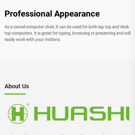
Professional Appearance
As a swivel computer chair, it can be used for both lap top and desk
top computers. It is great for typing, browsing or presenting and will
easily work with your motions.
About Us