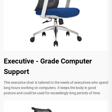
Executive - Grade Computer
Support
This executive chair is tailored to the needs of executives who spend
long hours working on computers. It keeps the body in good
posture and could be used for exceedingly long periods of time.