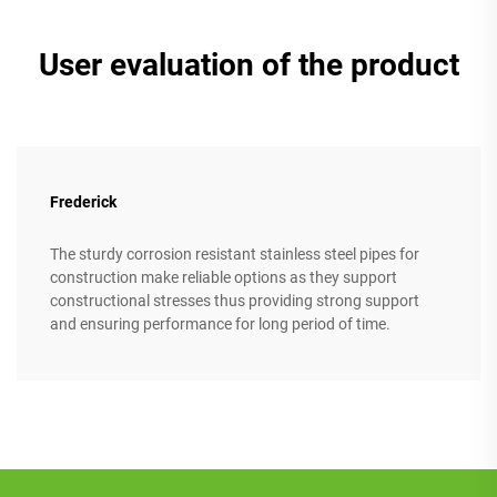
User evaluation of the product
Frederick
The sturdy corrosion resistant stainless steel pipes for
construction make reliable options as they support
constructional stresses thus providing strong support
and ensuring performance for long period of time.