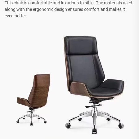
This chair is comfortable and luxurious to sit in. The materials used
along with the ergonomic design ensures comfort and makes it
even better.