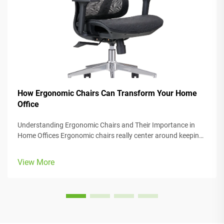
How Ergonomic Chairs Can Transform Your Home
Office
Understanding Ergonomic Chairs and Their Importance in
Home Offices Ergonomic chairs really center around keeping
people comfortable while they work, with lots of adjustable
parts that fit different body types and preferences. Most
View More
models come w...