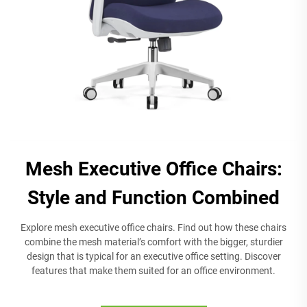
Mesh Executive Office Chairs:
Style and Function Combined
Explore mesh executive office chairs. Find out how these chairs
combine the mesh material’s comfort with the bigger, sturdier
design that is typical for an executive office setting. Discover
features that make them suited for an office environment.