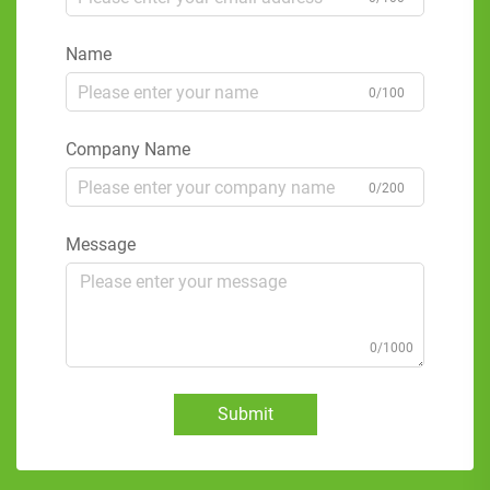
Name
0/100
Company Name
0/200
Message
0/1000
Submit