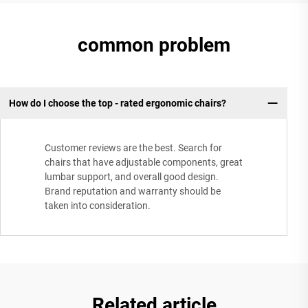
common problem
How do I choose the top - rated ergonomic chairs?
Customer reviews are the best. Search for
chairs that have adjustable components, great
lumbar support, and overall good design.
Brand reputation and warranty should be
taken into consideration.
Related article