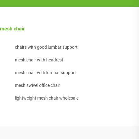
mesh chair
chairs with good lumbar support
mesh chair with headrest
mesh chair with lumbar support
mesh swivel office chair
lightweight mesh chair wholesale