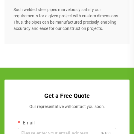
Such welded steel pipes marvelously satisfy our
requirements for a given project with custom dimensions.
Thus, the pipes can be manufactured precisely, enabling
accuracy and ease for our construction projects.
Get a Free Quote
Our representative will contact you soon.
Email
0/100