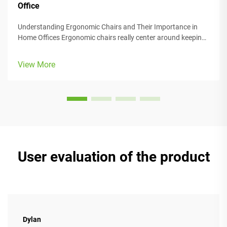
Office
Understanding Ergonomic Chairs and Their Importance in
Home Offices Ergonomic chairs really center around keeping
people comfortable while they work, with lots of adjustable
parts that fit different body types and preferences. Most
View More
models come w...
User evaluation of the product
Dylan