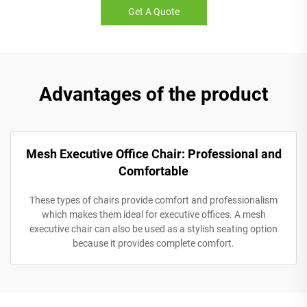
Get A Quote
Advantages of the product
Mesh Executive Office Chair: Professional and
Comfortable
These types of chairs provide comfort and professionalism
which makes them ideal for executive offices. A mesh
executive chair can also be used as a stylish seating option
because it provides complete comfort.