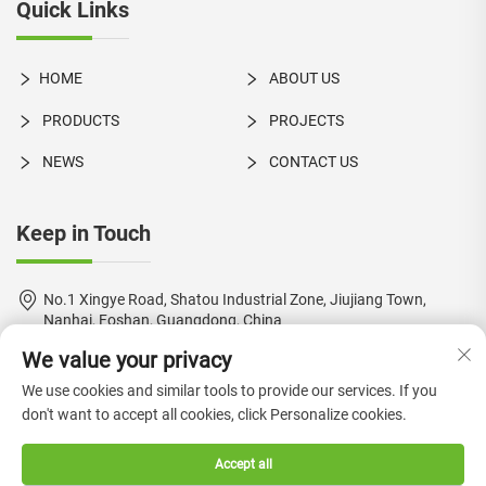
Quick Links
HOME
ABOUT US
PRODUCTS
PROJECTS
NEWS
CONTACT US
Keep in Touch
No.1 Xingye Road, Shatou Industrial Zone, Jiujiang Town,
Nanhai, Foshan, Guangdong, China
We value your privacy
+86-18924550960
We use cookies and similar tools to provide our services. If you
[email protected]
don't want to accept all cookies, click Personalize cookies.
Accept all