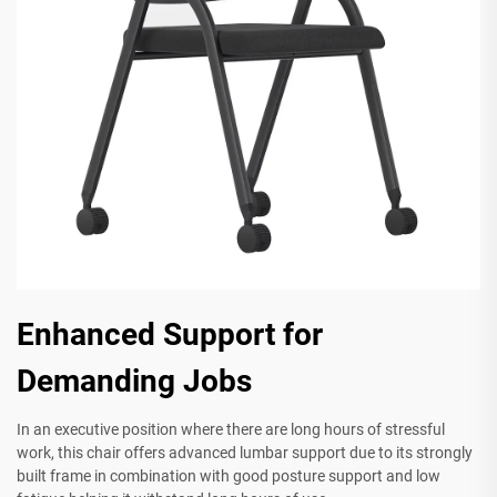
Enhanced Support for
Demanding Jobs
In an executive position where there are long hours of stressful
work, this chair offers advanced lumbar support due to its strongly
built frame in combination with good posture support and low