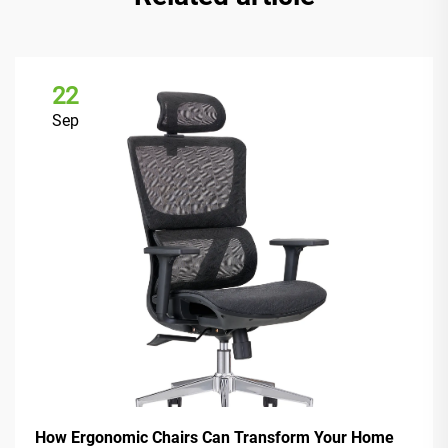
22
Sep
How Ergonomic Chairs Can Transform Your Home