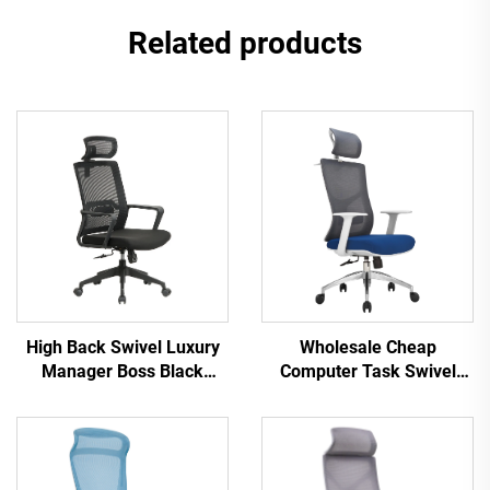
Related products
High Back Swivel Luxury
Wholesale Cheap
Manager Boss Black
Computer Task Swivel
Office Chair Mesh Staff
Staff Recliner Comfortable
Task Ergonomic Computer
Mesh Fabric Ergonomic
Desk Mesh Office Chair
Office Chair