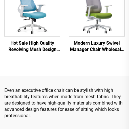
Hot Sale High Quality
Modern Luxury Swivel
Revolving Mesh Design
Manager Chair Wholesale
Computer Furniture Plastic
Office Furniture Adjustable
Ergonomic Office Chair
Height Ergonomic Mesh
Staff Manager Chair
Chair
Even an executive office chair can be stylish with high
breathability features when made from mesh fabric. They
are designed to have high-quality materials combined with
advanced design features for ease of sitting which looks
professional.