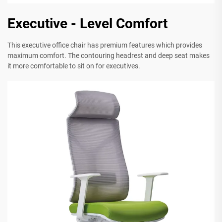
Executive - Level Comfort
This executive office chair has premium features which provides
maximum comfort. The contouring headrest and deep seat makes
it more comfortable to sit on for executives.