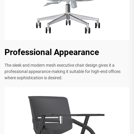
Professional Appearance
The sleek and modern mesh executive chair design gives it a
professional appearance making it suitable for high-end offices
where sophistication is desired.