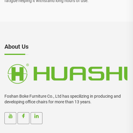
fatigue helping it withstand long hours of use.
About Us
Foshan Boke Furniture Co., Ltd has specilizing in producing and
developing office chairs for more than 13 years.