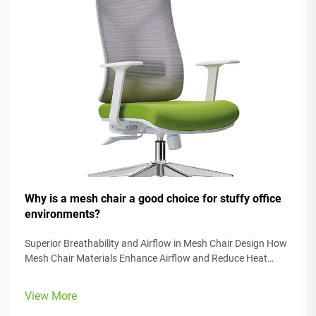
Why is a mesh chair a good choice for stuffy office
environments?
Superior Breathability and Airflow in Mesh Chair Design How
Mesh Chair Materials Enhance Airflow and Reduce Heat
Retention Mesh office chairs tackle the problem of getting
too hot in closed office spaces thanks to some smart
View More
material design. The spe...