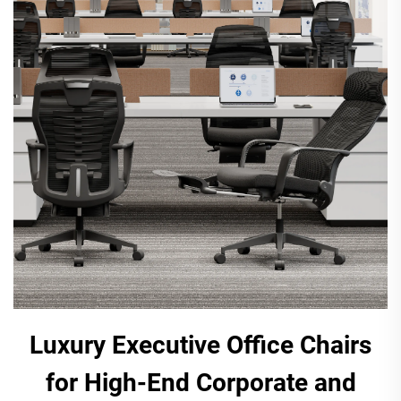
Luxury Executive Office Chairs
for High-End Corporate and