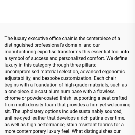
Bentwood Plywood Boss
Swivel Adjustable Colorful
Leather chair Meeting
PP Material Conference
Room Office Desk And
Boss Secretary Chair from
Chair Set
China
The luxury executive office chair is the centerpiece of a
distinguished professional’s domain, and our
manufacturing expertise transforms this essential tool into
a symbol of success and personalized comfort. We define
luxury in this category through three pillars:
uncompromised material selection, advanced ergonomic
adjustability, and bespoke customization. Each chair
begins with a foundation of high-grade materials, such as
a one-piece, die-cast aluminum base with a flawless
chrome or powder-coated finish, supporting a seat crafted
from multi-density foam that provides a firm yet welcoming
sit. The upholstery options include sustainably sourced,
aniline-dyed leather that develops a rich patina over time,
as well as high-performance, stain-resistant fabrics for a
more contemporary luxury feel. What distinguishes our