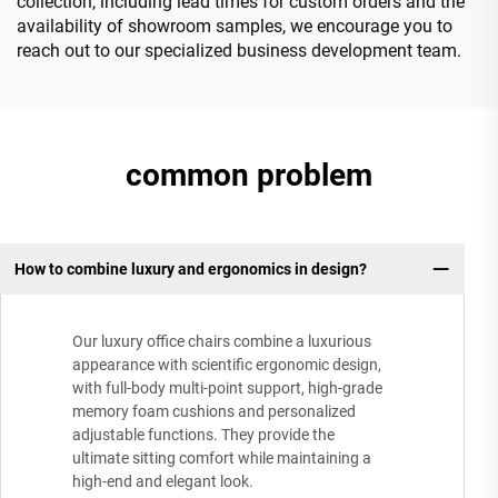
collection, including lead times for custom orders and the
availability of showroom samples, we encourage you to
reach out to our specialized business development team.
common problem
How to combine luxury and ergonomics in design?
Our luxury office chairs combine a luxurious
appearance with scientific ergonomic design,
with full-body multi-point support, high-grade
memory foam cushions and personalized
adjustable functions. They provide the
ultimate sitting comfort while maintaining a
high-end and elegant look.