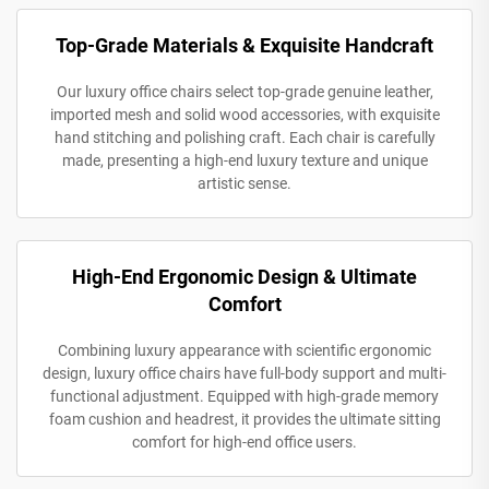
Top-Grade Materials & Exquisite Handcraft
Our luxury office chairs select top-grade genuine leather,
imported mesh and solid wood accessories, with exquisite
hand stitching and polishing craft. Each chair is carefully
made, presenting a high-end luxury texture and unique
artistic sense.
High-End Ergonomic Design & Ultimate
Comfort
Combining luxury appearance with scientific ergonomic
design, luxury office chairs have full-body support and multi-
functional adjustment. Equipped with high-grade memory
foam cushion and headrest, it provides the ultimate sitting
comfort for high-end office users.