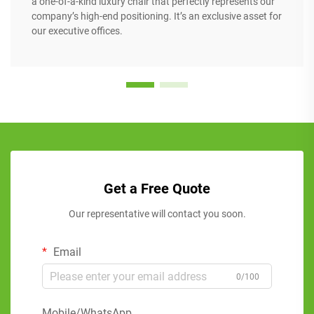
a one-of-a-kind luxury chair that perfectly represents our
company’s high-end positioning. It’s an exclusive asset for
our executive offices.
Get a Free Quote
Our representative will contact you soon.
Email
0/100
Mobile/WhatsApp