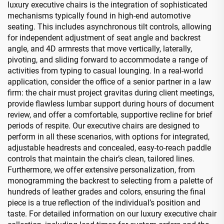
luxury executive chairs is the integration of sophisticated
mechanisms typically found in high-end automotive
seating. This includes asynchronous tilt controls, allowing
for independent adjustment of seat angle and backrest
angle, and 4D armrests that move vertically, laterally,
pivoting, and sliding forward to accommodate a range of
activities from typing to casual lounging. In a real-world
application, consider the office of a senior partner in a law
firm: the chair must project gravitas during client meetings,
provide flawless lumbar support during hours of document
review, and offer a comfortable, supportive recline for brief
periods of respite. Our executive chairs are designed to
perform in all these scenarios, with options for integrated,
adjustable headrests and concealed, easy-to-reach paddle
controls that maintain the chair’s clean, tailored lines.
Furthermore, we offer extensive personalization, from
monogramming the backrest to selecting from a palette of
hundreds of leather grades and colors, ensuring the final
piece is a true reflection of the individual’s position and
taste. For detailed information on our luxury executive chair