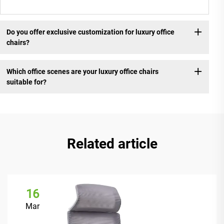
Do you offer exclusive customization for luxury office
chairs?
Which office scenes are your luxury office chairs
suitable for?
Related article
16
Mar