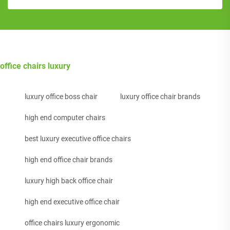
office chairs luxury
luxury office boss chair
luxury office chair brands
high end computer chairs
best luxury executive office chairs
high end office chair brands
luxury high back office chair
high end executive office chair
office chairs luxury ergonomic