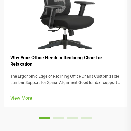
Why Your Office Needs a Reclining Chair for
Relaxation
The Ergonomic Edge of Reclining Office Chairs Customizable
Lumbar Support for Spinal Alignment Good lumbar support
helps keep the spine in its natural curve, which stops those
annoying back strains and aches from happening so often.
View More
Many office cha...