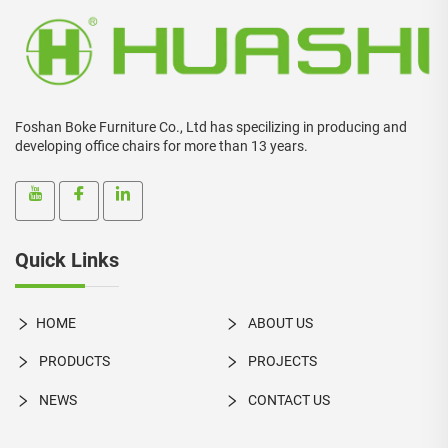
Foshan Boke Furniture Co., Ltd has specilizing in producing and
developing office chairs for more than 13 years.
Quick Links
HOME
ABOUT US
PRODUCTS
PROJECTS
NEWS
CONTACT US