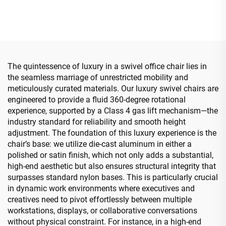
Bentwood Plywood Boss
Swivel Adjustable Colorful
Leather chair Meeting
PP Material Conference
Room Office Desk And
Boss Secretary Chair from
Chair Set
China
The quintessence of luxury in a swivel office chair lies in
the seamless marriage of unrestricted mobility and
meticulously curated materials. Our luxury swivel chairs are
engineered to provide a fluid 360-degree rotational
experience, supported by a Class 4 gas lift mechanism—the
industry standard for reliability and smooth height
adjustment. The foundation of this luxury experience is the
chair’s base: we utilize die-cast aluminum in either a
polished or satin finish, which not only adds a substantial,
high-end aesthetic but also ensures structural integrity that
surpasses standard nylon bases. This is particularly crucial
in dynamic work environments where executives and
creatives need to pivot effortlessly between multiple
workstations, displays, or collaborative conversations
without physical constraint. For instance, in a high-end