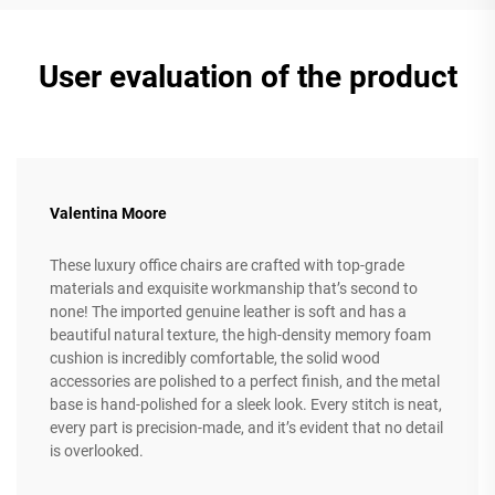
User evaluation of the product
Valentina Moore
These luxury office chairs are crafted with top-grade
materials and exquisite workmanship that’s second to
none! The imported genuine leather is soft and has a
beautiful natural texture, the high-density memory foam
cushion is incredibly comfortable, the solid wood
accessories are polished to a perfect finish, and the metal
base is hand-polished for a sleek look. Every stitch is neat,
every part is precision-made, and it’s evident that no detail
is overlooked.