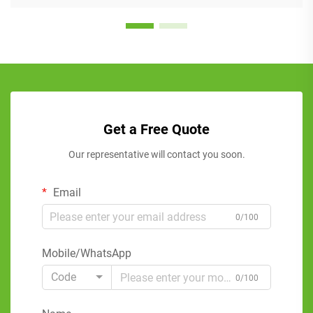
Get a Free Quote
Our representative will contact you soon.
Email
0/100
Mobile/WhatsApp
Code
0/100