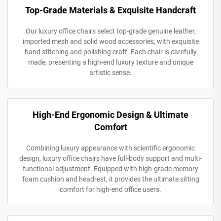
Top-Grade Materials & Exquisite Handcraft
Our luxury office chairs select top-grade genuine leather,
imported mesh and solid wood accessories, with exquisite
hand stitching and polishing craft. Each chair is carefully
made, presenting a high-end luxury texture and unique
artistic sense.
High-End Ergonomic Design & Ultimate
Comfort
Combining luxury appearance with scientific ergonomic
design, luxury office chairs have full-body support and multi-
functional adjustment. Equipped with high-grade memory
foam cushion and headrest, it provides the ultimate sitting
comfort for high-end office users.