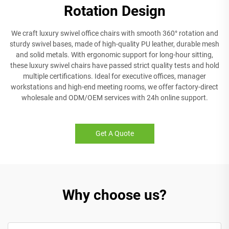
Rotation Design
We craft luxury swivel office chairs with smooth 360° rotation and
sturdy swivel bases, made of high-quality PU leather, durable mesh
and solid metals. With ergonomic support for long-hour sitting,
these luxury swivel chairs have passed strict quality tests and hold
multiple certifications. Ideal for executive offices, manager
workstations and high-end meeting rooms, we offer factory-direct
wholesale and ODM/OEM services with 24h online support.
Get A Quote
Why choose us?