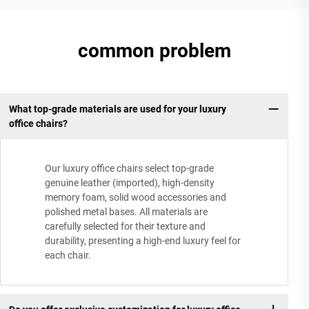
common problem
What top-grade materials are used for your luxury
office chairs?
Our luxury office chairs select top-grade
genuine leather (imported), high-density
memory foam, solid wood accessories and
polished metal bases. All materials are
carefully selected for their texture and
durability, presenting a high-end luxury feel for
each chair.