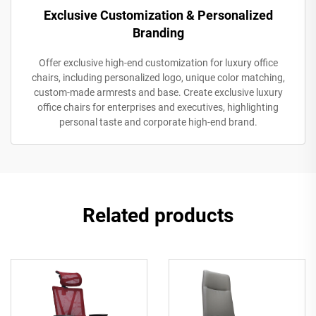
Exclusive Customization & Personalized
Branding
Offer exclusive high-end customization for luxury office
chairs, including personalized logo, unique color matching,
custom-made armrests and base. Create exclusive luxury
office chairs for enterprises and executives, highlighting
personal taste and corporate high-end brand.
Related products