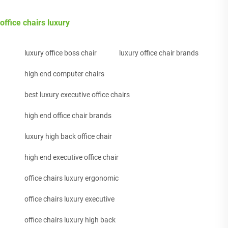
office chairs luxury
luxury office boss chair
luxury office chair brands
high end computer chairs
best luxury executive office chairs
high end office chair brands
luxury high back office chair
high end executive office chair
office chairs luxury ergonomic
office chairs luxury executive
office chairs luxury high back