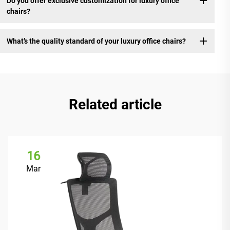
Do you offer exclusive customization for luxury office
chairs?
What’s the quality standard of your luxury office chairs?
Related article
16
Mar