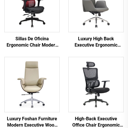
Sillas De Oficina
Luxury High Back
Ergonomic Chair Modern
Executive Ergonomic
4d Armrest Black nylon
Office Chairs Lift Function
frame Mesh Ergonomic
Best Pu Leather Office
Executive Office Cadeira
Furniture Chair
De Escritorio
Luxury Foshan Furniture
High-Back Executive
Modern Executive Wood
Office Chair Ergonomic