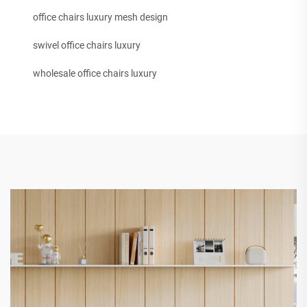
office chairs luxury mesh design
swivel office chairs luxury
wholesale office chairs luxury