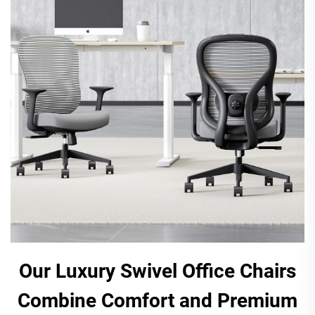
Our Luxury Swivel Office Chairs
Combine Comfort and Premium