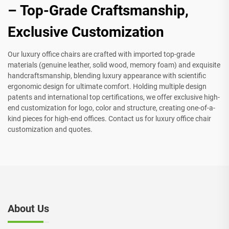
– Top-Grade Craftsmanship,
Exclusive Customization
Our luxury office chairs are crafted with imported top-grade
materials (genuine leather, solid wood, memory foam) and exquisite
handcraftsmanship, blending luxury appearance with scientific
ergonomic design for ultimate comfort. Holding multiple design
patents and international top certifications, we offer exclusive high-
end customization for logo, color and structure, creating one-of-a-
kind pieces for high-end offices. Contact us for luxury office chair
customization and quotes.
About Us