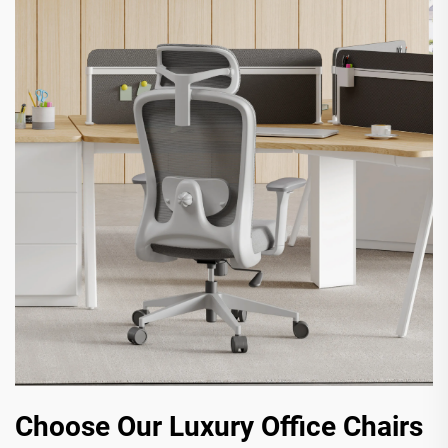
Choose Our Luxury Office Chairs