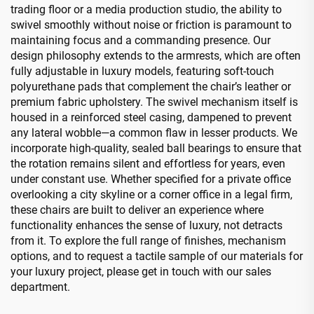
trading floor or a media production studio, the ability to
swivel smoothly without noise or friction is paramount to
maintaining focus and a commanding presence. Our
design philosophy extends to the armrests, which are often
fully adjustable in luxury models, featuring soft-touch
polyurethane pads that complement the chair’s leather or
premium fabric upholstery. The swivel mechanism itself is
housed in a reinforced steel casing, dampened to prevent
any lateral wobble—a common flaw in lesser products. We
incorporate high-quality, sealed ball bearings to ensure that
the rotation remains silent and effortless for years, even
under constant use. Whether specified for a private office
overlooking a city skyline or a corner office in a legal firm,
these chairs are built to deliver an experience where
functionality enhances the sense of luxury, not detracts
from it. To explore the full range of finishes, mechanism
options, and to request a tactile sample of our materials for
your luxury project, please get in touch with our sales
department.