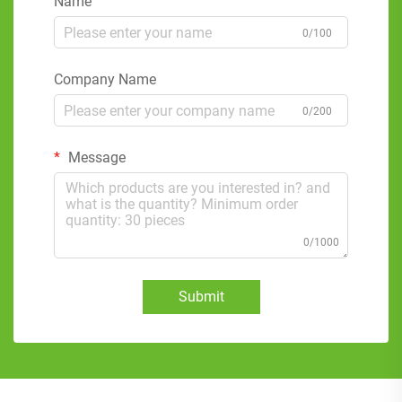
Name
0/100
Company Name
0/200
Message
0/1000
Submit