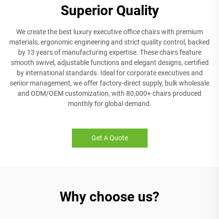
Superior Quality
We create the best luxury executive office chairs with premium
materials, ergonomic engineering and strict quality control, backed
by 13 years of manufacturing expertise. These chairs feature
smooth swivel, adjustable functions and elegant designs, certified
by international standards. Ideal for corporate executives and
senior management, we offer factory-direct supply, bulk wholesale
and ODM/OEM customization, with 80,000+ chairs produced
monthly for global demand.
Get A Quote
Why choose us?