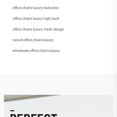
office chairs luxury executive
office chairs luxury high back
office chairs luxury mesh design
swivel office chairs luxury
wholesale office chairs luxury