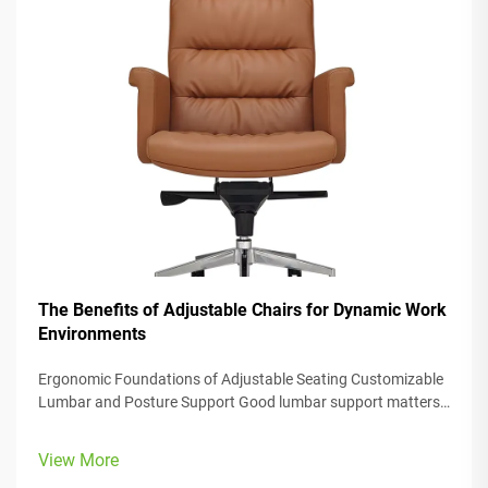
The Benefits of Adjustable Chairs for Dynamic Work
Environments
Ergonomic Foundations of Adjustable Seating Customizable
Lumbar and Posture Support Good lumbar support matters
a lot when it comes to keeping our spines healthy, especially
in those ergonomic office chairs we all sit in these days. When
View More
done right,...