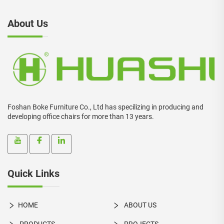
About Us
Foshan Boke Furniture Co., Ltd has specilizing in producing and
developing office chairs for more than 13 years.
Quick Links
HOME
ABOUT US
PRODUCTS
PROJECTS