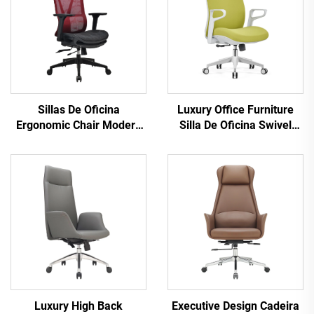
Sillas De Oficina
Luxury Office Furniture
Ergonomic Chair Modern
Silla De Oficina Swivel
4d Armrest Black nylon
Revolving Ergonomic
frame Mesh Ergonomic
Computer Office Chair
Executive Office Cadeira
Desk Mid Back Mesh Chair
De Escritorio
For Office
Luxury High Back
Executive Design Cadeira