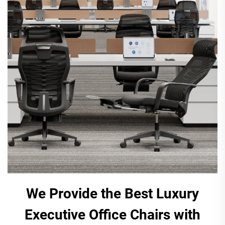
We Provide the Best Luxury
Executive Office Chairs with