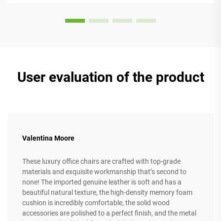
User evaluation of the product
Valentina Moore
These luxury office chairs are crafted with top-grade
materials and exquisite workmanship that’s second to
none! The imported genuine leather is soft and has a
beautiful natural texture, the high-density memory foam
cushion is incredibly comfortable, the solid wood
accessories are polished to a perfect finish, and the metal