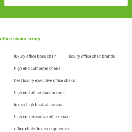
office chairs luxury
luxury office boss chair
luxury office chair brands
high end computer chairs
best luxury executive office chairs
high end office chair brands
luxury high back office chair
high end executive office chair
office chairs luxury ergonomic