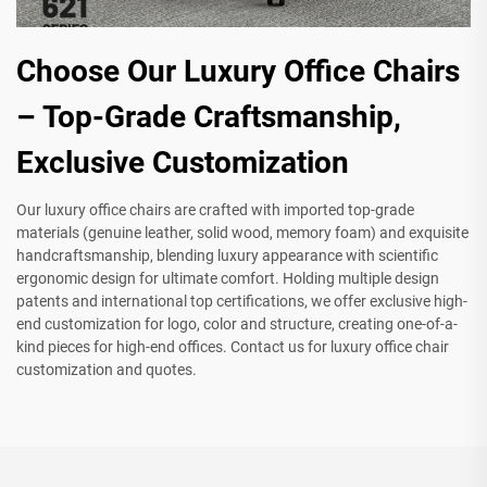
Choose Our Luxury Office Chairs
– Top-Grade Craftsmanship,
Exclusive Customization
Our luxury office chairs are crafted with imported top-grade
materials (genuine leather, solid wood, memory foam) and exquisite
handcraftsmanship, blending luxury appearance with scientific
ergonomic design for ultimate comfort. Holding multiple design
patents and international top certifications, we offer exclusive high-
end customization for logo, color and structure, creating one-of-a-
kind pieces for high-end offices. Contact us for luxury office chair
customization and quotes.