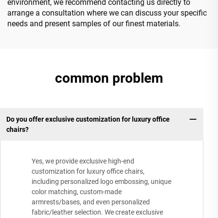
environment, we recommend contacting us directly to
arrange a consultation where we can discuss your specific
needs and present samples of our finest materials.
common problem
Do you offer exclusive customization for luxury office
chairs?
Yes, we provide exclusive high-end
customization for luxury office chairs,
including personalized logo embossing, unique
color matching, custom-made
armrests/bases, and even personalized
fabric/leather selection. We create exclusive