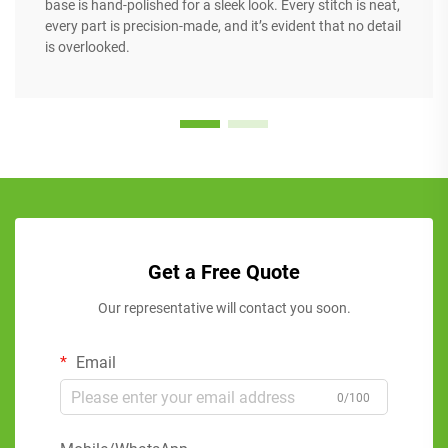
base is hand-polished for a sleek look. Every stitch is neat,
every part is precision-made, and it’s evident that no detail
is overlooked.
Get a Free Quote
Our representative will contact you soon.
Email
0/100