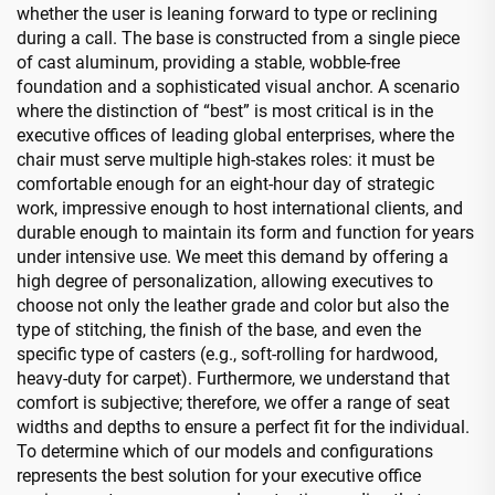
whether the user is leaning forward to type or reclining
during a call. The base is constructed from a single piece
of cast aluminum, providing a stable, wobble-free
foundation and a sophisticated visual anchor. A scenario
where the distinction of “best” is most critical is in the
executive offices of leading global enterprises, where the
chair must serve multiple high-stakes roles: it must be
comfortable enough for an eight-hour day of strategic
work, impressive enough to host international clients, and
durable enough to maintain its form and function for years
under intensive use. We meet this demand by offering a
high degree of personalization, allowing executives to
choose not only the leather grade and color but also the
type of stitching, the finish of the base, and even the
specific type of casters (e.g., soft-rolling for hardwood,
heavy-duty for carpet). Furthermore, we understand that
comfort is subjective; therefore, we offer a range of seat
widths and depths to ensure a perfect fit for the individual.
To determine which of our models and configurations
represents the best solution for your executive office