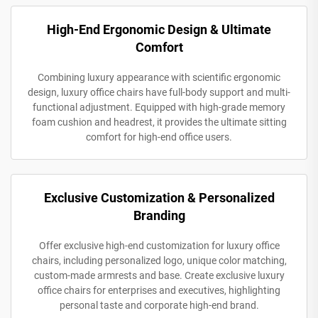
High-End Ergonomic Design & Ultimate
Comfort
Combining luxury appearance with scientific ergonomic
design, luxury office chairs have full-body support and multi-
functional adjustment. Equipped with high-grade memory
foam cushion and headrest, it provides the ultimate sitting
comfort for high-end office users.
Exclusive Customization & Personalized
Branding
Offer exclusive high-end customization for luxury office
chairs, including personalized logo, unique color matching,
custom-made armrests and base. Create exclusive luxury
office chairs for enterprises and executives, highlighting
personal taste and corporate high-end brand.