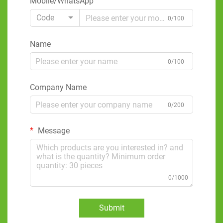
Mobile/WhatsApp
Code
0/100
Name
0/100
Company Name
0/200
Message
0/1000
Submit