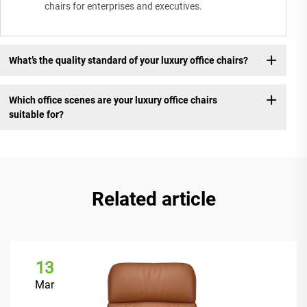
chairs for enterprises and executives.
What’s the quality standard of your luxury office chairs?
Which office scenes are your luxury office chairs
suitable for?
Related article
13
Mar