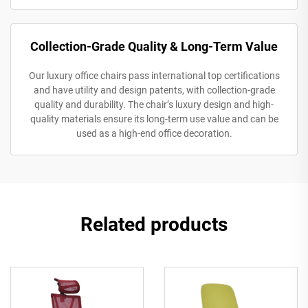
Collection-Grade Quality & Long-Term Value
Our luxury office chairs pass international top certifications
and have utility and design patents, with collection-grade
quality and durability. The chair’s luxury design and high-
quality materials ensure its long-term use value and can be
used as a high-end office decoration.
Related products