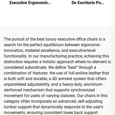
Executive Ergonomic
De Escritorio Pu
Office Chairs Lift Function
Ergonomic wood Leather
Best Pu Leather Office
Office Chairs Boss
Furniture Chair
Manager Office Desk And
Chair Set
The pursuit of the best luxury executive office chairs is a
search for the perfect equilibrium between ergonomic
innovation, material excellence, and executive-level
functionality. In our manufacturing practice, achieving this
distinction requires a holistic approach where no element is
considered subordinate. We define “best” through a
combination of features: the use of full-aniline leather that
is both soft and durable, a 4D armrest system that offers
unparalleled adjustability, and a heavy-duty, aluminum-
reinforced mechanism that supports synchronized
movement for users of varying statures. Our chairs in this
category often incorporate an advanced, self-adjusting
lumbar support that dynamically responds to the user’s
movements, ensuring consistent lower back support