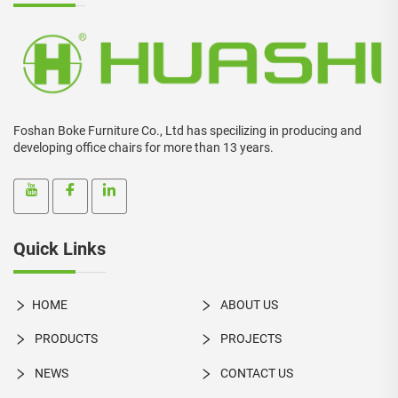
Foshan Boke Furniture Co., Ltd has specilizing in producing and
developing office chairs for more than 13 years.
Quick Links
HOME
ABOUT US
PRODUCTS
PROJECTS
NEWS
CONTACT US