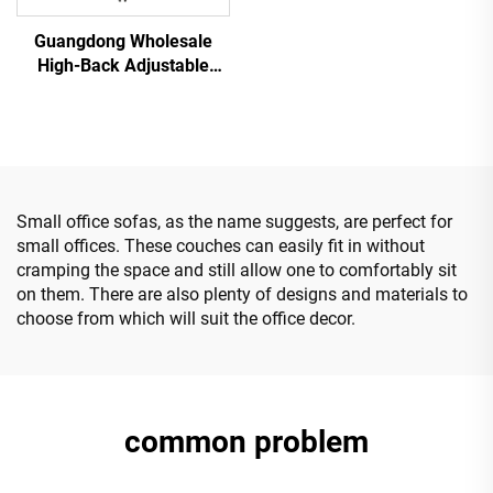
Guangdong Wholesale
High-Back Adjustable
Ergonomic Mesh Office
Chairs Comfortable
Computer Desk Chair for
the Office
Small office sofas, as the name suggests, are perfect for
small offices. These couches can easily fit in without
cramping the space and still allow one to comfortably sit
on them. There are also plenty of designs and materials to
choose from which will suit the office decor.
common problem