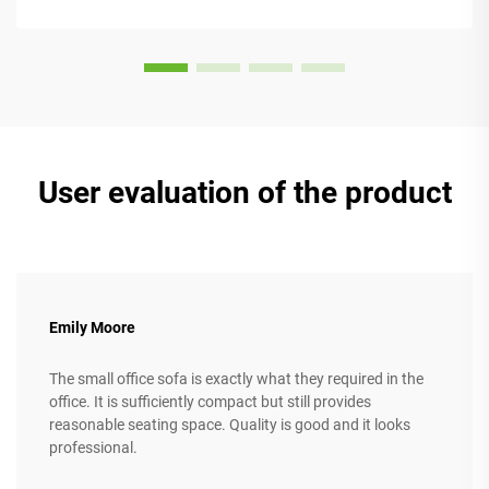
models come w...
User evaluation of the product
Emily Moore
The small office sofa is exactly what they required in the
office. It is sufficiently compact but still provides
reasonable seating space. Quality is good and it looks
professional.