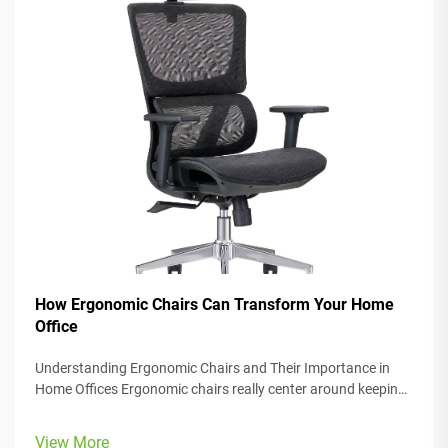
How Ergonomic Chairs Can Transform Your Home
Office
Understanding Ergonomic Chairs and Their Importance in
Home Offices Ergonomic chairs really center around keeping
people comfortable while they work, with lots of adjustable
parts that fit different body types and preferences. Most
View More