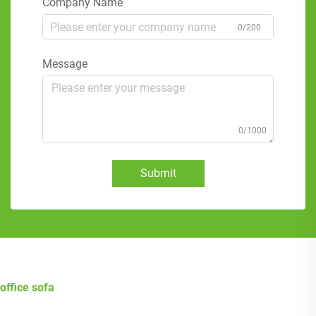
Company Name
0/200
Message
0/1000
Submit
office sofa