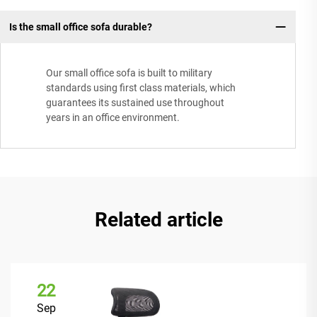
Is the small office sofa durable?
Our small office sofa is built to military
standards using first class materials, which
guarantees its sustained use throughout
years in an office environment.
Related article
22
Sep