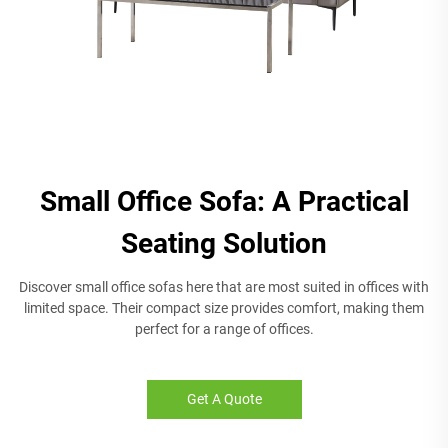
Small Office Sofa: A Practical
Seating Solution
Discover small office sofas here that are most suited in offices with
limited space. Their compact size provides comfort, making them
perfect for a range of offices.
Get A Quote