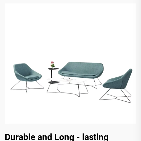
Durable and Long - lasting