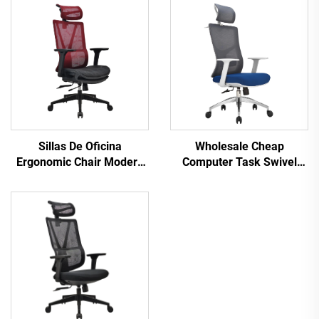
Sillas De Oficina
Wholesale Cheap
Ergonomic Chair Modern
Computer Task Swivel
4d Armrest Black nylon
Staff Recliner Comfortable
frame Mesh Ergonomic
Mesh Fabric Ergonomic
Executive Office Cadeira
Office Chair
De Escritorio