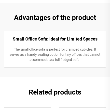
Advantages of the product
Small Office Sofa: Ideal for Limited Spaces
The small office sofa is perfect for cramped cubicles. It
serves as a handy seating option for tiny offices that cannot
accommodate a full-fledged sofa.
Related products