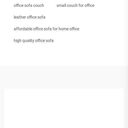
office sofa couch
small couch for office
leather office sofa
affordable office sofa for home office
high quality office sofa