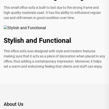
This small office sofa is built to last due to the strong frame and
high quality materials used. It has the ability to withstand regular
use and still remain in good condition over time.
Stylish and Functional
This office sofa was designed with style and modern features
making sure that it acts as a piece of decoration when placed in any
office, thus adding a contemporary impression. Moreover, it helps
set a warm and welcoming feeling that clients and staff can enjoy.
About Us