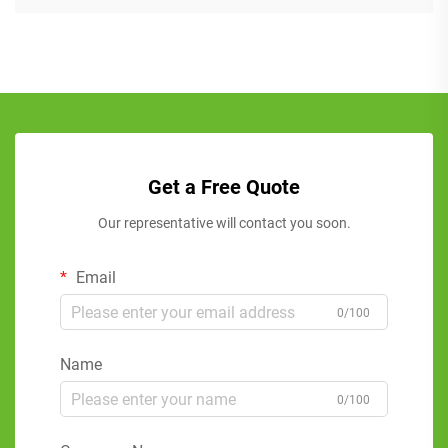
Get a Free Quote
Our representative will contact you soon.
Email
0/100
Name
0/100