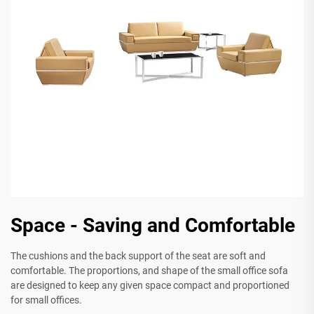
Space - Saving and Comfortable
The cushions and the back support of the seat are soft and
comfortable. The proportions, and shape of the small office sofa
are designed to keep any given space compact and proportioned
for small offices.