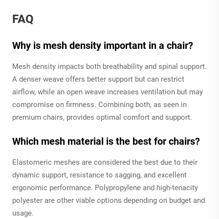
FAQ
Why is mesh density important in a chair?
Mesh density impacts both breathability and spinal support.
A denser weave offers better support but can restrict
airflow, while an open weave increases ventilation but may
compromise on firmness. Combining both, as seen in
premium chairs, provides optimal comfort and support.
Which mesh material is the best for chairs?
Elastomeric meshes are considered the best due to their
dynamic support, resistance to sagging, and excellent
ergonomic performance. Polypropylene and high-tenacity
polyester are other viable options depending on budget and
usage.