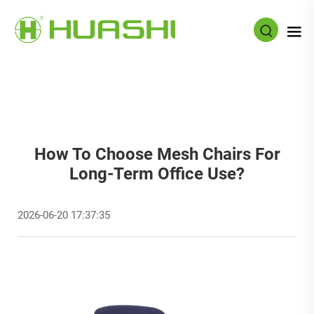
How To Choose Mesh Chairs For
Long-Term Office Use?
2026-06-20 17:37:35