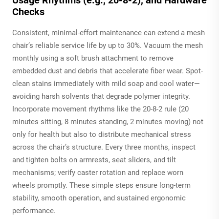
Checks
Consistent, minimal-effort maintenance can extend a mesh
chair’s reliable service life by up to 30%. Vacuum the mesh
monthly using a soft brush attachment to remove
embedded dust and debris that accelerate fiber wear. Spot-
clean stains immediately with mild soap and cool water—
avoiding harsh solvents that degrade polymer integrity.
Incorporate movement rhythms like the 20-8-2 rule (20
minutes sitting, 8 minutes standing, 2 minutes moving) not
only for health but also to distribute mechanical stress
across the chair’s structure. Every three months, inspect
and tighten bolts on armrests, seat sliders, and tilt
mechanisms; verify caster rotation and replace worn
wheels promptly. These simple steps ensure long-term
stability, smooth operation, and sustained ergonomic
performance.