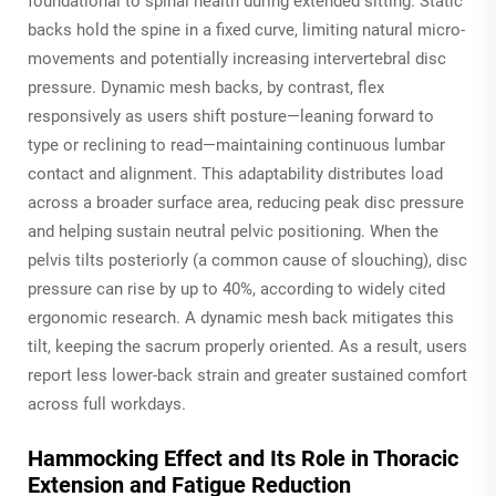
foundational to spinal health during extended sitting. Static
backs hold the spine in a fixed curve, limiting natural micro-
movements and potentially increasing intervertebral disc
pressure. Dynamic mesh backs, by contrast, flex
responsively as users shift posture—leaning forward to
type or reclining to read—maintaining continuous lumbar
contact and alignment. This adaptability distributes load
across a broader surface area, reducing peak disc pressure
and helping sustain neutral pelvic positioning. When the
pelvis tilts posteriorly (a common cause of slouching), disc
pressure can rise by up to 40%, according to widely cited
ergonomic research. A dynamic mesh back mitigates this
tilt, keeping the sacrum properly oriented. As a result, users
report less lower-back strain and greater sustained comfort
across full workdays.
Hammocking Effect and Its Role in Thoracic
Extension and Fatigue Reduction