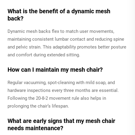
What is the benefit of a dynamic mesh
back?
Dynamic mesh backs flex to match user movements,
maintaining consistent lumbar contact and reducing spine
and pelvic strain. This adaptability promotes better posture
and comfort during extended sitting.
How can I maintain my mesh chair?
Regular vacuuming, spot-cleaning with mild soap, and
hardware inspections every three months are essential.
Following the 20-8-2 movement rule also helps in
prolonging the chair’s lifespan.
What are early signs that my mesh chair
needs maintenance?