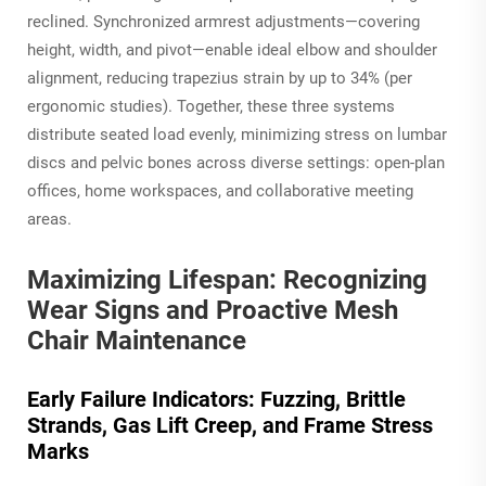
reclined. Synchronized armrest adjustments—covering
height, width, and pivot—enable ideal elbow and shoulder
alignment, reducing trapezius strain by up to 34% (per
ergonomic studies). Together, these three systems
distribute seated load evenly, minimizing stress on lumbar
discs and pelvic bones across diverse settings: open-plan
offices, home workspaces, and collaborative meeting
areas.
Maximizing Lifespan: Recognizing
Wear Signs and Proactive Mesh
Chair Maintenance
Early Failure Indicators: Fuzzing, Brittle
Strands, Gas Lift Creep, and Frame Stress
Marks