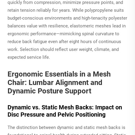
quickly from compression, minimize pressure points, and
retain tension reliably for years. While polypropylene suits
budget-conscious environments and high-tenacity polyester
balances value with resilience, elastomeric meshes lead in
ergonomic performance—mimicking spinal curvature to
reduce back fatigue even after eight hours of continuous
work. Selection should reflect user weight, climate, and
expected service life.
Ergonomic Essentials in a Mesh
Chair: Lumbar Alignment and
Dynamic Posture Support
Dynamic vs. Static Mesh Backs: Impact on
Disc Pressure and Pelvic Positioning
The distinction between dynamic and static mesh backs is