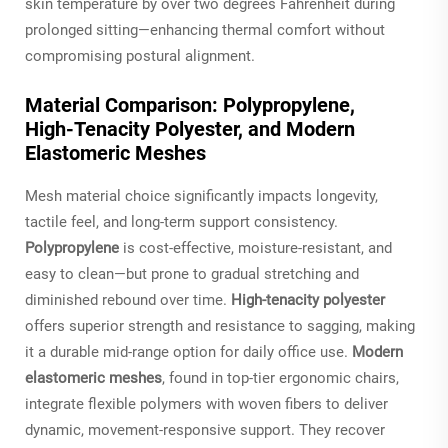
skin temperature by over two degrees Fahrenheit during
prolonged sitting—enhancing thermal comfort without
compromising postural alignment.
Material Comparison: Polypropylene,
High‑Tenacity Polyester, and Modern
Elastomeric Meshes
Mesh material choice significantly impacts longevity,
tactile feel, and long-term support consistency.
Polypropylene
is cost-effective, moisture-resistant, and
easy to clean—but prone to gradual stretching and
diminished rebound over time.
High-tenacity polyester
offers superior strength and resistance to sagging, making
it a durable mid-range option for daily office use.
Modern
elastomeric meshes
, found in top-tier ergonomic chairs,
integrate flexible polymers with woven fibers to deliver
dynamic, movement-responsive support. They recover