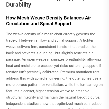
Durability
How Mesh Weave Density Balances Air
Circulation and Spinal Support
The weave density of a mesh chair directly governs the
trade-off between airflow and spinal support. A tighter
weave delivers firm, consistent tension that cradles the
back and prevents slouching—but slightly restricts air
passage. An open weave maximizes breathability, allowing
heat and moisture to escape, yet risks softening support if
tension isn’t precisely calibrated. Premium manufacturers
address this with zoned engineering: the outer zones use a
more porous pattern for ventilation, while the lumbar region
features a denser, higher-tension weave to preserve
structural integrity and maintain the natural lordotic curve.
Independent studies show that optimized mesh can reduce