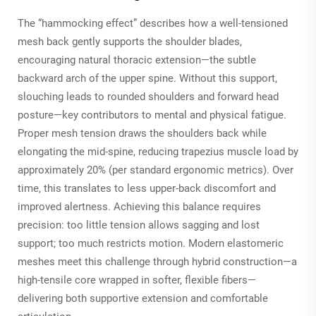
The “hammocking effect” describes how a well-tensioned
mesh back gently supports the shoulder blades,
encouraging natural thoracic extension—the subtle
backward arch of the upper spine. Without this support,
slouching leads to rounded shoulders and forward head
posture—key contributors to mental and physical fatigue.
Proper mesh tension draws the shoulders back while
elongating the mid-spine, reducing trapezius muscle load by
approximately 20% (per standard ergonomic metrics). Over
time, this translates to less upper-back discomfort and
improved alertness. Achieving this balance requires
precision: too little tension allows sagging and lost
support; too much restricts motion. Modern elastomeric
meshes meet this challenge through hybrid construction—a
high-tensile core wrapped in softer, flexible fibers—
delivering both supportive extension and comfortable