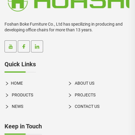
Foshan Boke Furniture Co., Ltd has specilizing in producing and
developing office chairs for more than 13 years.
Quick Links
HOME
ABOUT US
PRODUCTS
PROJECTS
NEWS
CONTACT US
Keep in Touch