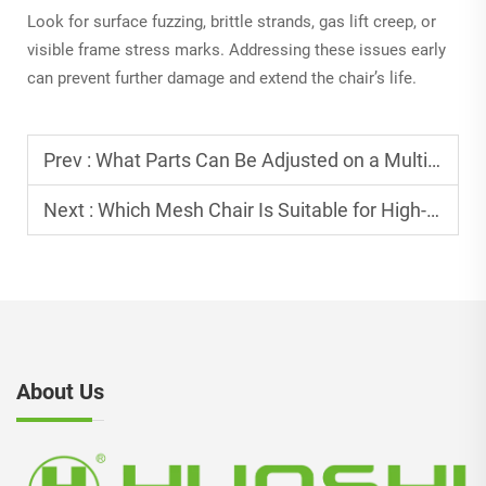
Look for surface fuzzing, brittle strands, gas lift creep, or
visible frame stress marks. Addressing these issues early
can prevent further damage and extend the chair’s life.
Prev :
What Parts Can Be Adjusted on a Multifunctional Adjustable Office Chair?
Next :
Which Mesh Chair Is Suitable for High-intensity Work?
About Us