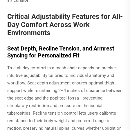
articulation.
Critical Adjustability Features for All-
Day Comfort Across Work
Environments
Seat Depth, Recline Tension, and Armrest
Syncing for Personalized Fit
True all-day comfort in a mesh chair depends on precise,
intuitive adjustability tailored to individual anatomy and
workflow. Seat depth adjustment ensures optimal thigh
support while maintaining 2–4 inches of clearance between
the seat edge and the popliteal fossa—preventing
circulatory restriction and pressure on the ischial
tuberosities. Recline tension control lets users calibrate
resistance to their body weight and preferred range of
motion, preserving natural spinal curves whether upright or