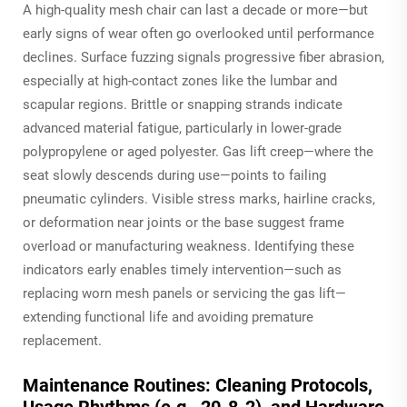
A high-quality mesh chair can last a decade or more—but
early signs of wear often go overlooked until performance
declines. Surface fuzzing signals progressive fiber abrasion,
especially at high-contact zones like the lumbar and
scapular regions. Brittle or snapping strands indicate
advanced material fatigue, particularly in lower-grade
polypropylene or aged polyester. Gas lift creep—where the
seat slowly descends during use—points to failing
pneumatic cylinders. Visible stress marks, hairline cracks,
or deformation near joints or the base suggest frame
overload or manufacturing weakness. Identifying these
indicators early enables timely intervention—such as
replacing worn mesh panels or servicing the gas lift—
extending functional life and avoiding premature
replacement.
Maintenance Routines: Cleaning Protocols,
Usage Rhythms (e.g., 20-8-2), and Hardware