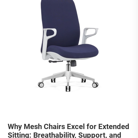
Why Mesh Chairs Excel for Extended
Sitting: Breathability, Support, and