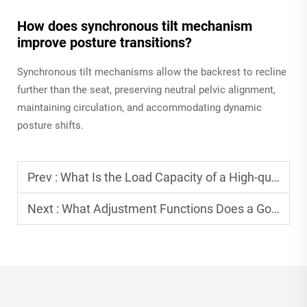
How does synchronous tilt mechanism
improve posture transitions?
Synchronous tilt mechanisms allow the backrest to recline
further than the seat, preserving neutral pelvic alignment,
maintaining circulation, and accommodating dynamic
posture shifts.
Prev :
What Is the Load Capacity of a High-quality Folding Chair?
Next :
What Adjustment Functions Does a Good Ergonomic Office Chair Have?