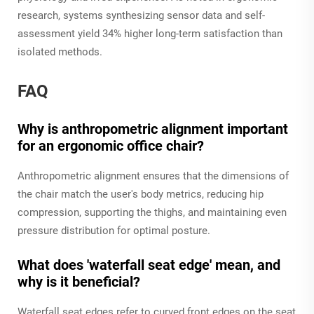
research, systems synthesizing sensor data and self-
assessment yield 34% higher long-term satisfaction than
isolated methods.
FAQ
Why is anthropometric alignment important
for an ergonomic office chair?
Anthropometric alignment ensures that the dimensions of
the chair match the user's body metrics, reducing hip
compression, supporting the thighs, and maintaining even
pressure distribution for optimal posture.
What does 'waterfall seat edge' mean, and
why is it beneficial?
Waterfall seat edges refer to curved front edges on the seat