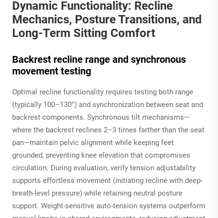
Dynamic Functionality: Recline
Mechanics, Posture Transitions, and
Long-Term Sitting Comfort
Backrest recline range and synchronous
movement testing
Optimal recline functionality requires testing both range
(typically 100–130°) and synchronization between seat and
backrest components. Synchronous tilt mechanisms—
where the backrest reclines 2–3 times farther than the seat
pan—maintain pelvic alignment while keeping feet
grounded, preventing knee elevation that compromises
circulation. During evaluation, verify tension adjustability
supports effortless movement (initiating recline with deep-
breath-level pressure) while retaining neutral posture
support. Weight-sensitive auto-tension systems outperform