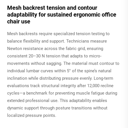
Mesh backrest tension and contour
adaptability for sustained ergonomic office
chair use
Mesh backrests require specialized tension testing to
balance flexibility and support. Technicians measure
Newton resistance across the fabric grid, ensuring
consistent 20–30 N tension that adapts to micro-
movements without sagging. The material must contour to
individual lumbar curves within 5° of the spine’s natural
inclination while distributing pressure evenly. Long-term
evaluations track structural integrity after 12,000 recline
cycles—a benchmark for preventing muscle fatigue during
extended professional use. This adaptability enables
dynamic support through posture transitions without
localized pressure points.