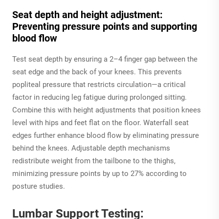
Seat depth and height adjustment:
Preventing pressure points and supporting
blood flow
Test seat depth by ensuring a 2–4 finger gap between the
seat edge and the back of your knees. This prevents
popliteal pressure that restricts circulation—a critical
factor in reducing leg fatigue during prolonged sitting.
Combine this with height adjustments that position knees
level with hips and feet flat on the floor. Waterfall seat
edges further enhance blood flow by eliminating pressure
behind the knees. Adjustable depth mechanisms
redistribute weight from the tailbone to the thighs,
minimizing pressure points by up to 27% according to
posture studies.
Lumbar Support Testing: