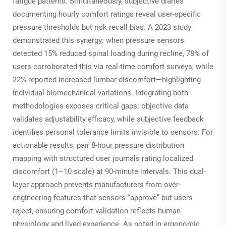
fatigue patterns. Simultaneously, subjective diaries
documenting hourly comfort ratings reveal user-specific
pressure thresholds but risk recall bias. A 2023 study
demonstrated this synergy: when pressure sensors
detected 15% reduced spinal loading during recline, 78% of
users corroborated this via real-time comfort surveys, while
22% reported increased lumbar discomfort—highlighting
individual biomechanical variations. Integrating both
methodologies exposes critical gaps: objective data
validates adjustability efficacy, while subjective feedback
identifies personal tolerance limits invisible to sensors. For
actionable results, pair 8-hour pressure distribution
mapping with structured user journals rating localized
discomfort (1–10 scale) at 90-minute intervals. This dual-
layer approach prevents manufacturers from over-
engineering features that sensors “approve” but users
reject, ensuring comfort validation reflects human
physiology and lived experience. As noted in ergonomic