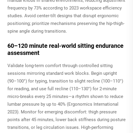
manual knobs in shared environments, reducing adjustment
frequency by 73% according to 2023 workspace efficiency
studies. Avoid center-tilt designs that disrupt ergonomic
positioning; prioritize mechanisms preserving the hip-thigh-
spine angle during transitions.
60–120 minute real-world sitting endurance
assessment
Validate long-term comfort through controlled sitting
sessions mirroring standard work blocks. Begin upright
(90–100°) for typing, transition to slight recline (100–110°)
for reading, and use full recline (110–130°) for 2-minute
micro-breaks every 25 minutes—a rhythm shown to reduce
lumbar pressure by up to 40% (Ergonomics International
2023). Monitor for emerging discomfort: thigh pressure
points after 45 minutes, lower back stiffness during posture
transitions, or leg circulation issues. High-performing