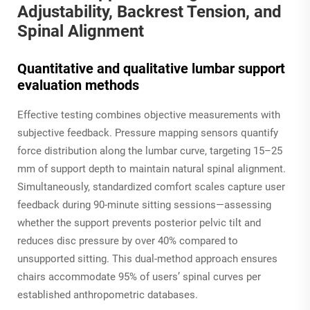
Adjustability, Backrest Tension, and
Spinal Alignment
Quantitative and qualitative lumbar support
evaluation methods
Effective testing combines objective measurements with
subjective feedback. Pressure mapping sensors quantify
force distribution along the lumbar curve, targeting 15–25
mm of support depth to maintain natural spinal alignment.
Simultaneously, standardized comfort scales capture user
feedback during 90-minute sitting sessions—assessing
whether the support prevents posterior pelvic tilt and
reduces disc pressure by over 40% compared to
unsupported sitting. This dual-method approach ensures
chairs accommodate 95% of users’ spinal curves per
established anthropometric databases.