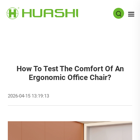
How To Test The Comfort Of An
Ergonomic Office Chair?
2026-04-15 13:19:13