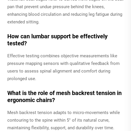
pan that prevent undue pressure behind the knees,
enhancing blood circulation and reducing leg fatigue during
extended sitting.
How can lumbar support be effectively
tested?
Effective testing combines objective measurements like
pressure mapping sensors with qualitative feedback from
users to assess spinal alignment and comfort during
prolonged use.
What is the role of mesh backrest tension in
ergonomic chairs?
Mesh backrest tension adapts to micro-movements while
contouring to the spine within 5° of its natural curve,
maintaining flexibility, support, and durability over time.