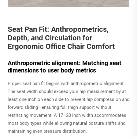
Seat Pan Fit: Anthropometrics,
Depth, and Circulation for
Ergonomic Office Chair Comfort
Anthropometric alignment: Matching seat
dimensions to user body metrics
Proper seat pan fit begins with anthropometric alignment.
The seat width should exceed your hip measurement by at
least one inch on each side to prevent hip compression and
forward sliding—ensuring full thigh support without
restricting movement. A 17–20 inch width accommodates
most body types while allowing natural posture shifts and
maintaining even pressure distribution.