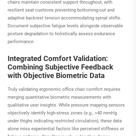
chairs maintain consistent support throughout, with
resilient seat cushions preventing bottoming-out and
adaptive backrest tension accommodating spinal shifts.
Document subjective fatigue levels alongside observable
posture degradation to holistically assess endurance
performance.
Integrated Comfort Validation:
Combining Subjective Feedback
with Objective Biometric Data
Truly validating ergonomic office chair comfort requires
merging quantitative biometric measurements with
qualitative user insights. While pressure mapping sensors
objectively identify high-stress zones (e.g., >40 mmHg
under thighs indicating restricted circulation), these data
alone miss experiential factors like perceived stiffness or