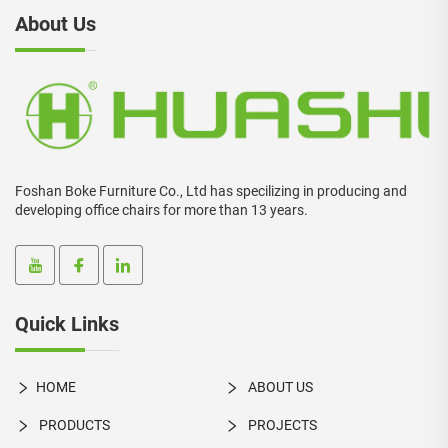
About Us
Foshan Boke Furniture Co., Ltd has specilizing in producing and
developing office chairs for more than 13 years.
Quick Links
HOME
ABOUT US
PRODUCTS
PROJECTS