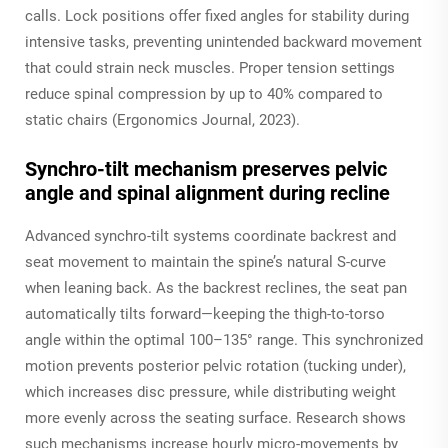
calls. Lock positions offer fixed angles for stability during
intensive tasks, preventing unintended backward movement
that could strain neck muscles. Proper tension settings
reduce spinal compression by up to 40% compared to
static chairs (Ergonomics Journal, 2023).
Synchro-tilt mechanism preserves pelvic
angle and spinal alignment during recline
Advanced synchro-tilt systems coordinate backrest and
seat movement to maintain the spine’s natural S-curve
when leaning back. As the backrest reclines, the seat pan
automatically tilts forward—keeping the thigh-to-torso
angle within the optimal 100–135° range. This synchronized
motion prevents posterior pelvic rotation (tucking under),
which increases disc pressure, while distributing weight
more evenly across the seating surface. Research shows
such mechanisms increase hourly micro-movements by