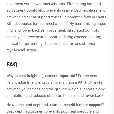
alignment with fewer interventions. Eliminating isolated
adjustment points also prevents unintended misalignment
between adjacent support zones—a common flaw in chairs
with decoupled lumbar mechanisms. By harmonizing upper,
mid, and lower back reinforcement, integrated controls
actively preserve neutral posture during extended sitting—
critical for preventing disc compression and chronic
myofascial strain.
FAQ
Why is seat height adjustment important?
Proper seat
height adjustment is crucial to maintain a 90–110° angle
between your thighs and the ground, which supports blood
circulation and reduces strain on the hips and lower back.
How does seat depth adjustment benefit lumbar support?
Seat depth adjustment prevents popliteal pressure and