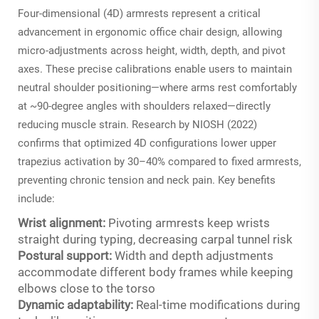
Four-dimensional (4D) armrests represent a critical
advancement in ergonomic office chair design, allowing
micro-adjustments across height, width, depth, and pivot
axes. These precise calibrations enable users to maintain
neutral shoulder positioning—where arms rest comfortably
at ~90-degree angles with shoulders relaxed—directly
reducing muscle strain. Research by NIOSH (2022)
confirms that optimized 4D configurations lower upper
trapezius activation by 30–40% compared to fixed armrests,
preventing chronic tension and neck pain. Key benefits
include:
Wrist alignment:
Pivoting armrests keep wrists
straight during typing, decreasing carpal tunnel risk
Postural support:
Width and depth adjustments
accommodate different body frames while keeping
elbows close to the torso
Dynamic adaptability:
Real-time modifications during