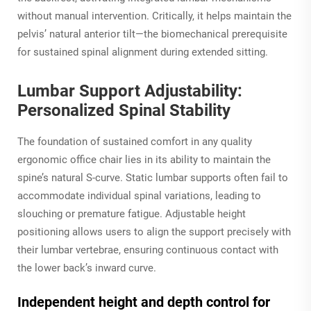
without manual intervention. Critically, it helps maintain the
pelvis’ natural anterior tilt—the biomechanical prerequisite
for sustained spinal alignment during extended sitting.
Lumbar Support Adjustability:
Personalized Spinal Stability
The foundation of sustained comfort in any quality
ergonomic office chair lies in its ability to maintain the
spine’s natural S-curve. Static lumbar supports often fail to
accommodate individual spinal variations, leading to
slouching or premature fatigue. Adjustable height
positioning allows users to align the support precisely with
their lumbar vertebrae, ensuring continuous contact with
the lower back’s inward curve.
Independent height and depth control for