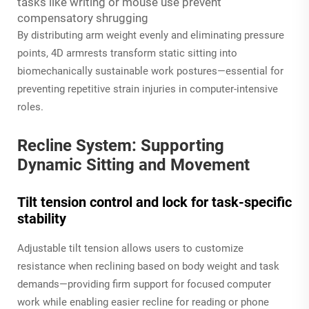
tasks like writing or mouse use prevent
compensatory shrugging
By distributing arm weight evenly and eliminating pressure
points, 4D armrests transform static sitting into
biomechanically sustainable work postures—essential for
preventing repetitive strain injuries in computer-intensive
roles.
Recline System: Supporting
Dynamic Sitting and Movement
Tilt tension control and lock for task-specific
stability
Adjustable tilt tension allows users to customize
resistance when reclining based on body weight and task
demands—providing firm support for focused computer
work while enabling easier recline for reading or phone