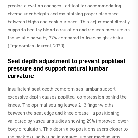
precise elevation changes—critical for accommodating
diverse user heights and maintaining proper clearance
between thighs and desk surfaces. This adjustment directly
supports healthy blood circulation and reduces pressure on
the sciatic nerve by 37% compared to fixed-height chairs
(Ergonomics Journal, 2023).
Seat depth adjustment to prevent popliteal
pressure and support natural lumbar
curvature
Insufficient seat depth compromises lumbar support;
excessive depth causes popliteal compression behind the
knees. The optimal setting leaves 2–3 finger-widths
between the seat edge and knee crease—a positioning
validated by vascular studies showing 29% improved lower-
body circulation. This depth also positions users closer to
the backrest, activating integrated lumbar mechanisms