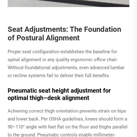
Seat Adjustments: The Foundation
of Postural Alignment
Proper seat configuration establishes the baseline for
spinal alignment in any quality ergonomic office chair.
Without foundational adjustments, even advanced lumbar
or recline systems fail to deliver their full benefits.
Pneumatic seat height adjustment for
optimal thigh–desk alignment
Achieving correct thigh orientation prevents strain on hips
and lower back. Per OSHA guidelines, knees should form a
90–110° angle with feet flat on the floor and thighs parallel
to the ground. Pneumatic controls enable millimeter-