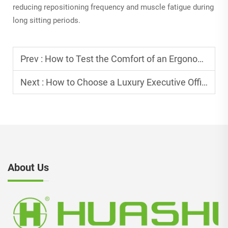
reducing repositioning frequency and muscle fatigue during
long sitting periods.
Prev :
How to Test the Comfort of an Ergonomic Office Chair?
Next :
How to Choose a Luxury Executive Office Chair for CEO Office?
About Us