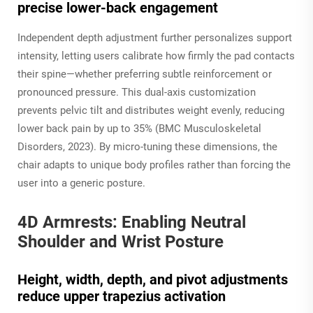
precise lower-back engagement
Independent depth adjustment further personalizes support
intensity, letting users calibrate how firmly the pad contacts
their spine—whether preferring subtle reinforcement or
pronounced pressure. This dual-axis customization
prevents pelvic tilt and distributes weight evenly, reducing
lower back pain by up to 35% (BMC Musculoskeletal
Disorders, 2023). By micro-tuning these dimensions, the
chair adapts to unique body profiles rather than forcing the
user into a generic posture.
4D Armrests: Enabling Neutral
Shoulder and Wrist Posture
Height, width, depth, and pivot adjustments
reduce upper trapezius activation