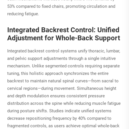
53% compared to fixed chairs, promoting circulation and
reducing fatigue.
Integrated Backrest Control: Unified
Adjustment for Whole-Back Support
Integrated backrest control systems unify thoracic, lumbar,
and pelvic support adjustments through a single intuitive
mechanism. Unlike segmented controls requiring separate
tuning, this holistic approach synchronizes the entire
backrest to maintain natural spinal curves—from sacral to
cervical regions—during movement. Simultaneous height
and depth modulation ensures consistent pressure
distribution across the spine while reducing muscle fatigue
during posture shifts. Studies indicate unified systems
decrease repositioning frequency by 40% compared to
fragmented controls, as users achieve optimal whole-back