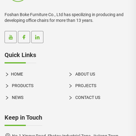
Foshan Boke Furniture Co., Ltd has specilizing in producing and
developing office chairs for more than 13 years.
Quick Links
HOME
ABOUT US
PRODUCTS
PROJECTS
NEWS
CONTACT US
Keep in Touch
No.1 Xingye Road, Shatou Industrial Zone, Jiujiang Town,