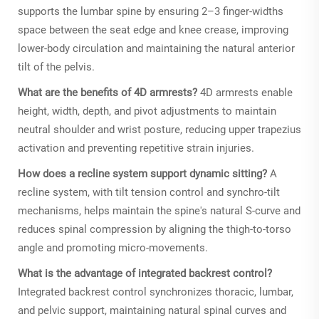
supports the lumbar spine by ensuring 2–3 finger-widths
space between the seat edge and knee crease, improving
lower-body circulation and maintaining the natural anterior
tilt of the pelvis.
What are the benefits of 4D armrests?
4D armrests enable
height, width, depth, and pivot adjustments to maintain
neutral shoulder and wrist posture, reducing upper trapezius
activation and preventing repetitive strain injuries.
How does a recline system support dynamic sitting?
A
recline system, with tilt tension control and synchro-tilt
mechanisms, helps maintain the spine's natural S-curve and
reduces spinal compression by aligning the thigh-to-torso
angle and promoting micro-movements.
What is the advantage of integrated backrest control?
Integrated backrest control synchronizes thoracic, lumbar,
and pelvic support, maintaining natural spinal curves and