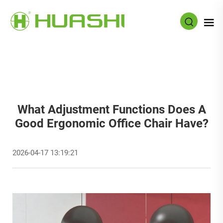
What Adjustment Functions Does A
Good Ergonomic Office Chair Have?
2026-04-17 13:19:21