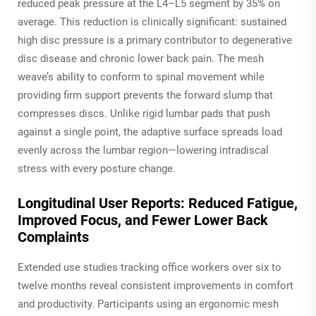
reduced peak pressure at the L4–L5 segment by 35% on
average. This reduction is clinically significant: sustained
high disc pressure is a primary contributor to degenerative
disc disease and chronic lower back pain. The mesh
weave’s ability to conform to spinal movement while
providing firm support prevents the forward slump that
compresses discs. Unlike rigid lumbar pads that push
against a single point, the adaptive surface spreads load
evenly across the lumbar region—lowering intradiscal
stress with every posture change.
Longitudinal User Reports: Reduced Fatigue,
Improved Focus, and Fewer Lower Back
Complaints
Extended use studies tracking office workers over six to
twelve months reveal consistent improvements in comfort
and productivity. Participants using an ergonomic mesh