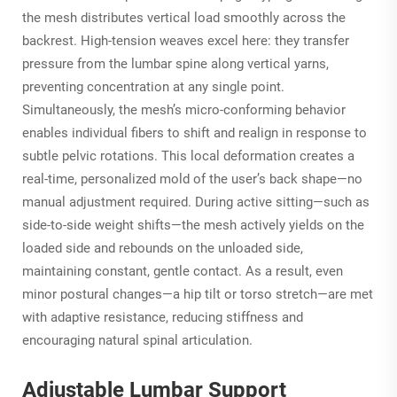
the mesh distributes vertical load smoothly across the
backrest. High-tension weaves excel here: they transfer
pressure from the lumbar spine along vertical yarns,
preventing concentration at any single point.
Simultaneously, the mesh’s micro-conforming behavior
enables individual fibers to shift and realign in response to
subtle pelvic rotations. This local deformation creates a
real-time, personalized mold of the user’s back shape—no
manual adjustment required. During active sitting—such as
side-to-side weight shifts—the mesh actively yields on the
loaded side and rebounds on the unloaded side,
maintaining constant, gentle contact. As a result, even
minor postural changes—a hip tilt or torso stretch—are met
with adaptive resistance, reducing stiffness and
encouraging natural spinal articulation.
Adjustable Lumbar Support