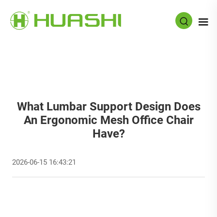
What Lumbar Support Design Does
An Ergonomic Mesh Office Chair
Have?
2026-06-15 16:43:21