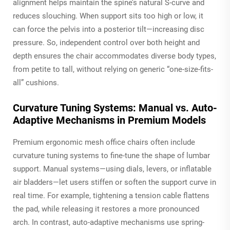
alignment helps maintain the spine’s natural S-curve and
reduces slouching. When support sits too high or low, it
can force the pelvis into a posterior tilt—increasing disc
pressure. So, independent control over both height and
depth ensures the chair accommodates diverse body types,
from petite to tall, without relying on generic “one-size-fits-
all” cushions.
Curvature Tuning Systems: Manual vs. Auto-
Adaptive Mechanisms in Premium Models
Premium ergonomic mesh office chairs often include
curvature tuning systems to fine-tune the shape of lumbar
support. Manual systems—using dials, levers, or inflatable
air bladders—let users stiffen or soften the support curve in
real time. For example, tightening a tension cable flattens
the pad, while releasing it restores a more pronounced
arch. In contrast, auto-adaptive mechanisms use spring-