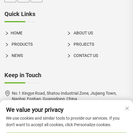
Quick Links
HOME
ABOUT US
PRODUCTS
PROJECTS
NEWS
CONTACT US
Keep in Touch
No.1 Xingye Road, Shatou Industrial Zone, Jiujiang Town,
Nanhai, Foshan, Guangdong, China
We value your privacy
+86-18924550960
We use cookies and similar tools to provide our services. If you
[email protected]
don't want to accept all cookies, click Personalize cookies.