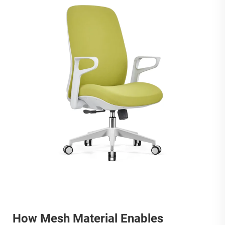
How Mesh Material Enables