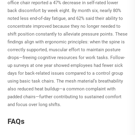
office chair reported a 47% decrease in self-rated lower
back discomfort by week eight. By month six, nearly 80%
noted less end-of-day fatigue, and 62% said their ability to
concentrate improved because they no longer needed to
shift position constantly to alleviate pressure points. These
findings align with ergonomic principles: when the spine is
correctly supported, muscular effort to maintain posture
drops—freeing cognitive resources for work tasks. Follow-
up surveys at one year showed employees had fewer sick
days for back-related issues compared to a control group
using basic task chairs. The mesh material’s breathability
also reduced heat buildup—a common complaint with
padded chairs—further contributing to sustained comfort
and focus over long shifts.
FAQs