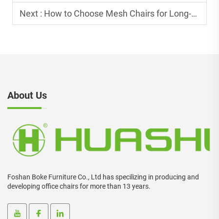
Next :
How to Choose Mesh Chairs for Long-Term Office Use?
About Us
Foshan Boke Furniture Co., Ltd has specilizing in producing and
developing office chairs for more than 13 years.