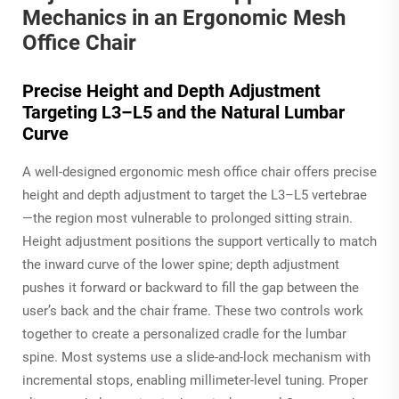
Mechanics in an Ergonomic Mesh
Office Chair
Precise Height and Depth Adjustment
Targeting L3–L5 and the Natural Lumbar
Curve
A well-designed ergonomic mesh office chair offers precise
height and depth adjustment to target the L3–L5 vertebrae
—the region most vulnerable to prolonged sitting strain.
Height adjustment positions the support vertically to match
the inward curve of the lower spine; depth adjustment
pushes it forward or backward to fill the gap between the
user’s back and the chair frame. These two controls work
together to create a personalized cradle for the lumbar
spine. Most systems use a slide-and-lock mechanism with
incremental stops, enabling millimeter-level tuning. Proper