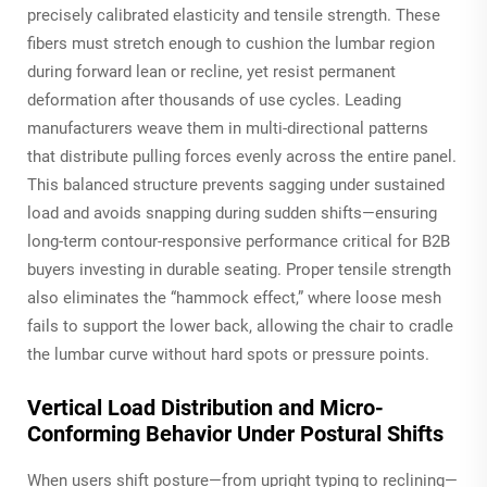
precisely calibrated elasticity and tensile strength. These
fibers must stretch enough to cushion the lumbar region
during forward lean or recline, yet resist permanent
deformation after thousands of use cycles. Leading
manufacturers weave them in multi-directional patterns
that distribute pulling forces evenly across the entire panel.
This balanced structure prevents sagging under sustained
load
and
avoids snapping during sudden shifts—ensuring
long-term contour-responsive performance critical for B2B
buyers investing in durable seating. Proper tensile strength
also eliminates the “hammock effect,” where loose mesh
fails to support the lower back, allowing the chair to cradle
the lumbar curve without hard spots or pressure points.
Vertical Load Distribution and Micro-
Conforming Behavior Under Postural Shifts
When users shift posture—from upright typing to reclining—