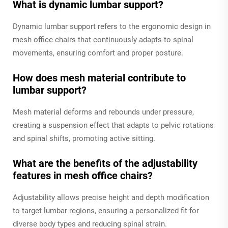
What is dynamic lumbar support?
Dynamic lumbar support refers to the ergonomic design in
mesh office chairs that continuously adapts to spinal
movements, ensuring comfort and proper posture.
How does mesh material contribute to
lumbar support?
Mesh material deforms and rebounds under pressure,
creating a suspension effect that adapts to pelvic rotations
and spinal shifts, promoting active sitting.
What are the benefits of the adjustability
features in mesh office chairs?
Adjustability allows precise height and depth modification
to target lumbar regions, ensuring a personalized fit for
diverse body types and reducing spinal strain.