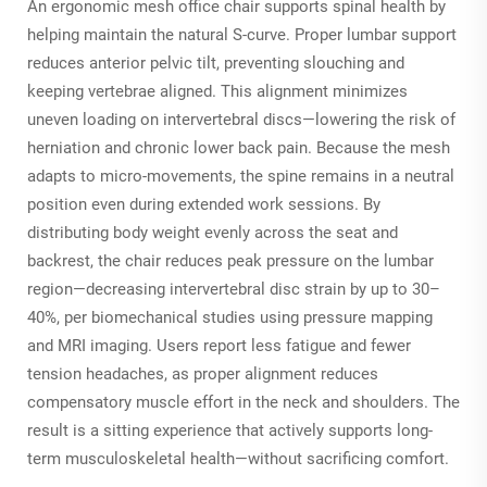
An ergonomic mesh office chair supports spinal health by
helping maintain the natural S-curve. Proper lumbar support
reduces anterior pelvic tilt, preventing slouching and
keeping vertebrae aligned. This alignment minimizes
uneven loading on intervertebral discs—lowering the risk of
herniation and chronic lower back pain. Because the mesh
adapts to micro-movements, the spine remains in a neutral
position even during extended work sessions. By
distributing body weight evenly across the seat and
backrest, the chair reduces peak pressure on the lumbar
region—decreasing intervertebral disc strain by up to 30–
40%, per biomechanical studies using pressure mapping
and MRI imaging. Users report less fatigue and fewer
tension headaches, as proper alignment reduces
compensatory muscle effort in the neck and shoulders. The
result is a sitting experience that actively supports long-
term musculoskeletal health—without sacrificing comfort.