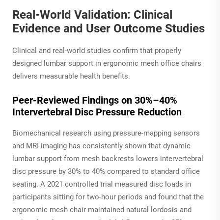
Real-World Validation: Clinical
Evidence and User Outcome Studies
Clinical and real-world studies confirm that properly
designed lumbar support in ergonomic mesh office chairs
delivers measurable health benefits.
Peer-Reviewed Findings on 30%–40%
Intervertebral Disc Pressure Reduction
Biomechanical research using pressure-mapping sensors
and MRI imaging has consistently shown that dynamic
lumbar support from mesh backrests lowers intervertebral
disc pressure by 30% to 40% compared to standard office
seating. A 2021 controlled trial measured disc loads in
participants sitting for two-hour periods and found that the
ergonomic mesh chair maintained natural lordosis and