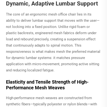
Dynamic, Adaptive Lumbar Support
The core of an ergonomic mesh office chair lies in its
ability to deliver lumbar support that moves with the user—
not locking into a fixed position. Unlike rigid foam or
plastic backrests, engineered mesh fabrics deform under
load and rebound precisely, creating a suspension effect
that continuously adapts to spinal motion. This
responsiveness is what makes mesh the preferred material
for dynamic lumbar systems: it matches pressure
application with micro-movement, promoting active sitting
and reducing localized fatigue.
Elasticity and Tensile Strength of High-
Performance Mesh Weaves
High-performance mesh weaves are constructed from
synthetic fibers—typically polyester or nylon blends—with