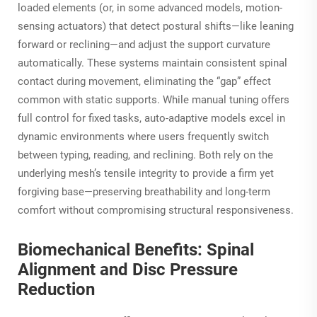
loaded elements (or, in some advanced models, motion-
sensing actuators) that detect postural shifts—like leaning
forward or reclining—and adjust the support curvature
automatically. These systems maintain consistent spinal
contact during movement, eliminating the “gap” effect
common with static supports. While manual tuning offers
full control for fixed tasks, auto-adaptive models excel in
dynamic environments where users frequently switch
between typing, reading, and reclining. Both rely on the
underlying mesh’s tensile integrity to provide a firm yet
forgiving base—preserving breathability and long-term
comfort without compromising structural responsiveness.
Biomechanical Benefits: Spinal
Alignment and Disc Pressure
Reduction