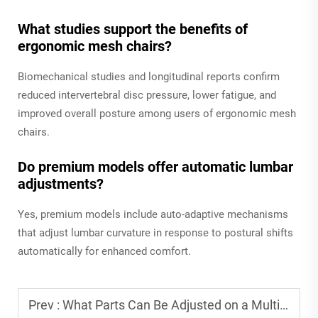
What studies support the benefits of
ergonomic mesh chairs?
Biomechanical studies and longitudinal reports confirm
reduced intervertebral disc pressure, lower fatigue, and
improved overall posture among users of ergonomic mesh
chairs.
Do premium models offer automatic lumbar
adjustments?
Yes, premium models include auto-adaptive mechanisms
that adjust lumbar curvature in response to postural shifts
automatically for enhanced comfort.
Prev :
What Parts Can Be Adjusted on a Multifunctional Adjustable Office Chair?