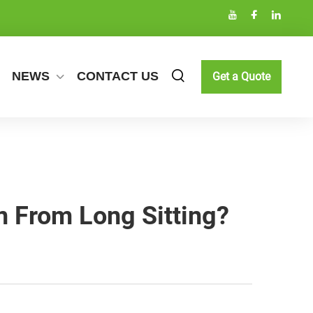
NEWS
CONTACT US
Get a Quote
n From Long Sitting?