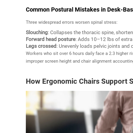
Common Postural Mistakes in Desk-Bas
Three widespread errors worsen spinal stress:
Slouching
: Collapses the thoracic spine, shorte
Forward head posture
: Adds 10–12 lbs of extra 
Legs crossed
: Unevenly loads pelvic joints and
Workers who sit over 6 hours daily face a 2.3 higher 
improper screen height and chair alignment accounting
How Ergonomic Chairs Support S