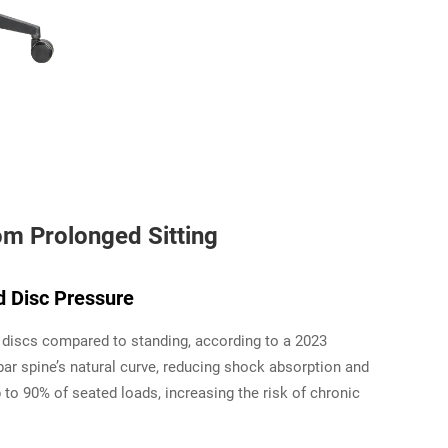
om Prolonged Sitting
d Disc Pressure
 discs compared to standing, according to a 2023
ar spine’s natural curve, reducing shock absorption and
 to 90% of seated loads, increasing the risk of chronic