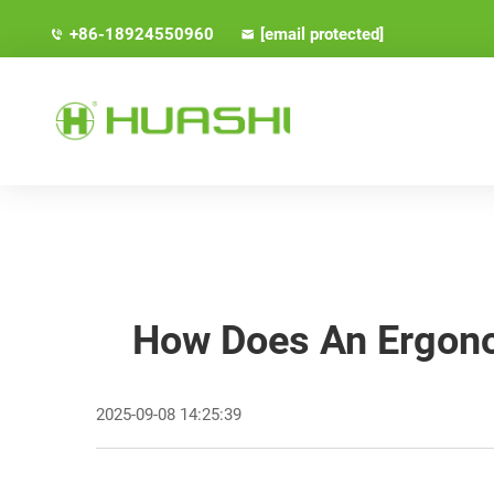
+86-18924550960
[email protected]
How Does An Ergonom
2025-09-08 14:25:39