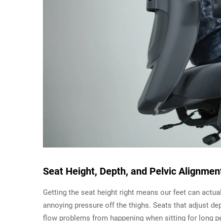
Seat Height, Depth, and Pelvic Alignmen
Getting the seat height right means our feet can actua
annoying pressure off the thighs. Seats that adjust de
flow problems from happening when sitting for long 