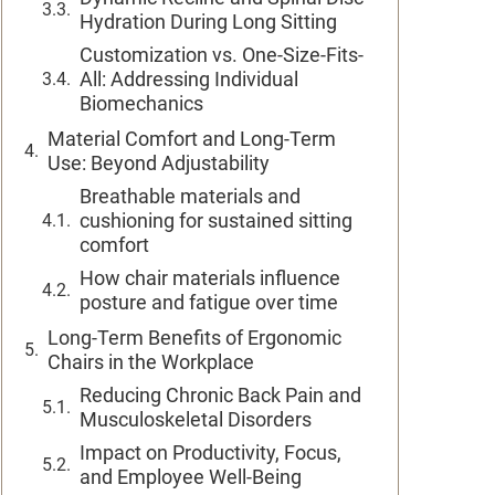
Hydration During Long Sitting
Customization vs. One-Size-Fits-
All: Addressing Individual
Biomechanics
Material Comfort and Long-Term
Use: Beyond Adjustability
Breathable materials and
cushioning for sustained sitting
comfort
How chair materials influence
posture and fatigue over time
Long-Term Benefits of Ergonomic
Chairs in the Workplace
Reducing Chronic Back Pain and
Musculoskeletal Disorders
Impact on Productivity, Focus,
and Employee Well-Being