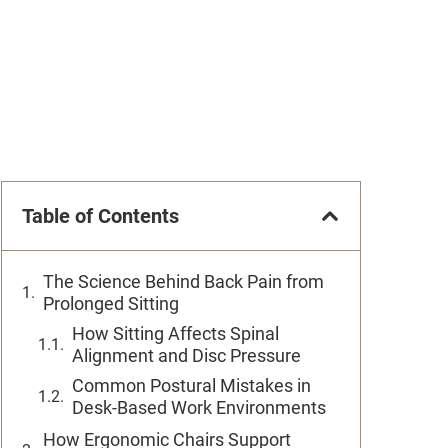
Table of Contents
The Science Behind Back Pain from
Prolonged Sitting
How Sitting Affects Spinal
Alignment and Disc Pressure
Common Postural Mistakes in
Desk-Based Work Environments
How Ergonomic Chairs Support