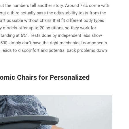
but the numbers tell another story. Around 78% come with
ut a third actually pass the adjustability tests from the
't possible without chairs that fit different body types
y models offer up to 20 positions so they work for
tanding at 6'5". Tests done by independent labs show
$500 simply don't have the right mechanical components
ch leads to discomfort and potential back problems down
omic Chairs for Personalized