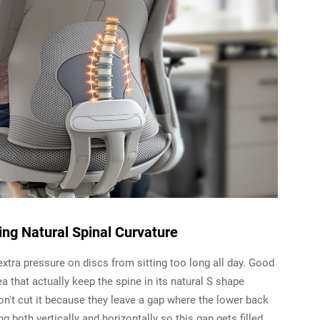
ing Natural Spinal Curvature
 extra pressure on discs from sitting too long all day. Good
 that actually keep the spine in its natural S shape
 don't cut it because they leave a gap where the lower back
 both vertically and horizontally so this gap gets filled