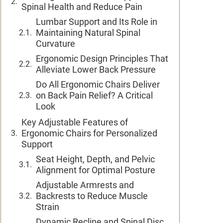
Spinal Health and Reduce Pain
Lumbar Support and Its Role in
Maintaining Natural Spinal
Curvature
Ergonomic Design Principles That
Alleviate Lower Back Pressure
Do All Ergonomic Chairs Deliver
on Back Pain Relief? A Critical
Look
Key Adjustable Features of
Ergonomic Chairs for Personalized
Support
Seat Height, Depth, and Pelvic
Alignment for Optimal Posture
Adjustable Armrests and
Backrests to Reduce Muscle
Strain
Dynamic Recline and Spinal Disc