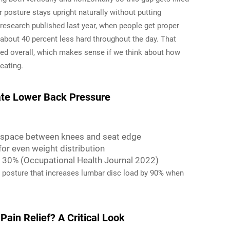
 posture stays upright naturally without putting
esearch published last year, when people get proper
 about 40 percent less hard throughout the day. That
ed overall, which makes sense if we think about how
eating.
iate Lower Back Pressure
f space between knees and seat edge
or even weight distribution
y 30% (Occupational Health Journal 2022)
a posture that increases lumbar disc load by 90% when
Pain Relief? A Critical Look