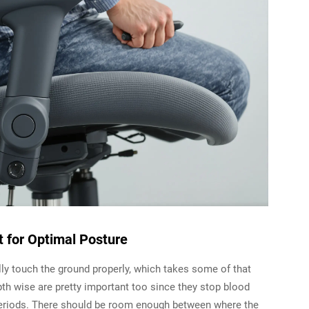
t for Optimal Posture
lly touch the ground properly, which takes some of that
pth wise are pretty important too since they stop blood
periods. There should be room enough between where the