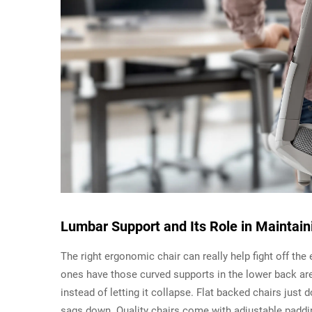
Lumbar Support and Its Role in Maintain
The right ergonomic chair can really help fight off the
ones have those curved supports in the lower back area
instead of letting it collapse. Flat backed chairs just
sags down. Quality chairs come with adjustable padding