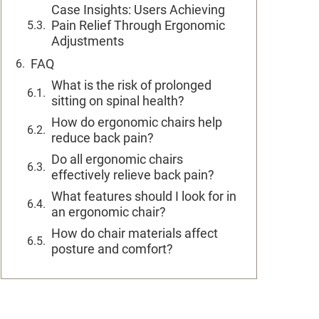
Case Insights: Users Achieving
Pain Relief Through Ergonomic
Adjustments
FAQ
What is the risk of prolonged
sitting on spinal health?
How do ergonomic chairs help
reduce back pain?
Do all ergonomic chairs
effectively relieve back pain?
What features should I look for in
an ergonomic chair?
How do chair materials affect
posture and comfort?