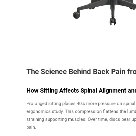
The Science Behind Back Pain fr
How Sitting Affects Spinal Alignment an
Prolonged sitting places 40% more pressure on spinal
ergonomics study. This compression flattens the lumb
straining supporting muscles. Over time, discs bear up
pain.