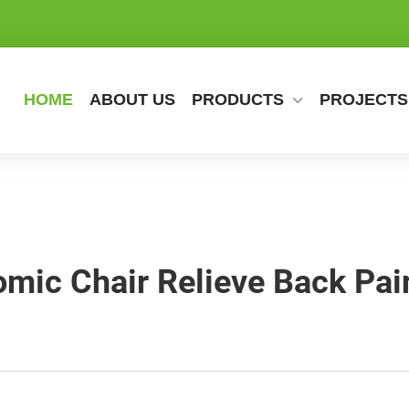
HOME
ABOUT US
PRODUCTS
PROJECTS
ic Chair Relieve Back Pai