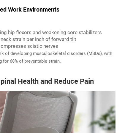
ed Work Environments
ning hip flexors and weakening core stabilizers
neck strain per inch of forward tilt
 compresses sciatic nerves
risk of developing musculoskeletal disorders (MSDs), with
 for 68% of preventable strain.
pinal Health and Reduce Pain