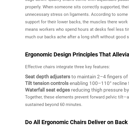
properly. When someone sits correctly supported, their
unnecessary stress on ligaments. According to some r
support for their lower backs, the muscles there work
means workers who spend hours at desks feel less tir
much our backs ache after a long shift without good s
Ergonomic Design Principles That Allev
Effective chairs integrate three key features:
Seat depth adjusters
to maintain 2–4 fingers o
Tilt tension controls
enabling 100–110° recline f
Waterfall seat edges
reducing thigh pressure b
Together, these elements prevent forward pelvic tilt—
sustained beyond 60 minutes.
Do All Ergonomic Chairs Deliver on Back 