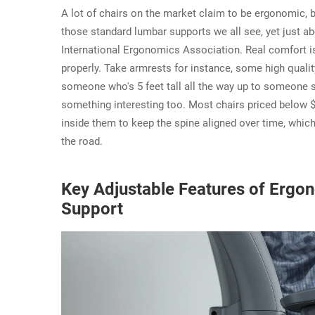
A lot of chairs on the market claim to be ergonomic, 
those standard lumbar supports we all see, yet just abo
International Ergonomics Association. Real comfort isn
properly. Take armrests for instance, some high qualit
someone who's 5 feet tall all the way up to someone s
something interesting too. Most chairs priced below 
inside them to keep the spine aligned over time, whi
the road.
Key Adjustable Features of Ergon
Support