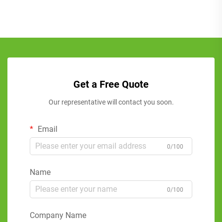
Get a Free Quote
Our representative will contact you soon.
Email
0/100
Name
0/100
Company Name