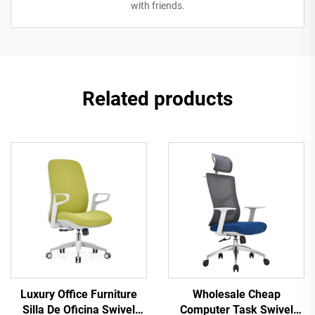
with friends.
Related products
Luxury Office Furniture
Wholesale Cheap
Silla De Oficina Swivel
Computer Task Swivel