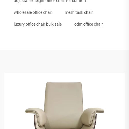
adjustable height office chair for comfort
wholesale office chair
mesh task chair
luxury office chair bulk sale
odm office chair