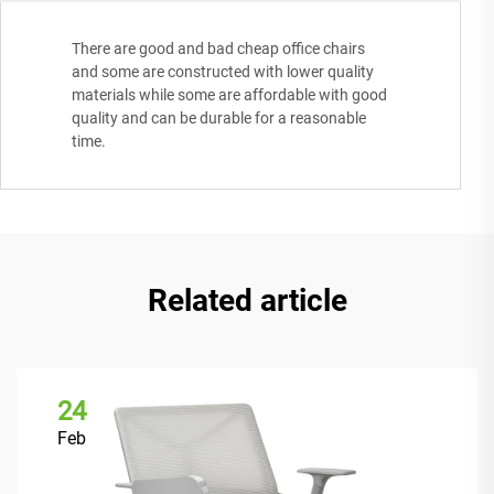
There are good and bad cheap office chairs
and some are constructed with lower quality
materials while some are affordable with good
quality and can be durable for a reasonable
time.
Related article
24
Feb