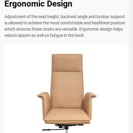
Ergonomic Design
Adjustment of the seat height, backrest angle and lumbar support
is allowed to achieve the most comfortable and healthiest posture
which ensures these chairs are versatile. Ergonomic design helps
reduce spasm as well as fatigue in the back.