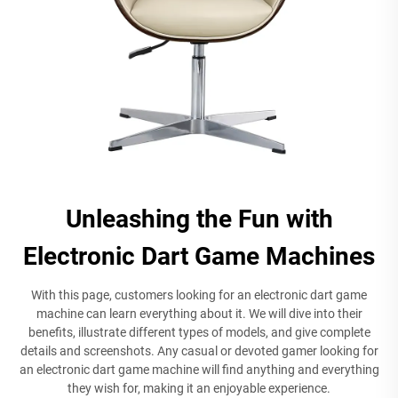
Unleashing the Fun with
Electronic Dart Game Machines
With this page, customers looking for an electronic dart game
machine can learn everything about it. We will dive into their
benefits, illustrate different types of models, and give complete
details and screenshots. Any casual or devoted gamer looking for
an electronic dart game machine will find anything and everything
they wish for, making it an enjoyable experience.