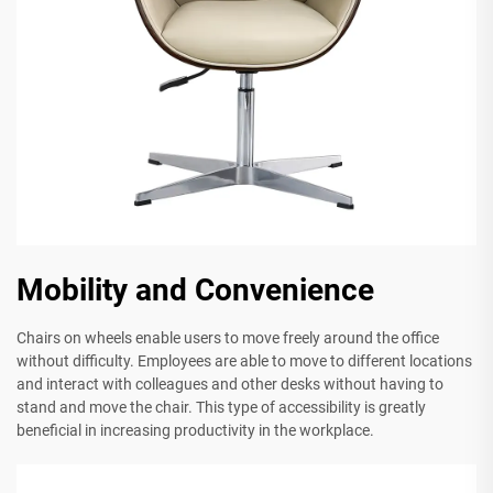
Mobility and Convenience
Chairs on wheels enable users to move freely around the office
without difficulty. Employees are able to move to different locations
and interact with colleagues and other desks without having to
stand and move the chair. This type of accessibility is greatly
beneficial in increasing productivity in the workplace.