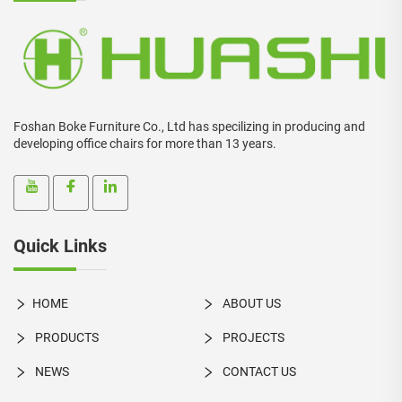
Foshan Boke Furniture Co., Ltd has specilizing in producing and
developing office chairs for more than 13 years.
Quick Links
HOME
ABOUT US
PRODUCTS
PROJECTS
NEWS
CONTACT US