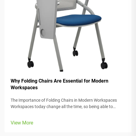
Why Folding Chairs Are Essential for Modern
Workspaces
The Importance of Folding Chairs in Modern Workspaces
Workspaces today change all the time, so being able to
adjust is really important. Folding chairs make it easy to
move things around when we need to switch from one task
View More
to another or accomm...