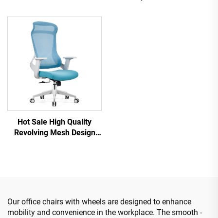
Revolving Ergonomic
Staff Recliner Comfortable
Computer Office Chair
Mesh Fabric Ergonomic
Desk Mid Back Mesh Chair
Office Chair
For Office
Hot Sale High Quality
Revolving Mesh Design
Computer Furniture Plastic
Ergonomic Office Chair
Staff Manager Chair
Our office chairs with wheels are designed to enhance
mobility and convenience in the workplace. The smooth -