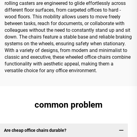
rolling casters are engineered to glide effortlessly across
different floor surfaces, from carpeted offices to hard -
wood floors. This mobility allows users to move freely
between tasks, reach for documents, or collaborate with
colleagues without the need to constantly stand up and sit
down. The chairs feature a stable base and reliable braking
systems on the wheels, ensuring safety when stationary.
With a variety of designs, from modern and minimalist to
classic and executive, these wheeled office chairs combine
functionality with aesthetic appeal, making them a
versatile choice for any office environment.
common problem
Are cheap office chairs durable?