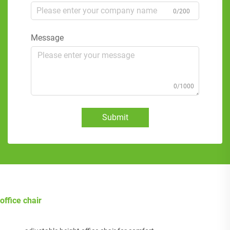
0/200
Message
0/1000
Submit
office chair