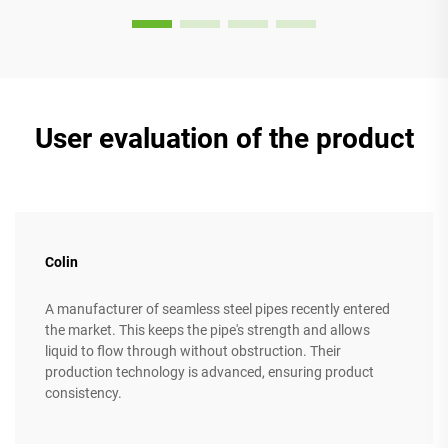
User evaluation of the product
Colin
A manufacturer of seamless steel pipes recently entered
the market. This keeps the pipe's strength and allows
liquid to flow through without obstruction. Their
production technology is advanced, ensuring product
consistency.