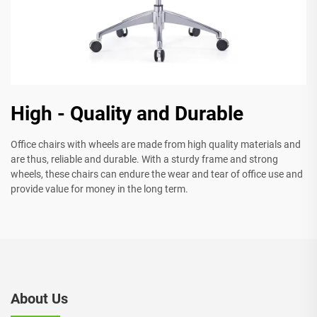
High - Quality and Durable
Office chairs with wheels are made from high quality materials and
are thus, reliable and durable. With a sturdy frame and strong
wheels, these chairs can endure the wear and tear of office use and
provide value for money in the long term.
About Us