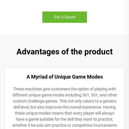
Get A Quote
Advantages of the product
A Myriad of Unique Game Modes
These machines give customers the option of playing with
different unique game modes including 301, 501, and other
custom challenge games. This not only caters to a gamers
skill level, but also improves the overall experience. Having
these unique modes means that every player will always
have a game suitable for the skill they want to practice,
whether it be solo aim practice or competitive tournaments