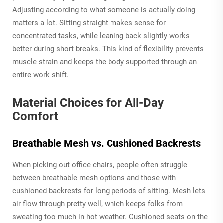
Adjusting according to what someone is actually doing
matters a lot. Sitting straight makes sense for
concentrated tasks, while leaning back slightly works
better during short breaks. This kind of flexibility prevents
muscle strain and keeps the body supported through an
entire work shift.
Material Choices for All-Day
Comfort
Breathable Mesh vs. Cushioned Backrests
When picking out office chairs, people often struggle
between breathable mesh options and those with
cushioned backrests for long periods of sitting. Mesh lets
air flow through pretty well, which keeps folks from
sweating too much in hot weather. Cushioned seats on the