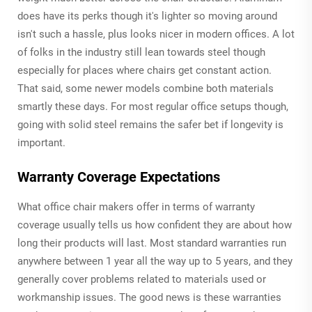
does have its perks though it's lighter so moving around
isn't such a hassle, plus looks nicer in modern offices. A lot
of folks in the industry still lean towards steel though
especially for places where chairs get constant action.
That said, some newer models combine both materials
smartly these days. For most regular office setups though,
going with solid steel remains the safer bet if longevity is
important.
Warranty Coverage Expectations
What office chair makers offer in terms of warranty
coverage usually tells us how confident they are about how
long their products will last. Most standard warranties run
anywhere between 1 year all the way up to 5 years, and they
generally cover problems related to materials used or
workmanship issues. The good news is these warranties