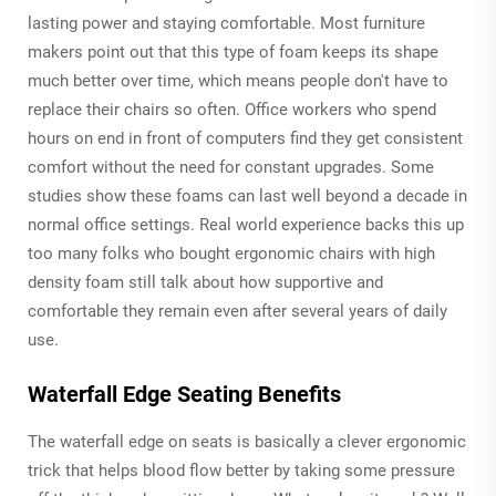
lasting power and staying comfortable. Most furniture
makers point out that this type of foam keeps its shape
much better over time, which means people don't have to
replace their chairs so often. Office workers who spend
hours on end in front of computers find they get consistent
comfort without the need for constant upgrades. Some
studies show these foams can last well beyond a decade in
normal office settings. Real world experience backs this up
too many folks who bought ergonomic chairs with high
density foam still talk about how supportive and
comfortable they remain even after several years of daily
use.
Waterfall Edge Seating Benefits
The waterfall edge on seats is basically a clever ergonomic
trick that helps blood flow better by taking some pressure