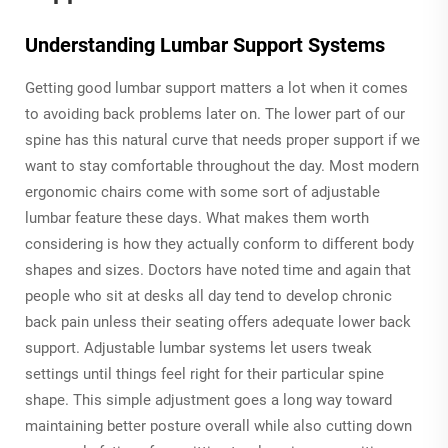
Understanding Lumbar Support Systems
Getting good lumbar support matters a lot when it comes
to avoiding back problems later on. The lower part of our
spine has this natural curve that needs proper support if we
want to stay comfortable throughout the day. Most modern
ergonomic chairs come with some sort of adjustable
lumbar feature these days. What makes them worth
considering is how they actually conform to different body
shapes and sizes. Doctors have noted time and again that
people who sit at desks all day tend to develop chronic
back pain unless their seating offers adequate lower back
support. Adjustable lumbar systems let users tweak
settings until things feel right for their particular spine
shape. This simple adjustment goes a long way toward
maintaining better posture overall while also cutting down