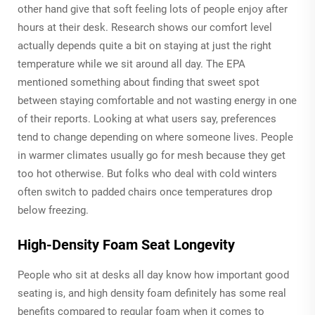
other hand give that soft feeling lots of people enjoy after
hours at their desk. Research shows our comfort level
actually depends quite a bit on staying at just the right
temperature while we sit around all day. The EPA
mentioned something about finding that sweet spot
between staying comfortable and not wasting energy in one
of their reports. Looking at what users say, preferences
tend to change depending on where someone lives. People
in warmer climates usually go for mesh because they get
too hot otherwise. But folks who deal with cold winters
often switch to padded chairs once temperatures drop
below freezing.
High-Density Foam Seat Longevity
People who sit at desks all day know how important good
seating is, and high density foam definitely has some real
benefits compared to regular foam when it comes to