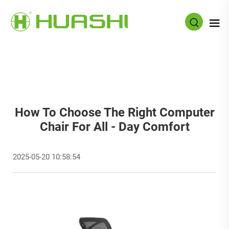
How To Choose The Right Computer
Chair For All - Day Comfort
2025-05-20 10:58:54