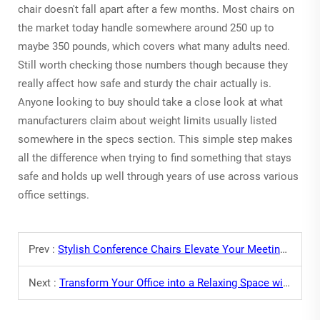
chair doesn't fall apart after a few months. Most chairs on
the market today handle somewhere around 250 up to
maybe 350 pounds, which covers what many adults need.
Still worth checking those numbers though because they
really affect how safe and sturdy the chair actually is.
Anyone looking to buy should take a close look at what
manufacturers claim about weight limits usually listed
somewhere in the specs section. This simple step makes
all the difference when trying to find something that stays
safe and holds up well through years of use across various
office settings.
Prev :
Stylish Conference Chairs Elevate Your Meeting Room
Next :
Transform Your Office into a Relaxing Space with Office Sofas