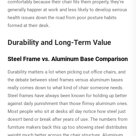
comfortably because their chair fits them properly, they're
generally happier at work and less likely to develop serious
health issues down the road from poor posture habits
formed at their desk.
Durability and Long-Term Value
Steel Frame vs. Aluminum Base Comparison
Durability matters a lot when picking out office chairs, and
the debate between steel frames versus aluminum bases
really comes down to what kind of chair someone needs.
Steel frames have always been known for holding up better
against daily punishment than those flimsy aluminum ones.
Most people who sit at desks all day notice how steel just
doesn't bend or break after years of use. The numbers from
furniture makers back this up too showing steel distributes
weight much better across the chair structure. Aluminum