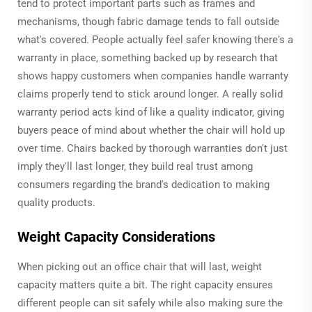
tend to protect important parts such as frames and
mechanisms, though fabric damage tends to fall outside
what's covered. People actually feel safer knowing there's a
warranty in place, something backed up by research that
shows happy customers when companies handle warranty
claims properly tend to stick around longer. A really solid
warranty period acts kind of like a quality indicator, giving
buyers peace of mind about whether the chair will hold up
over time. Chairs backed by thorough warranties don't just
imply they'll last longer, they build real trust among
consumers regarding the brand's dedication to making
quality products.
Weight Capacity Considerations
When picking out an office chair that will last, weight
capacity matters quite a bit. The right capacity ensures
different people can sit safely while also making sure the