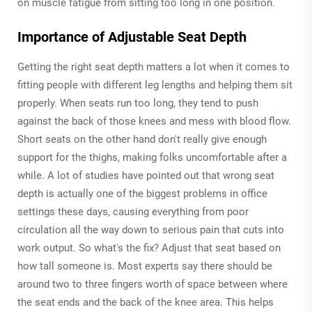
on muscle fatigue from sitting too long in one position.
Importance of Adjustable Seat Depth
Getting the right seat depth matters a lot when it comes to
fitting people with different leg lengths and helping them sit
properly. When seats run too long, they tend to push
against the back of those knees and mess with blood flow.
Short seats on the other hand don't really give enough
support for the thighs, making folks uncomfortable after a
while. A lot of studies have pointed out that wrong seat
depth is actually one of the biggest problems in office
settings these days, causing everything from poor
circulation all the way down to serious pain that cuts into
work output. So what's the fix? Adjust that seat based on
how tall someone is. Most experts say there should be
around two to three fingers worth of space between where
the seat ends and the back of the knee area. This helps