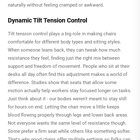
naturally without feeling cramped or awkward.
Dynamic Tilt Tension Control
Tilt tension control plays a big role in making chairs
comfortable for different body types and sitting styles.
When someone leans back, they can tweak how much
resistance they feel, finding just the right mix between
support and freedom of movement. People who sit at their
desks all day often find this adjustment makes a world of
difference. Studies show that seats that allow some
motion actually help workers stay focused longer on tasks.
Just think about it - our bodies weren't meant to stay still
for hours on end. Letting the chair move a little keeps
blood flowing properly through legs and lower back areas.
Not everyone wants the same level of resistance though.
Some prefer a firm seat while others like something softer.
That's why good chairs offer multiple settings so folks can