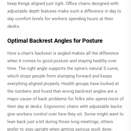
keep things aligned just right. Office chairs designed with
adjustable depth features make such a difference in day to
day comfort levels for workers spending hours at their
desks.
Optimal Backrest Angles for Posture
How a chair's backrest is angled makes all the difference
when it comes to good posture and staying healthy over
time. The right angle supports the spine's natural S curve,
which stops people from slumping forward and keeps
everything aligned properly. Health groups have looked at
the numbers and found that wrong backrest angles are a
major cause of back problems for folks who spend most of
their day at desks. Ergonomic chairs with adjustable backs
give workers control over how they sit. Some might want to
lean back just a bit during those long meetings, others
prefer to stay upright when getting serious work done.