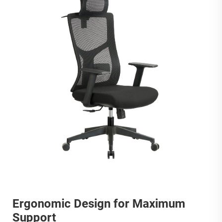
Ergonomic Design for Maximum
Support