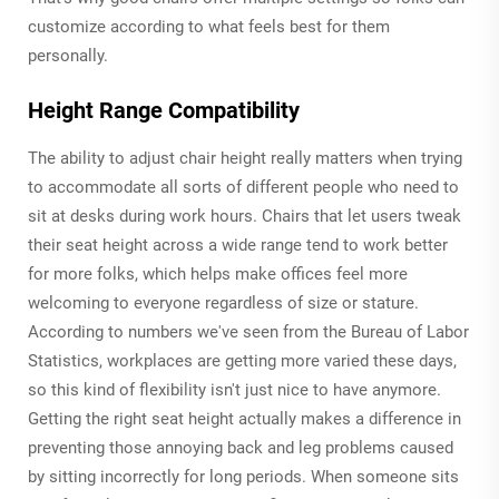
customize according to what feels best for them
personally.
Height Range Compatibility
The ability to adjust chair height really matters when trying
to accommodate all sorts of different people who need to
sit at desks during work hours. Chairs that let users tweak
their seat height across a wide range tend to work better
for more folks, which helps make offices feel more
welcoming to everyone regardless of size or stature.
According to numbers we've seen from the Bureau of Labor
Statistics, workplaces are getting more varied these days,
so this kind of flexibility isn't just nice to have anymore.
Getting the right seat height actually makes a difference in
preventing those annoying back and leg problems caused
by sitting incorrectly for long periods. When someone sits