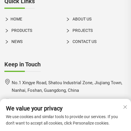
Quick Links
HOME
ABOUT US
PRODUCTS
PROJECTS
NEWS
CONTACT US
Keep in Touch
No.1 Xingye Road, Shatou Industrial Zone, Jiujiang Town,
Nanhai, Foshan, Guangdong, China
+86-18924550960
We value your privacy
[email protected]
We use cookies and similar tools to provide our services. If you
don't want to accept all cookies, click Personalize cookies.