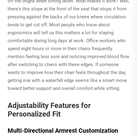
off the thighs when sitting down. What makes it work? Well,
there's this slope at the front of the seat that stops it from
pressing against the backs of our knees where circulation
tends to get cut off. Most people who know about
ergonomics will tell us this matters a lot for staying
comfortable during long days at work. Office workers who
spend eight hours or more in their chairs frequently
mention feeling less sore and noticing improved blood flow
after switching to chairs with these edges. If someone
wants to improve how their chair feels throughout the day,
getting one with a waterfall edge seems like a smart move
toward better support and overall comfort while sitting.
Adjustability Features for
Personalized Fit
Multi-Directional Armrest Customization