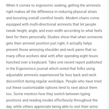
When it comes to ergonomic seating, getting the armrests
right makes all the difference in reducing physical strain
and boosting overall comfort levels. Modern chairs come
equipped with multi-directional armrests that let people
tweak height, angle, and even width according to what feels
best for them personally. Studies show that when someone
gets their armrest position just right, it actually helps
prevent those annoying shoulder and neck pains that so
many office workers deal with after spending eight hours
hunched over a keyboard. Take one recent report published
in the Ergonomics journal which noted that folks using
adjustable armrests experienced far less back and neck
discomfort during regular workdays. People who have tried
out these customizable options tend to rave about them
too. Some mention how they switch between typing
positions and reading modes effortlessly throughout the
day, while others appreciate being able to rest their arms