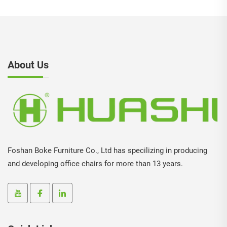
About Us
Foshan Boke Furniture Co., Ltd has specilizing in producing
and developing office chairs for more than 13 years.