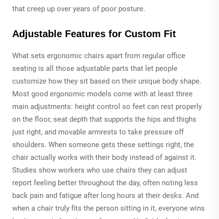
that creep up over years of poor posture.
Adjustable Features for Custom Fit
What sets ergonomic chairs apart from regular office
seating is all those adjustable parts that let people
customize how they sit based on their unique body shape.
Most good ergonomic models come with at least three
main adjustments: height control so feet can rest properly
on the floor, seat depth that supports the hips and thighs
just right, and movable armrests to take pressure off
shoulders. When someone gets these settings right, the
chair actually works with their body instead of against it.
Studies show workers who use chairs they can adjust
report feeling better throughout the day, often noting less
back pain and fatigue after long hours at their desks. And
when a chair truly fits the person sitting in it, everyone wins