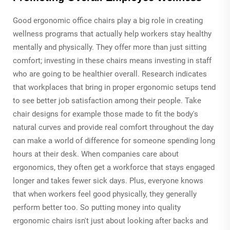
Good ergonomic office chairs play a big role in creating
wellness programs that actually help workers stay healthy
mentally and physically. They offer more than just sitting
comfort; investing in these chairs means investing in staff
who are going to be healthier overall. Research indicates
that workplaces that bring in proper ergonomic setups tend
to see better job satisfaction among their people. Take
chair designs for example those made to fit the body's
natural curves and provide real comfort throughout the day
can make a world of difference for someone spending long
hours at their desk. When companies care about
ergonomics, they often get a workforce that stays engaged
longer and takes fewer sick days. Plus, everyone knows
that when workers feel good physically, they generally
perform better too. So putting money into quality
ergonomic chairs isn't just about looking after backs and