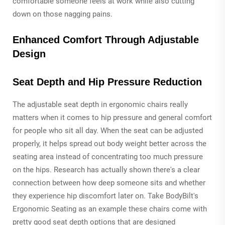
comfortable someone feels at work while also cutting
down on those nagging pains.
Enhanced Comfort Through Adjustable
Design
Seat Depth and Hip Pressure Reduction
The adjustable seat depth in ergonomic chairs really
matters when it comes to hip pressure and general comfort
for people who sit all day. When the seat can be adjusted
properly, it helps spread out body weight better across the
seating area instead of concentrating too much pressure
on the hips. Research has actually shown there's a clear
connection between how deep someone sits and whether
they experience hip discomfort later on. Take BodyBilt's
Ergonomic Seating as an example these chairs come with
pretty good seat depth options that are designed