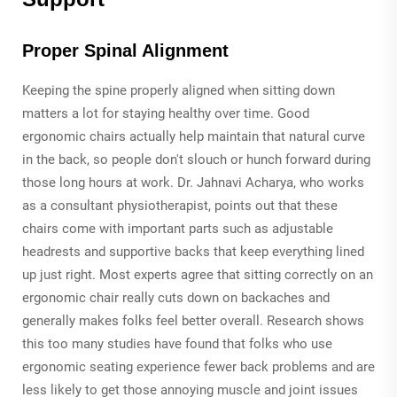
Proper Spinal Alignment
Keeping the spine properly aligned when sitting down
matters a lot for staying healthy over time. Good
ergonomic chairs actually help maintain that natural curve
in the back, so people don't slouch or hunch forward during
those long hours at work. Dr. Jahnavi Acharya, who works
as a consultant physiotherapist, points out that these
chairs come with important parts such as adjustable
headrests and supportive backs that keep everything lined
up just right. Most experts agree that sitting correctly on an
ergonomic chair really cuts down on backaches and
generally makes folks feel better overall. Research shows
this too many studies have found that folks who use
ergonomic seating experience fewer back problems and are
less likely to get those annoying muscle and joint issues