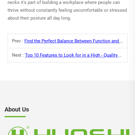
necks it's part of building a workplace where people can
thrive without constantly feeling uncomfortable or stressed
about their posture all day long.
Prev :
Find the Perfect Balance Between Function and Style with Desk Chairs
Next :
Top 10 Features to Look for in a High - Quality Computer Chair
About Us