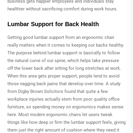
business gets happier employees and individuals stay
healthier without sacrificing comfort during work hours.
Lumbar Support for Back Health
Getting good lumbar support from an ergonomic chair
really matters when it comes to keeping our backs healthy.
The purpose behind lumbar support is basically to follow
the natural curve of our spine, which helps take pressure
off the lower back after sitting for long stretches at work.
When this area gets proper support, people tend to avoid
those nagging back pains that develop over time. A study
from Digby Brown Solicitors found that quite a few
workplace injuries actually stem from poor quality office
furniture, so spending money on ergonomics makes sense
here. Most modern ergonomic chairs let users tweak
things like how deep or firm the lumbar support feels, giving
them just the right amount of cushion where they need it