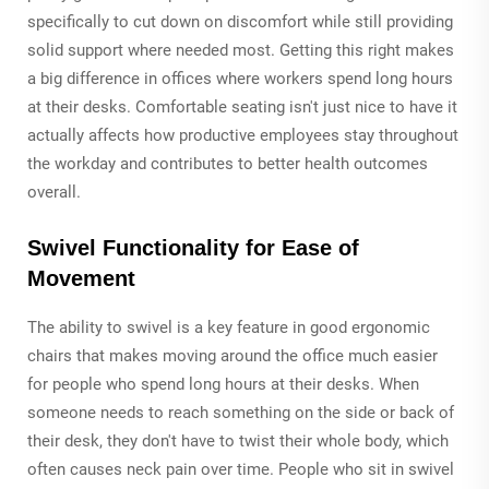
specifically to cut down on discomfort while still providing
solid support where needed most. Getting this right makes
a big difference in offices where workers spend long hours
at their desks. Comfortable seating isn't just nice to have it
actually affects how productive employees stay throughout
the workday and contributes to better health outcomes
overall.
Swivel Functionality for Ease of
Movement
The ability to swivel is a key feature in good ergonomic
chairs that makes moving around the office much easier
for people who spend long hours at their desks. When
someone needs to reach something on the side or back of
their desk, they don't have to twist their whole body, which
often causes neck pain over time. People who sit in swivel