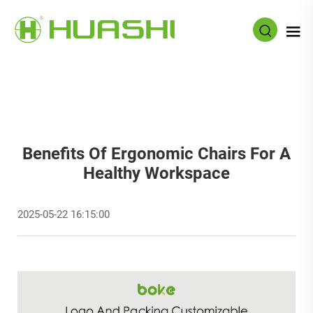
Benefits Of Ergonomic Chairs For A
Healthy Workspace
2025-05-22 16:15:00