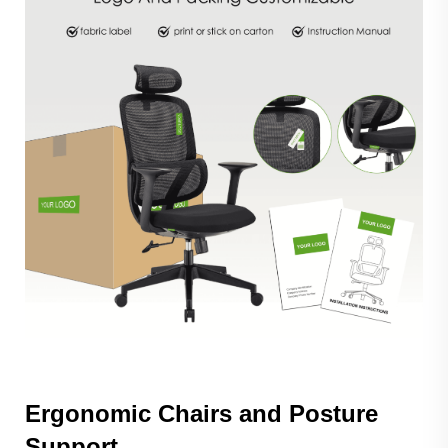
Ergonomic Chairs and Posture
Support