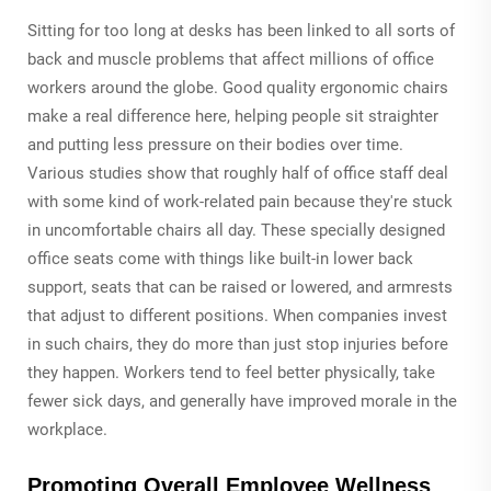
Sitting for too long at desks has been linked to all sorts of
back and muscle problems that affect millions of office
workers around the globe. Good quality ergonomic chairs
make a real difference here, helping people sit straighter
and putting less pressure on their bodies over time.
Various studies show that roughly half of office staff deal
with some kind of work-related pain because they're stuck
in uncomfortable chairs all day. These specially designed
office seats come with things like built-in lower back
support, seats that can be raised or lowered, and armrests
that adjust to different positions. When companies invest
in such chairs, they do more than just stop injuries before
they happen. Workers tend to feel better physically, take
fewer sick days, and generally have improved morale in the
workplace.
Promoting Overall Employee Wellness