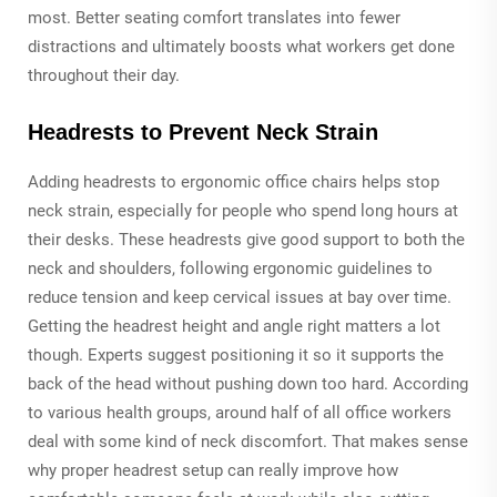
most. Better seating comfort translates into fewer
distractions and ultimately boosts what workers get done
throughout their day.
Headrests to Prevent Neck Strain
Adding headrests to ergonomic office chairs helps stop
neck strain, especially for people who spend long hours at
their desks. These headrests give good support to both the
neck and shoulders, following ergonomic guidelines to
reduce tension and keep cervical issues at bay over time.
Getting the headrest height and angle right matters a lot
though. Experts suggest positioning it so it supports the
back of the head without pushing down too hard. According
to various health groups, around half of all office workers
deal with some kind of neck discomfort. That makes sense
why proper headrest setup can really improve how