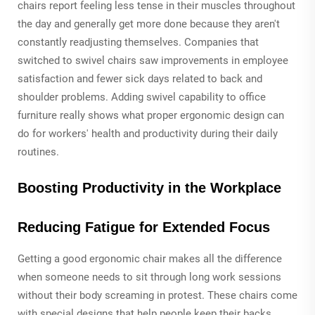
chairs report feeling less tense in their muscles throughout
the day and generally get more done because they aren't
constantly readjusting themselves. Companies that
switched to swivel chairs saw improvements in employee
satisfaction and fewer sick days related to back and
shoulder problems. Adding swivel capability to office
furniture really shows what proper ergonomic design can
do for workers' health and productivity during their daily
routines.
Boosting Productivity in the Workplace
Reducing Fatigue for Extended Focus
Getting a good ergonomic chair makes all the difference
when someone needs to sit through long work sessions
without their body screaming in protest. These chairs come
with special designs that help people keep their backs