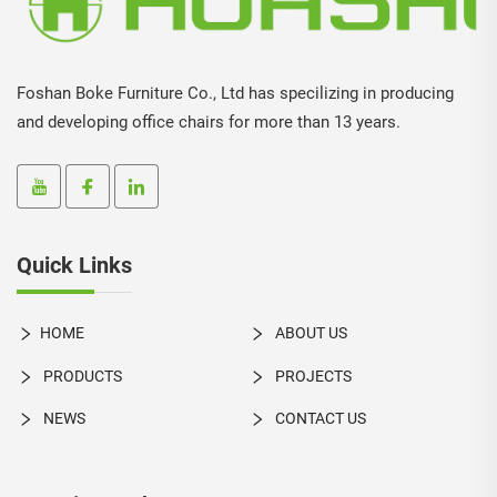
Foshan Boke Furniture Co., Ltd has specilizing in producing
and developing office chairs for more than 13 years.
Quick Links
HOME
ABOUT US
PRODUCTS
PROJECTS
NEWS
CONTACT US