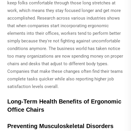
keep folks comfortable through those long stretches at
work, which means they stay focused longer and get more
accomplished. Research across various industries shows
that when companies start incorporating ergonomic
elements into their offices, workers tend to perform better
simply because they're not fighting against uncomfortable
conditions anymore. The business world has taken notice
too many organizations are now spending money on proper
chairs and desks that adjust to different body types.
Companies that make these changes often find their teams
complete tasks quicker while also reporting higher job
satisfaction levels overall.
Long-Term Health Benefits of Ergonomic
Office Chairs
Preventing Musculoskeletal Disorders