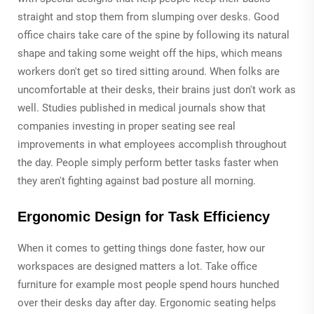
straight and stop them from slumping over desks. Good
office chairs take care of the spine by following its natural
shape and taking some weight off the hips, which means
workers don't get so tired sitting around. When folks are
uncomfortable at their desks, their brains just don't work as
well. Studies published in medical journals show that
companies investing in proper seating see real
improvements in what employees accomplish throughout
the day. People simply perform better tasks faster when
they aren't fighting against bad posture all morning.
Ergonomic Design for Task Efficiency
When it comes to getting things done faster, how our
workspaces are designed matters a lot. Take office
furniture for example most people spend hours hunched
over their desks day after day. Ergonomic seating helps