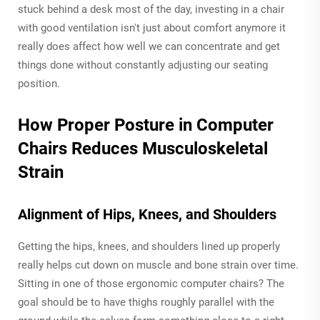
stuck behind a desk most of the day, investing in a chair
with good ventilation isn't just about comfort anymore it
really does affect how well we can concentrate and get
things done without constantly adjusting our seating
position.
How Proper Posture in Computer
Chairs Reduces Musculoskeletal
Strain
Alignment of Hips, Knees, and Shoulders
Getting the hips, knees, and shoulders lined up properly
really helps cut down on muscle and bone strain over time.
Sitting in one of those ergonomic computer chairs? The
goal should be to have thighs roughly parallel with the