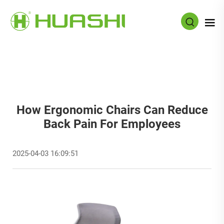
How Ergonomic Chairs Can Reduce
Back Pain For Employees
2025-04-03 16:09:51