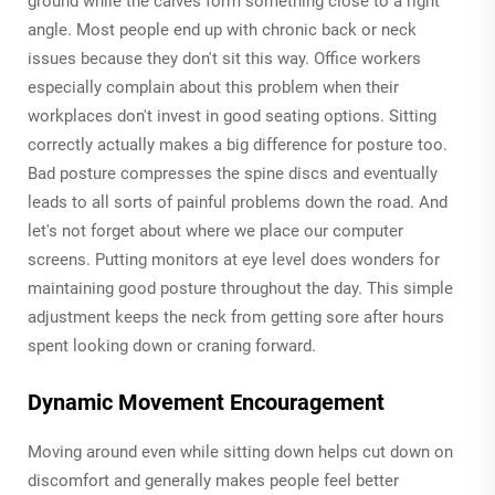
ground while the calves form something close to a right
angle. Most people end up with chronic back or neck
issues because they don't sit this way. Office workers
especially complain about this problem when their
workplaces don't invest in good seating options. Sitting
correctly actually makes a big difference for posture too.
Bad posture compresses the spine discs and eventually
leads to all sorts of painful problems down the road. And
let's not forget about where we place our computer
screens. Putting monitors at eye level does wonders for
maintaining good posture throughout the day. This simple
adjustment keeps the neck from getting sore after hours
spent looking down or craning forward.
Dynamic Movement Encouragement
Moving around even while sitting down helps cut down on
discomfort and generally makes people feel better