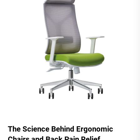
The Science Behind Ergonomic
Chairs and Back Pain Relief