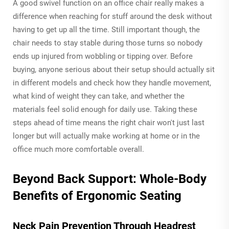
A good swivel function on an office chair really makes a
difference when reaching for stuff around the desk without
having to get up all the time. Still important though, the
chair needs to stay stable during those turns so nobody
ends up injured from wobbling or tipping over. Before
buying, anyone serious about their setup should actually sit
in different models and check how they handle movement,
what kind of weight they can take, and whether the
materials feel solid enough for daily use. Taking these
steps ahead of time means the right chair won't just last
longer but will actually make working at home or in the
office much more comfortable overall.
Beyond Back Support: Whole-Body
Benefits of Ergonomic Seating
Neck Pain Prevention Through Headrest