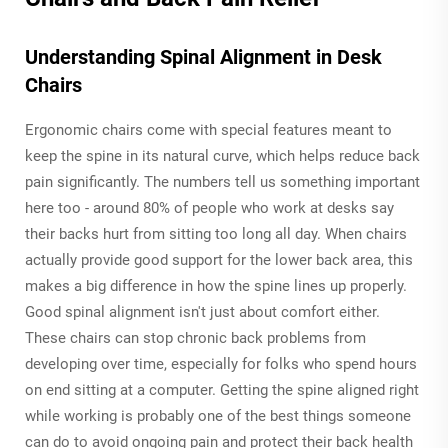
Understanding Spinal Alignment in Desk
Chairs
Ergonomic chairs come with special features meant to
keep the spine in its natural curve, which helps reduce back
pain significantly. The numbers tell us something important
here too - around 80% of people who work at desks say
their backs hurt from sitting too long all day. When chairs
actually provide good support for the lower back area, this
makes a big difference in how the spine lines up properly.
Good spinal alignment isn't just about comfort either.
These chairs can stop chronic back problems from
developing over time, especially for folks who spend hours
on end sitting at a computer. Getting the spine aligned right
while working is probably one of the best things someone
can do to avoid ongoing pain and protect their back health