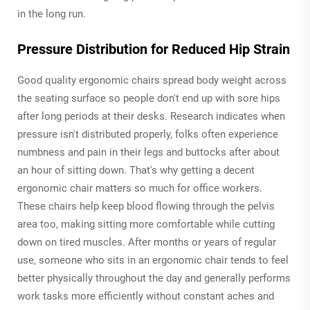
in the long run.
Pressure Distribution for Reduced Hip Strain
Good quality ergonomic chairs spread body weight across
the seating surface so people don't end up with sore hips
after long periods at their desks. Research indicates when
pressure isn't distributed properly, folks often experience
numbness and pain in their legs and buttocks after about
an hour of sitting down. That's why getting a decent
ergonomic chair matters so much for office workers.
These chairs help keep blood flowing through the pelvis
area too, making sitting more comfortable while cutting
down on tired muscles. After months or years of regular
use, someone who sits in an ergonomic chair tends to feel
better physically throughout the day and generally performs
work tasks more efficiently without constant aches and