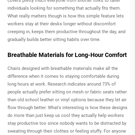
covers pretty much everyone from shorter folks to taller
individuals looking for something that actually fits them.
What really matters though is how this simple feature lets
workers stay at their desks longer without discomfort
creeping in, keeps them productive throughout the day, and
gradually builds better sitting habits over time.
Breathable Materials for Long-Hour Comfort
Chairs designed with breathable materials make all the
difference when it comes to staying comfortable during
long hours at work. Research indicates around 73% of
people actually prefer sitting on mesh or fabric seats rather
than old school leather or vinyl options because they let air
flow through better. What's interesting is how these designs
do more than just keep us cool they actually help workers
stay productive too since nobody wants to be distracted by
sweating through their clothes or feeling stuffy. For anyone