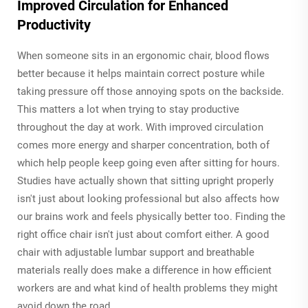
Improved Circulation for Enhanced
Productivity
When someone sits in an ergonomic chair, blood flows
better because it helps maintain correct posture while
taking pressure off those annoying spots on the backside.
This matters a lot when trying to stay productive
throughout the day at work. With improved circulation
comes more energy and sharper concentration, both of
which help people keep going even after sitting for hours.
Studies have actually shown that sitting upright properly
isn't just about looking professional but also affects how
our brains work and feels physically better too. Finding the
right office chair isn't just about comfort either. A good
chair with adjustable lumbar support and breathable
materials really does make a difference in how efficient
workers are and what kind of health problems they might
avoid down the road.