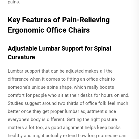
pains.
Key Features of Pain-Relieving
Ergonomic Office Chairs
Adjustable Lumbar Support for Spinal
Curvature
Lumbar support that can be adjusted makes all the
difference when it comes to fitting an office chair to
someone's unique spine shape, which really boosts
comfort for people who sit at their desks for hours on end.
Studies suggest around two thirds of office folk feel much
better once they get proper lumbar adjustment since
everyone's body is different. Getting the right posture
matters a lot too, as good alignment helps keep backs
healthy and might actually extend how long someone can