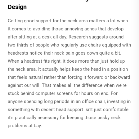
Design
Getting good support for the neck area matters a lot when
it comes to avoiding those annoying aches that develop
after sitting at a desk all day. Research suggests around
two thirds of people who regularly use chairs equipped with
headrests notice their neck pain goes down quite a bit.
When a headrest fits right, it does more than just hold up
the neck area. It actually helps keep the head in a position
that feels natural rather than forcing it forward or backward
against our will. That makes all the difference when we're
stuck behind computer screens for hours on end. For
anyone spending long periods in an office chair, investing in
something with decent head support isn't just comfortable
it's practically necessary for keeping those pesky neck
problems at bay.