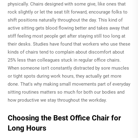
physically. Chairs designed with some give, like ones that
rock slightly or let the seat tilt forward, encourage folks to
shift positions naturally throughout the day. This kind of
active sitting gets blood flowing better and takes away that
stiff feeling most people get after staying still too long at
their desks. Studies have found that workers who use these
kinds of chairs tend to complain about discomfort about
25% less than colleagues stuck in regular office chairs.
When someone isn't constantly distracted by sore muscles
or tight spots during work hours, they actually get more
done. That's why making small movements part of everyday
sitting routines matters so much for both our bodies and
how productive we stay throughout the workday.
Choosing the Best Office Chair for
Long Hours