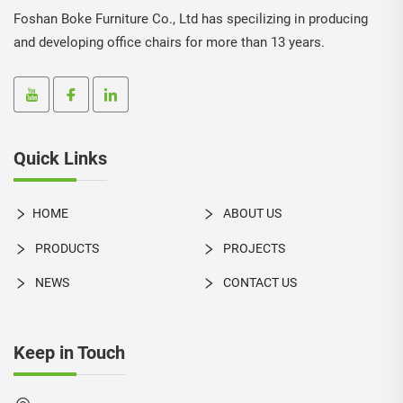
Foshan Boke Furniture Co., Ltd has specilizing in producing
and developing office chairs for more than 13 years.
Quick Links
HOME
ABOUT US
PRODUCTS
PROJECTS
NEWS
CONTACT US
Keep in Touch