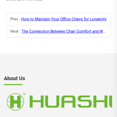
Prev :
How to Maintain Your Office Chairs for Longevity
Next :
The Connection Between Chair Comfort and Work Performance
About Us