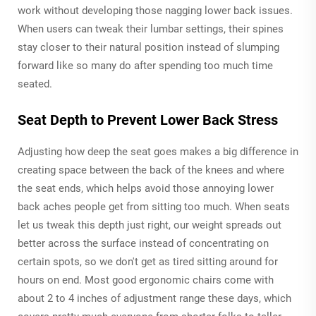
work without developing those nagging lower back issues.
When users can tweak their lumbar settings, their spines
stay closer to their natural position instead of slumping
forward like so many do after spending too much time
seated.
Seat Depth to Prevent Lower Back Stress
Adjusting how deep the seat goes makes a big difference in
creating space between the back of the knees and where
the seat ends, which helps avoid those annoying lower
back aches people get from sitting too much. When seats
let us tweak this depth just right, our weight spreads out
better across the surface instead of concentrating on
certain spots, so we don't get as tired sitting around for
hours on end. Most good ergonomic chairs come with
about 2 to 4 inches of adjustment range these days, which