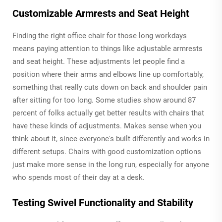
Customizable Armrests and Seat Height
Finding the right office chair for those long workdays
means paying attention to things like adjustable armrests
and seat height. These adjustments let people find a
position where their arms and elbows line up comfortably,
something that really cuts down on back and shoulder pain
after sitting for too long. Some studies show around 87
percent of folks actually get better results with chairs that
have these kinds of adjustments. Makes sense when you
think about it, since everyone's built differently and works in
different setups. Chairs with good customization options
just make more sense in the long run, especially for anyone
who spends most of their day at a desk.
Testing Swivel Functionality and Stability